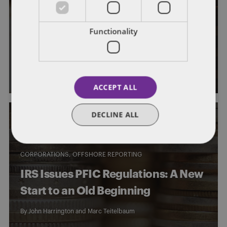
FATCA
US Treasury Releases Substantial
Functionality
FATCA Guidance
By
John Harrington
and
Marc Teitelbaum
ACCEPT ALL
DECLINE ALL
CORPORATIONS
OFFSHORE REPORTING
IRS Issues PFIC Regulations: A New
Start to an Old Beginning
By
John Harrington
and
Marc Teitelbaum