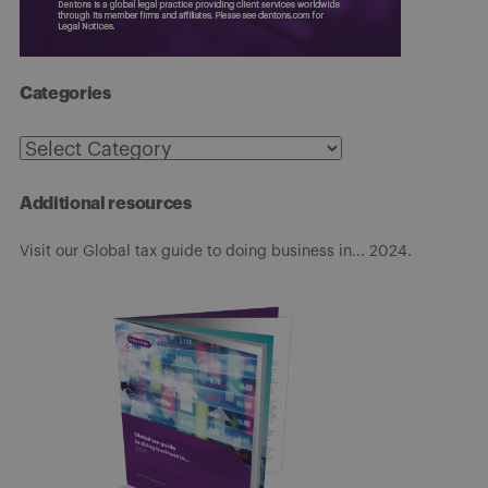
Categories
Categories
Additional resources
Visit our Global tax guide to doing business in... 2024.