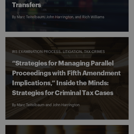
Transfers
By
Marc Teitelbaum
,
John Harrington
, and
Rich Williams
IRS EXAMINATION PROCESS
LITIGATION
TAX CRIMES
“Strategies for Managing Parallel
Proceedings with Fifth Amendment
Implications,” Inside the Minds:
Strategies for Criminal Tax Cases
By
Marc Teitelbaum
and
John Harrington