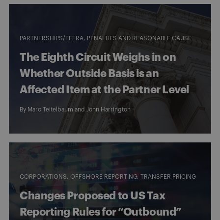
PARTNERSHIPS/TEFRA
PENALTIES AND REASONABLE CAUSE
The Eighth Circuit Weighs in on
Whether Outside Basis is an
Affected Item at the Partner Level
By
Marc Teitelbaum
and
John Harrington
CORPORATIONS
OFFSHORE REPORTING
TRANSFER PRICING
Changes Proposed to US Tax
Reporting Rules for “Outbound”