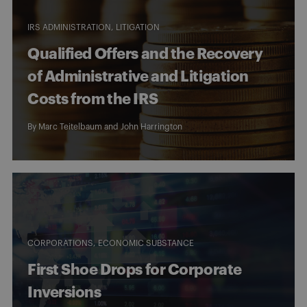
IRS ADMINISTRATION
LITIGATION
Qualified Offers and the Recovery
of Administrative and Litigation
Costs from the IRS
By
Marc Teitelbaum
and
John Harrington
CORPORATIONS
ECONOMIC SUBSTANCE
First Shoe Drops for Corporate
Inversions