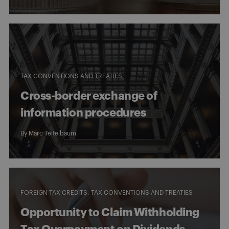
TAX CONVENTIONS AND TREATIES
Cross-border exchange of
information procedures
By
Marc Teitelbaum
FOREIGN TAX CREDITS
TAX CONVENTIONS AND TREATIES
Opportunity to Claim Withholding