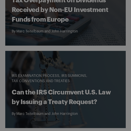
Tax Overpayment on Dividends
Received by Non-EU Investment
Funds from Europe
By
Marc Teitelbaum
and
John Harrington
IRS EXAMINATION PROCESS
IRS SUMMONS
TAX CONVENTIONS AND TREATIES
Can the IRS Circumvent U.S. Law
by Issuing a Treaty Request?
By
Marc Teitelbaum
and
John Harrington