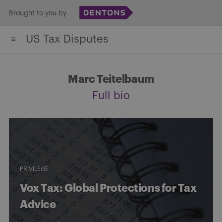
Skip
Brought to you by
to
US Tax Disputes
content
Marc Teitelbaum
Full bio
PRIVILEGE
Vox Tax: Global Protections for Tax
Advice