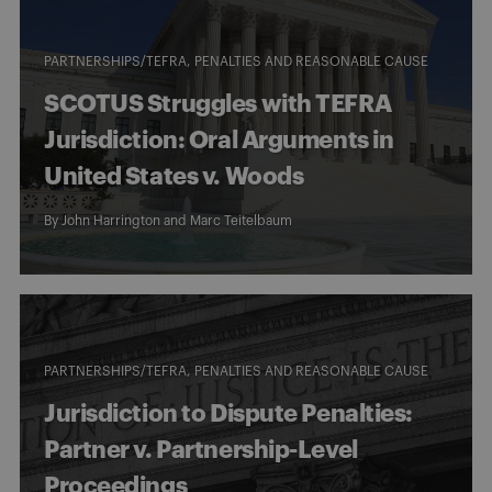
PARTNERSHIPS/TEFRA
PENALTIES AND REASONABLE CAUSE
SCOTUS Struggles with TEFRA
Jurisdiction: Oral Arguments in
United States v. Woods
By
John Harrington
and
Marc Teitelbaum
PARTNERSHIPS/TEFRA
PENALTIES AND REASONABLE CAUSE
Jurisdiction to Dispute Penalties:
Partner v. Partnership-Level
Proceedings