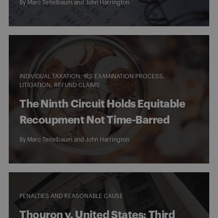
By
Marc Teitelbaum
and
John Harrington
INDIVIDUAL TAXATION
IRS EXAMINATION PROCESS
LITIGATION
REFUND CLAIMS
The Ninth Circuit Holds Equitable
Recoupment Not Time-Barred
By
Marc Teitelbaum
and
John Harrington
PENALTIES AND REASONABLE CAUSE
Thouron v. United States: Third