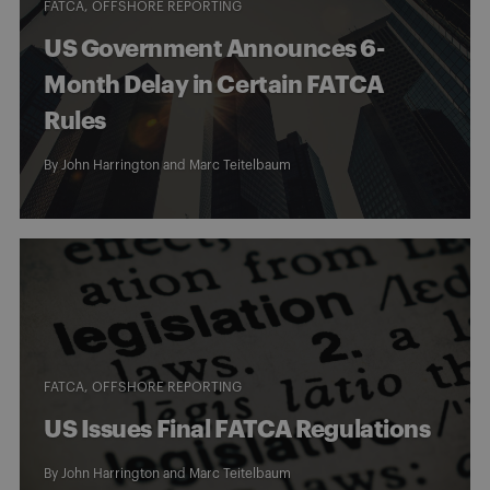
FATCA
OFFSHORE REPORTING
US Government Announces 6-
Month Delay in Certain FATCA
Rules
By
John Harrington
and
Marc Teitelbaum
FATCA
OFFSHORE REPORTING
US Issues Final FATCA Regulations
By
John Harrington
and
Marc Teitelbaum