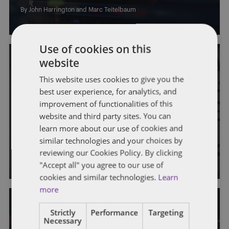
By
John Harrington
and
Marc Teitelbaum
Use of cookies on this
website
This website uses cookies to give you the
best user experience, for analytics, and
improvement of functionalities of this
FATCA
website and third party sites. You can
learn more about our use of cookies and
Are You Ready for FATCA?
similar technologies and your choices by
reviewing our Cookies Policy. By clicking
By
John Harrington
and
Marc Teitelbaum
"Accept all" you agree to our use of
cookies and similar technologies.
Learn
more
Strictly
Performance
Targeting
Necessary