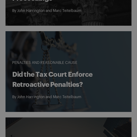
By
John Harrington
and
Marc Teitelbaum
PENALTIES AND REASONABLE CAUSE
Did the Tax Court Enforce
Retroactive Penalties?
By
John Harrington
and
Marc Teitelbaum