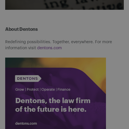
About Dentons
Redefining possibilities. Together, everywhere. For more
information visit
dentons.com