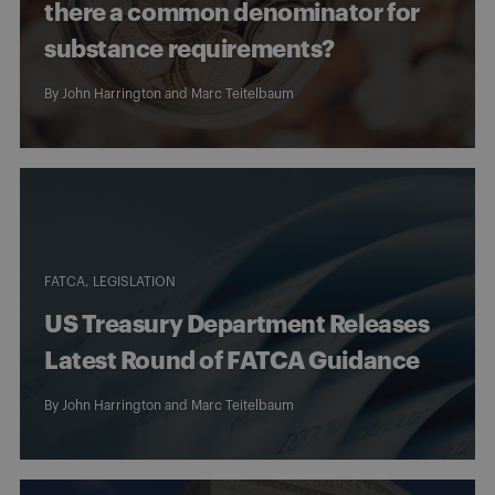
there a common denominator for
substance requirements?
By
John Harrington
and
Marc Teitelbaum
FATCA
LEGISLATION
US Treasury Department Releases
Latest Round of FATCA Guidance
By
John Harrington
and
Marc Teitelbaum