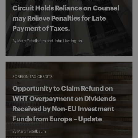
Circuit Holds Reliance on Counsel
may Relieve Penalties for Late
Payment of Taxes.
By
Marc Teitelbaum
and
John Harrington
FOREIGN TAX CREDITS
Opportunity to Claim Refund on
WHT Overpayment on Dividends
Received by Non-EU Investment
Funds from Europe – Update
By
Marc Teitelbaum