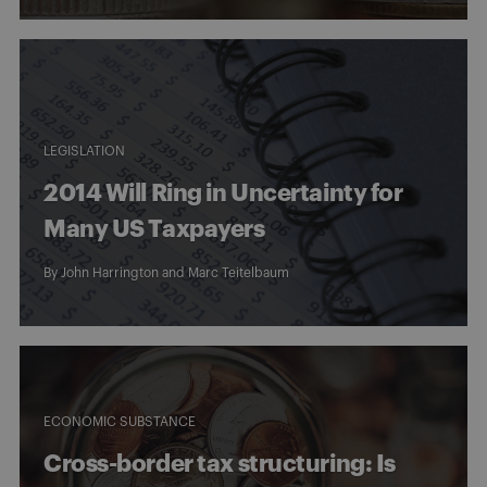
LEGISLATION
2014 Will Ring in Uncertainty for
Many US Taxpayers
By
John Harrington
and
Marc Teitelbaum
ECONOMIC SUBSTANCE
Cross-border tax structuring: Is