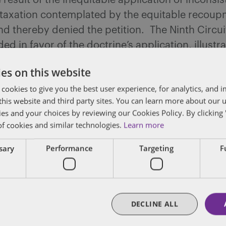
 result of the inequitable application of inconsis
f taxation contemplated by the equitable recou
nd thereby denied the petition. The Ninth Circu
d in favor of the doctrine’s application, illustra
pe for future taxpayers seeking to offset current
es on this website
with past credits under the doctrine.
 cookies to give you the best user experience, for analytics, and
f this website and third party sites. You can learn more about our 
ies and your choices by reviewing our Cookies Policy. By clicking 
of cookies and similar technologies.
Learn more
dated
ssary
Performance
Targeting
F
posts by email.
DECLINE ALL