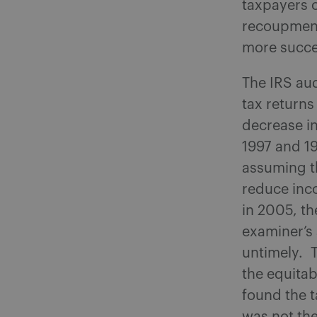
taxpayers o
recoupment
more succes
The IRS au
tax returns
decrease in
1997 and 1
assuming t
reduce inc
in 2005, th
examiner’s
untimely. T
the equita
found the t