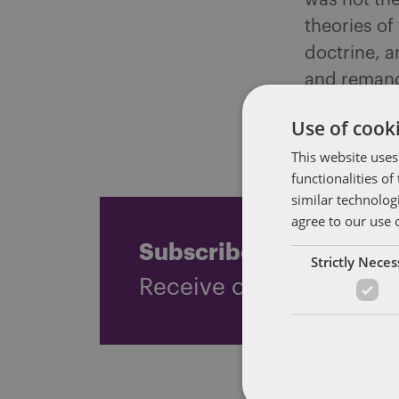
was not the
theories o
doctrine, a
and remande
there is ho
Use of cooki
liabilities 
This website uses
functionalities o
similar technolog
agree to our use 
Subscribe and stay up
Strictly Nece
Receive our latest blog 