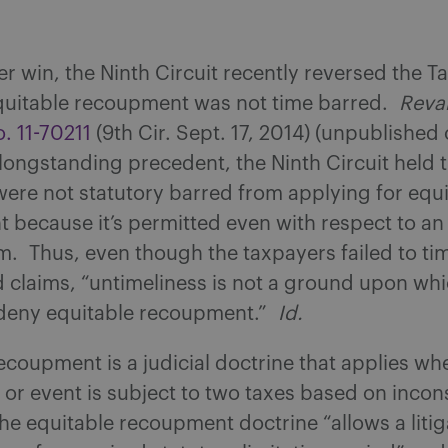
er win, the Ninth Circuit recently reversed the T
quitable recoupment was not time barred.
Reva
. 11-70211
(9th Cir. Sept. 17, 2014) (unpublished
longstanding precedent, the Ninth Circuit held 
ere not statutory barred from applying for equ
because it’s permitted even with respect to an
m. Thus, even though the taxpayers failed to time
d claims, “untimeliness is not a ground upon whi
deny equitable recoupment.”
Id.
ecoupment is a judicial doctrine that applies wh
 or event is subject to two taxes based on incon
he equitable recoupment doctrine “allows a litig