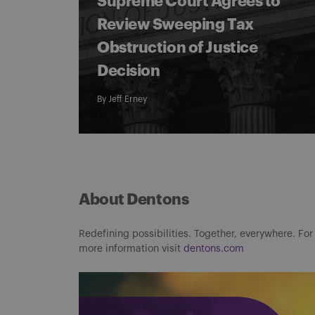
Supreme Court Agrees to
Review Sweeping Tax
Obstruction of Justice
Decision
By
Jeff Erney
About Dentons
Redefining possibilities. Together, everywhere. For
more information visit
dentons.com