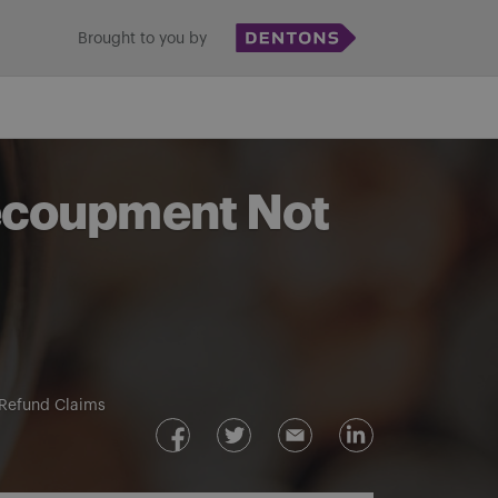
Brought to you by
Recoupment Not
Refund Claims