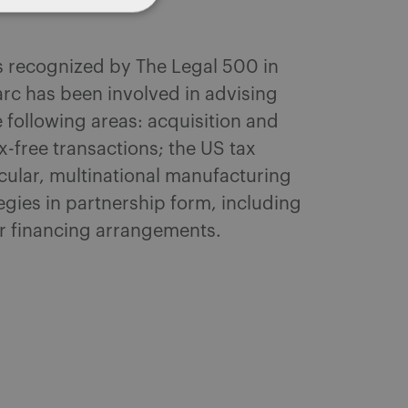
as recognized by The Legal 500 in
arc has been involved in advising
 following areas: acquisition and
-free transactions; the US tax
icular, multinational manufacturing
egies in partnership form, including
r financing arrangements.