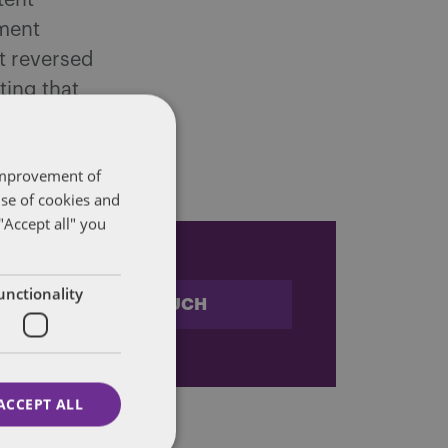
tent
pment
it reversed
ting that
 IRS
 improvement of
use of cookies and
"Accept all" you
unctionality
STAY IN TOUCH
ACCEPT ALL