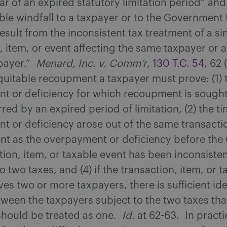
ar of an expired statutory limitation period” an
ble windfall to a taxpayer or to the Government
esult from the inconsistent tax treatment of a si
, item, or event affecting the same taxpayer or a 
xpayer.”
Menard, Inc. v. Comm’r
,
130 T.C. 54
, 62
quitable recoupment a taxpayer must prove: (1) 
t or deficiency for which recoupment is sought
arred by an expired period of limitation, (2) the 
 or deficiency arose out of the same transactio
nt as the overpayment or deficiency before the 
tion, item, or taxable event has been inconsisten
o two taxes, and (4) if the transaction, item, or t
ves two or more taxpayers, there is sufficient ide
tween the taxpayers subject to the two taxes tha
should be treated as one.
Id.
at 62-63. In practi