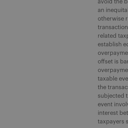
avoid the b
an inequita
otherwise r
transaction
related ta
establish e
overpaymen
offset is b
overpayment
taxable eve
the transac
subjected t
event invol
interest be
taxpayers 