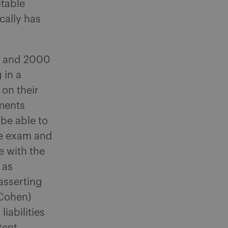
itable
cally has
9 and 2000
 in a
 on their
ments
be able to
he exam and
e with the
 as
asserting
 Cohen)
iabilities