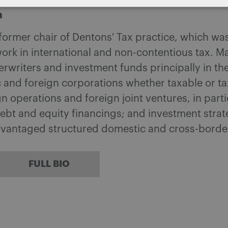
m
 former chair of Dentons' Tax practice, which w
ork in international and non-contentious tax. M
writers and investment funds principally in the
 and foreign corporations whether taxable or tax
 operations and foreign joint ventures, in part
ebt and equity financings; and investment strat
dvantaged structured domestic and cross-borde
FULL BIO