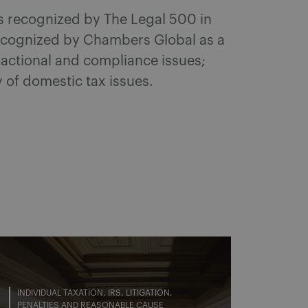
as recognized by The Legal 500 in
Recognized by Chambers Global as a
sactional and compliance issues;
y of domestic tax issues.
INDIVIDUAL TAXATION
IRS
LITIGATION
PENALTIES AND REASONABLE CAUSE