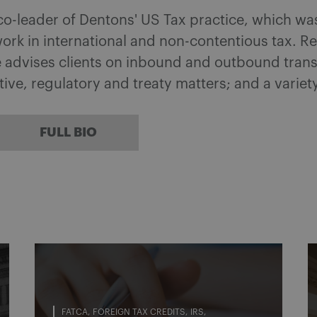
 co-leader of Dentons' US Tax practice, which w
ork in international and non-contentious tax. 
he advises clients on inbound and outbound tran
ative, regulatory and treaty matters; and a variet
FULL BIO
FATCA
FOREIGN TAX CREDITS
IRS