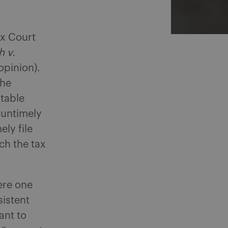
ax Court
h v.
 opinion).
the
itable
 untimely
ly file
ch the tax
ere one
sistent
ant to