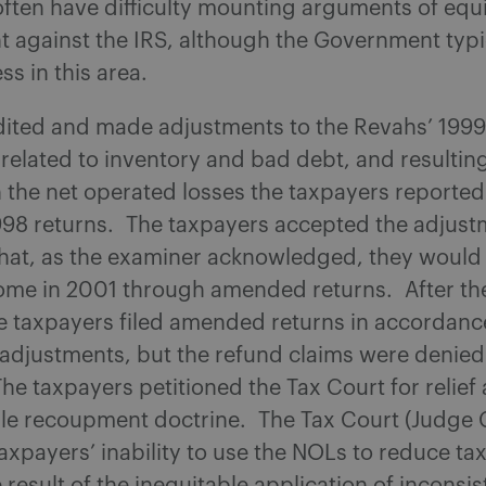
ften have difficulty mounting arguments of equ
 against the IRS, although the Government typi
s in this area.
dited and made adjustments to the Revahs’ 199
 related to inventory and bad debt, and resulting
 the net operated losses the taxpayers reported
998 returns. The taxpayers accepted the adjust
hat, as the examiner acknowledged, they would 
ome in 2001 through amended returns. After t
e taxpayers filed amended returns in accordanc
 adjustments, but the refund claims were denied
he taxpayers petitioned the Tax Court for relief 
ble recoupment doctrine. The Tax Court (Judge
axpayers’ inability to use the NOLs to reduce tax l