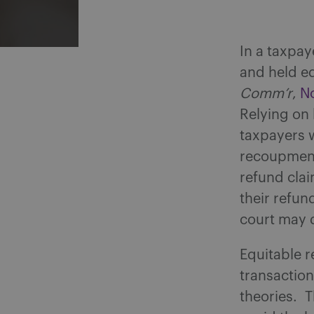
In a taxpay
and held e
Comm’r
,
No
Relying on 
taxpayers w
recoupment 
refund clai
their refun
court may 
Equitable r
transaction
theories. T