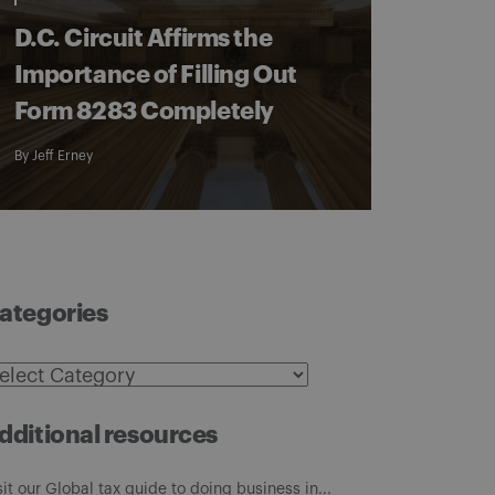
D.C. Circuit Affirms the
Importance of Filling Out
Form 8283 Completely
By
Jeff Erney
ategories
ategories
dditional resources
sit our Global tax guide to doing business in...