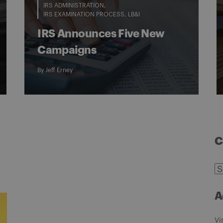
IRS ADMINISTRATION
IRS EXAMINATION PROCESS
LB&I
IRS Announces Five New
Campaigns
By
Jeff Erney
C
C
A
Vi