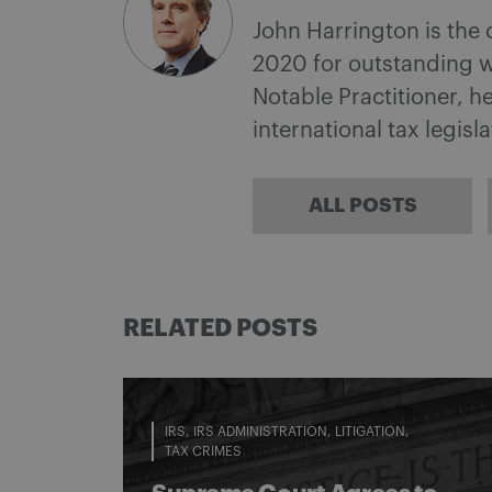
John Harrington is the
2020 for outstanding w
Notable Practitioner, 
international tax legisl
ALL POSTS
RELATED POSTS
IRS
IRS ADMINISTRATION
LITIGATION
TAX CRIMES