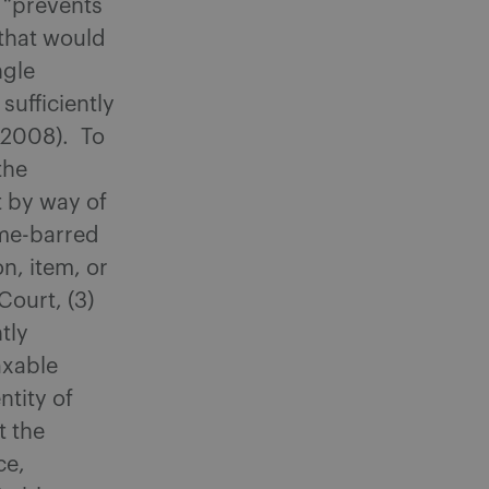
d “prevents
 that would
ngle
sufficiently
 (2008). To
the
 by way of
time-barred
n, item, or
Court, (3)
tly
axable
ntity of
t the
ce,