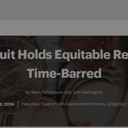
cuit Holds Equitable 
Time-Barred
By
Marc Teitelbaum
and
John Harrington
2, 2014
Individual Taxation
IRS Examination Process
Litigation