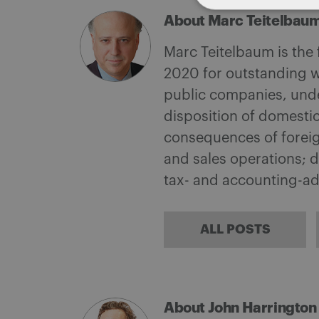
About Marc Teitelbau
Marc Teitelbaum is the
2020 for outstanding w
public companies, under
disposition of domestic
consequences of foreign
and sales operations; d
tax- and accounting-a
ALL POSTS
About John Harrington