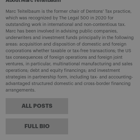
About Marc Teitelbaum
Marc Teitelbaum is the former chair of Dentons' Tax practice,
which was recognized by The Legal 500 in 2020 for
outstanding work in international and non-contentious tax.
Marc has been involved in advising public companies,
underwriters and investment funds principally in the following
areas: acquisition and disposition of domestic and foreign
corporations whether taxable or tax-free transactions; the US
tax consequences of foreign operations and foreign joint
ventures, in particular, multinational manufacturing and sales
operations; debt and equity financings; and investment
strategies in partnership form, including tax- and accounting-
advantaged structured domestic and cross-border financing
arrangements.
ALL POSTS
FULL BIO