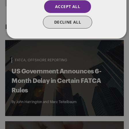
ACCEPT ALL
DECLINE ALL
RELATED POSTS
FATCA
OFFSHORE REPORTING
US Government Announces 6-
Month Delay in Certain FATCA
Rules
By
John Harrington
and
Marc Teitelbaum