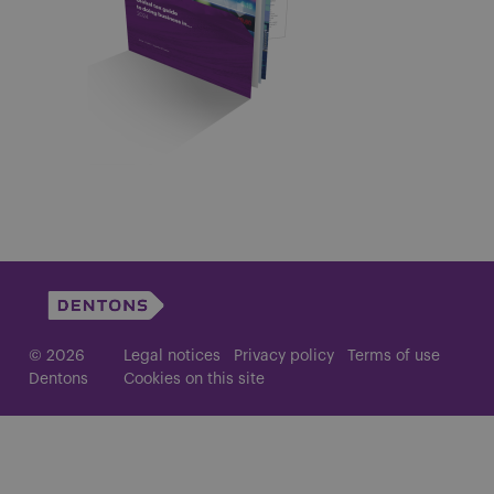
© 2026
Legal notices
Privacy policy
Terms of use
Dentons
Cookies on this site