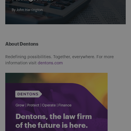
By
John Harrington
About Dentons
Redefining possibilities. Together, everywhere. For more
information visit
dentons.com