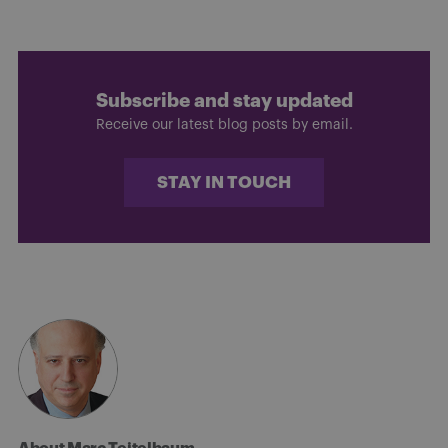
Subscribe and stay updated
Receive our latest blog posts by email.
STAY IN TOUCH