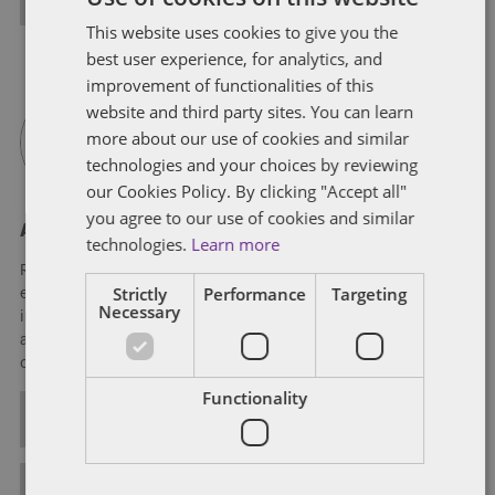
This website uses cookies to give you the
best user experience, for analytics, and
improvement of functionalities of this
website and third party sites. You can learn
more about our use of cookies and similar
technologies and your choices by reviewing
our Cookies Policy. By clicking "Accept all"
you agree to our use of cookies and similar
About Rich Williams
technologies.
Learn more
Rich Williams is a member of Dentons' Tax practice. He has
Strictly
Performance
Targeting
experience in a wide range of federal income tax matters,
Necessary
including domestic and international mergers, acquisitions
and dispositions; public and private financings; and both
cross-border and general strategic tax planning.
Functionality
ALL POSTS
FULL BIO