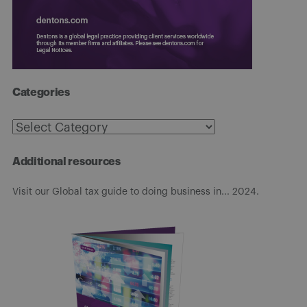
Categories
Categories
Additional resources
Visit our Global tax guide to doing business in... 2024.