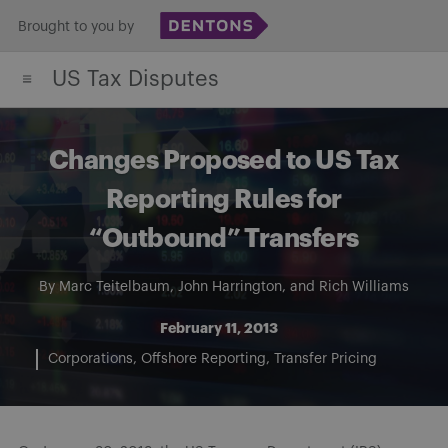
Skip
Brought to you by
to
US Tax Disputes
content
Changes Proposed to US Tax
Reporting Rules for
“Outbound” Transfers
By
Marc Teitelbaum
,
John Harrington
, and
Rich Williams
February 11, 2013
Corporations
Offshore Reporting
Transfer Pricing