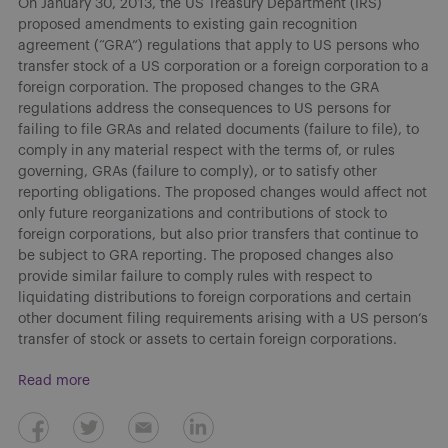
On January 30, 2013, the US Treasury Department (IRS)
proposed amendments to existing gain recognition
agreement (“GRA”) regulations that apply to US persons who
transfer stock of a US corporation or a foreign corporation to a
foreign corporation. The proposed changes to the GRA
regulations address the consequences to US persons for
failing to file GRAs and related documents (failure to file), to
comply in any material respect with the terms of, or rules
governing, GRAs (failure to comply), or to satisfy other
reporting obligations. The proposed changes would affect not
only future reorganizations and contributions of stock to
foreign corporations, but also prior transfers that continue to
be subject to GRA reporting. The proposed changes also
provide similar failure to comply rules with respect to
liquidating distributions to foreign corporations and certain
other document filing requirements arising with a US person’s
transfer of stock or assets to certain foreign corporations.
Read more