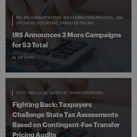
IRS
IRS ADMINISTRATION
IRS EXAMINATION PROCESS
LB&I
OFFSHORE REPORTING
TRANSFER PRICING
IRS Announces 3 More Campaigns
for 53 Total
By
Jeff Erney
STATE AND LOCAL TAXATION
TRANSFER PRICING
Fighting Back: Taxpayers
Challenge State Tax Assessments
Based on Contingent-Fee Transfer
Pricing Audits