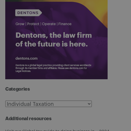
Categories
Categories
Additional resources