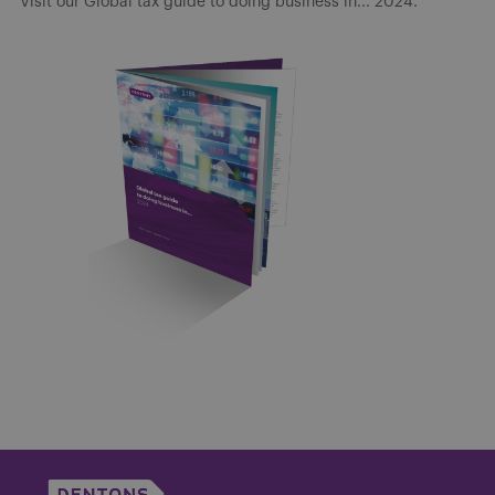
Visit our Global tax guide to doing business in... 2024.