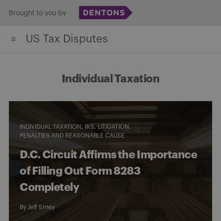
Skip
Brought to you by
to
US Tax Disputes
content
Individual Taxation
INDIVIDUAL TAXATION
IRS
LITIGATION
PENALTIES AND REASONABLE CAUSE
D.C. Circuit Affirms the Importance
of Filling Out Form 8283
Completely
By
Jeff Erney