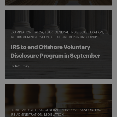
EXAMINATION
FATCA
FBAR
GENERAL
INDIVIDUAL TAXATION
IRS
IRS ADMINISTRATION
OFFSHORE REPORTING
OVDP
IRS to end Offshore Voluntary
Disclosure Program in September
By
Jeff Erney
ESTATE AND GIFT TAX
GENERAL
INDIVIDUAL TAXATION
IRS
IRS ADMINISTRATION
LEGISLATION