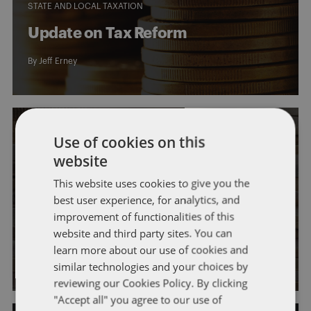
STATE AND LOCAL TAXATION
Update on Tax Reform
By
Jeff Erney
Use of cookies on this
website
This website uses cookies to give you the
GENERAL
INDIVIDUAL TAXATION
IRS
IRS ADMINISTRATION
best user experience, for analytics, and
LEGISLATION
improvement of functionalities of this
Tax Reform is Here
website and third party sites. You can
learn more about our use of cookies and
By
Jeff Erney
similar technologies and your choices by
reviewing our Cookies Policy. By clicking
"Accept all" you agree to our use of