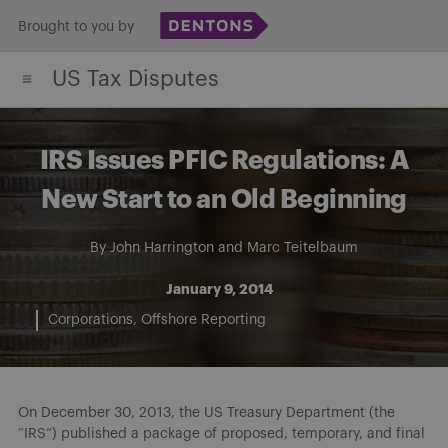
Skip
Brought to you by
to
US Tax Disputes
content
IRS Issues PFIC Regulations: A
New Start to an Old Beginning
By
John Harrington
and
Marc Teitelbaum
January 9, 2014
Corporations
Offshore Reporting
On December 30, 2013, the US Treasury Department (the
“IRS”) published a package of proposed, temporary, and final