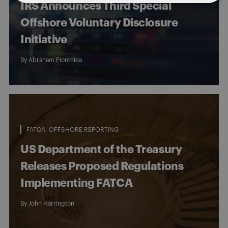
IRS Announces Third Special
Offshore Voluntary Disclosure
Initiative
By
Abraham Piontnica
FATCA
OFFSHORE REPORTING
US Department of the Treasury
Releases Proposed Regulations
Implementing FATCA
By
John Harrington