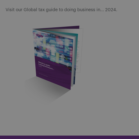
Visit our Global tax guide to doing business in... 2024.