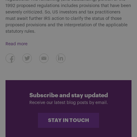
1992 proposed regulations includes provisions that have been
severely criticized. So, US investors and tax practitioners
must await further IRS action to clarify the status of those
proposed provisions and the interpretation of the applicable
statutory rules.
Read more
Subscribe and stay updated
Receive our latest blog posts by email.
STAY IN TOUCH