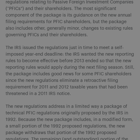
regulations relating to Passive Foreign Investment Companies
(“PFICs”) and their shareholders. The most significant
component of the package is its guidance on the new annual
filing requirements for PFIC shareholders, but the package
also includes other, generally minor, changes to existing rules
governing PFICs and their shareholders.
The IRS issued the regulations just in time to meet a self-
imposed year-end deadline: the IRS wanted the new reporting
rules to become effective before 2013 ended so that the new
reporting rules would apply during the next filing season. Still,
the package includes good news for some PFIC shareholders
since the new regulations eliminate a retroactive filing
requirement for 2011 and 2012 taxable years that had been
threatened in a 2011 IRS notice.
The new regulations address in a limited way a package of
technical PFIC regulations originally proposed by the IRS in
1992. Because the new package includes, in a modified form,
a small portion of the 1992 proposed regulations, the new
package withdraws that portion of the 1992 proposed
regulations. The remaining (and outstanding) portion of the