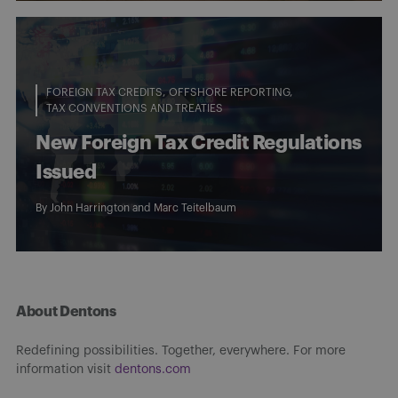
FOREIGN TAX CREDITS
OFFSHORE REPORTING
TAX CONVENTIONS AND TREATIES
New Foreign Tax Credit Regulations
Issued
By
John Harrington
and
Marc Teitelbaum
About Dentons
Redefining possibilities. Together, everywhere. For more
information visit
dentons.com