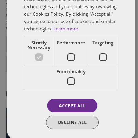
ventures, in particular, multinational manufacturing and sales
technologies and your choices by reviewing
operations; debt and equity financings; and investment
our Cookies Policy. By clicking "Accept all"
strategies in partnership form, including tax- and accounting-
you agree to our use of cookies and similar
advantaged structured domestic and cross-border financing
technologies.
Learn more
arrangements.
Strictly
Performance
Targeting
ALL POSTS
Necessary
FULL BIO
Functionality
RELATED POSTS
ACCEPT ALL
DECLINE ALL
IRS EXAMINATION PROCESS
OFFSHORE REPORTING
VOLUNTARY DISCLOSURE