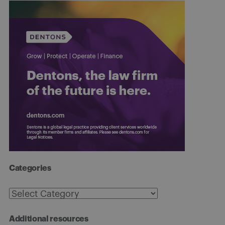
Categories
Categories
Additional resources