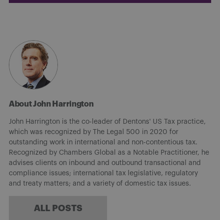
About John Harrington
John Harrington is the co-leader of Dentons' US Tax practice,
which was recognized by The Legal 500 in 2020 for
outstanding work in international and non-contentious tax.
Recognized by Chambers Global as a Notable Practitioner, he
advises clients on inbound and outbound transactional and
compliance issues; international tax legislative, regulatory
and treaty matters; and a variety of domestic tax issues.
ALL POSTS