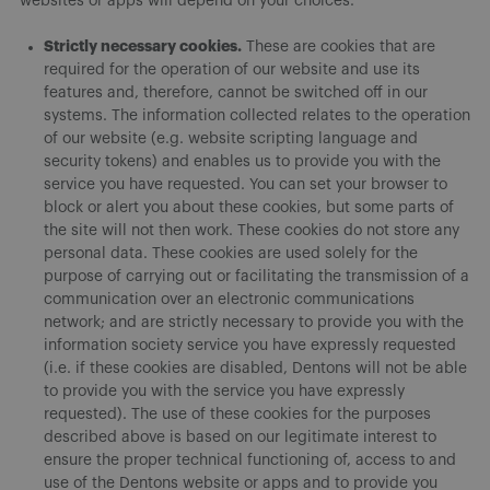
websites or apps will depend on your choices.
Strictly necessary cookies.
These are cookies that are
required for the operation of our website and use its
features and, therefore, cannot be switched off in our
systems. The information collected relates to the operation
of our website (e.g. website scripting language and
security tokens) and enables us to provide you with the
service you have requested. You can set your browser to
block or alert you about these cookies, but some parts of
the site will not then work. These cookies do not store any
personal data. These cookies are used solely for the
purpose of carrying out or facilitating the transmission of a
communication over an electronic communications
network; and are strictly necessary to provide you with the
information society service you have expressly requested
(i.e. if these cookies are disabled, Dentons will not be able
to provide you with the service you have expressly
requested). The use of these cookies for the purposes
described above is based on our legitimate interest to
ensure the proper technical functioning of, access to and
use of the Dentons website or apps and to provide you