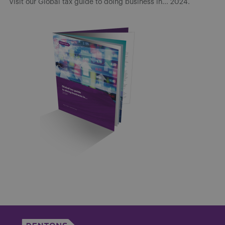
Visit our Global tax guide to doing business in... 2024.