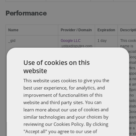
Performance
Name
Provider / Domain
Expiration
Descript
_gid
Google LLC
1 day
This cook
.ustaxdisputes.com
name is
asssocia
with Goo
Use of cookies on this
Universal
Analytics.
website
This app
to be a n
This website uses cookies to give you the
cookie a
best user experience, for analytics, and
as of Spr
improvement of functionalities of this
2017 no
informati
website and third party sites. You can
is availab
learn more about our use of cookies and
from Goo
similar technologies and your choices by
It appears
store and
reviewing our Cookies Policy. By clicking
update a
"Accept all" you agree to our use of
unique v