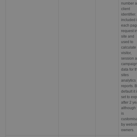
number a
client
identifier. 
included 
each pag
request i
site and
used to
calculate
visitor,
session 
campaig
data for t
sites
analytics
reports. 
default it 
set to exp
after 2 ye
although 
is
customis
by websi
owners.