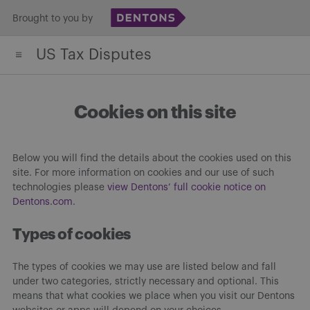
Skip
Brought to you by
to
US Tax Disputes
content
Cookies on this site
Below you will find the details about the cookies used on this
site. For more information on cookies and our use of such
technologies please
view Dentons’ full cookie notice on
Dentons.com
.
Types of cookies
The types of cookies we may use are listed below and fall
under two categories, strictly necessary and optional. This
means that what cookies we place when you visit our Dentons