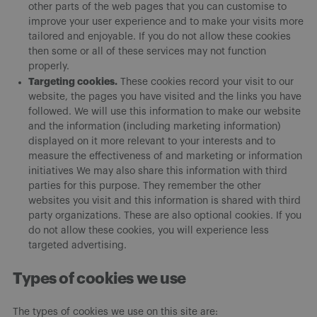
other parts of the web pages that you can customise to
improve your user experience and to make your visits more
tailored and enjoyable. If you do not allow these cookies
then some or all of these services may not function
properly.
Targeting cookies.
These cookies record your visit to our
website, the pages you have visited and the links you have
followed. We will use this information to make our website
and the information (including marketing information)
displayed on it more relevant to your interests and to
measure the effectiveness of and marketing or information
initiatives We may also share this information with third
parties for this purpose. They remember the other
websites you visit and this information is shared with third
party organizations. These are also optional cookies. If you
do not allow these cookies, you will experience less
targeted advertising.
Types of cookies we use
The types of cookies we use on this site are: