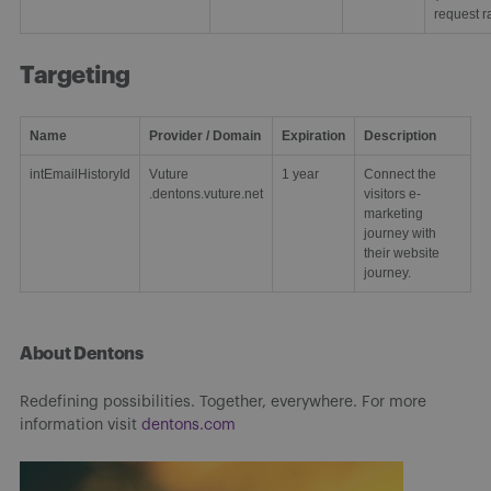
request ra
Targeting
Name
Provider / Domain
Expiration
Description
intEmailHistoryId
Vuture
1 year
Connect the
.dentons.vuture.net
visitors e-
marketing
journey with
their website
journey.
About Dentons
Redefining possibilities. Together, everywhere. For more
information visit
dentons.com