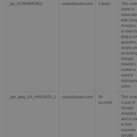
_ga_3CBKMMDBQJ
.ustaxdisputes.com
2 years
This cook
name is
associat
with Goo
Analytics. 
is used b
gtag.js a
analytics.
scripts a
according
Google
Analytics 
cookie is
used to
distingui
users.
_gat_gtag_UA_44924535_1
.ustaxdisputes.com
59
This cook
seconds
is part of
Google
Analytics
and is us
to limit
requests
(throttle