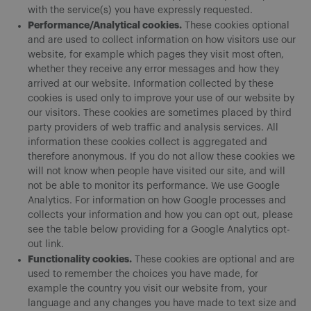
with the service(s) you have expressly requested.
Performance/Analytical cookies.
These cookies optional
and are used to collect information on how visitors use our
website, for example which pages they visit most often,
whether they receive any error messages and how they
arrived at our website. Information collected by these
cookies is used only to improve your use of our website by
our visitors. These cookies are sometimes placed by third
party providers of web traffic and analysis services. All
information these cookies collect is aggregated and
therefore anonymous. If you do not allow these cookies we
will not know when people have visited our site, and will
not be able to monitor its performance. We use Google
Analytics. For information on how Google processes and
collects your information and how you can opt out, please
see the table below providing for a Google Analytics opt-
out link.
Functionality cookies.
These cookies are optional and are
used to remember the choices you have made, for
example the country you visit our website from, your
language and any changes you have made to text size and