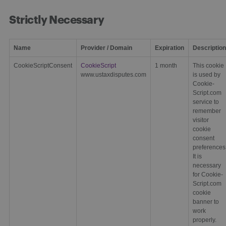
Strictly Necessary
Name
Provider / Domain
Expiration
Description
CookieScriptConsent
CookieScript
1 month
This cookie
www.ustaxdisputes.com
is used by
Cookie-
Script.com
service to
remember
visitor
cookie
consent
preferences
It is
necessary
for Cookie-
Script.com
cookie
banner to
work
properly.