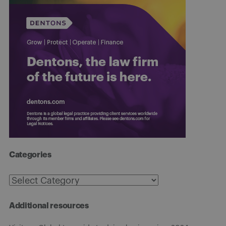
Categories
Categories
Additional resources