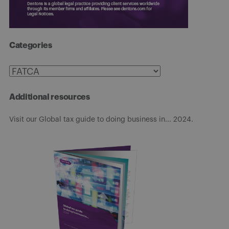
Categories
Categories
Additional resources
Visit our Global tax guide to doing business in... 2024.