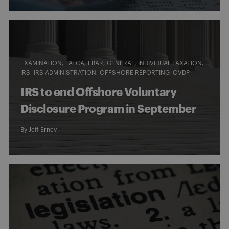
EXAMINATION
FATCA
FBAR
GENERAL
INDIVIDUAL TAXATION
IRS
IRS ADMINISTRATION
OFFSHORE REPORTING
OVDP
IRS to end Offshore Voluntary
Disclosure Program in September
By
Jeff Erney