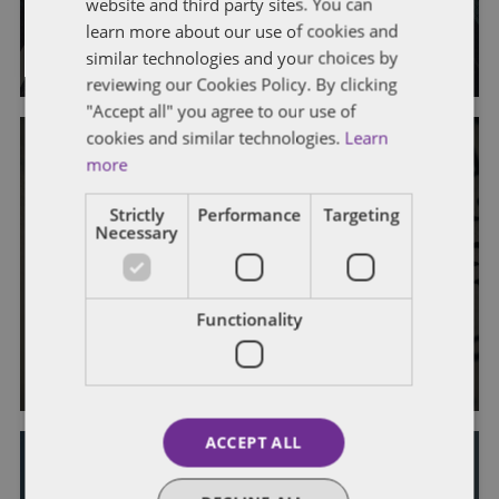
website and third party sites. You can
learn more about our use of cookies and
By
John Harrington
and
Marc Teitelbaum
similar technologies and your choices by
reviewing our Cookies Policy. By clicking
"Accept all" you agree to our use of
cookies and similar technologies.
Learn
more
Strictly
Performance
Targeting
Necessary
FATCA
OFFSHORE REPORTING
US Issues Final FATCA Regulations
Functionality
By
John Harrington
and
Marc Teitelbaum
ACCEPT ALL