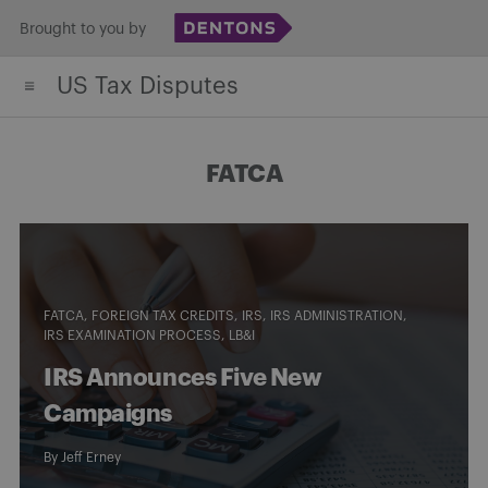
Skip
Brought to you by
to
US Tax Disputes
content
FATCA
FATCA
FOREIGN TAX CREDITS
IRS
IRS ADMINISTRATION
IRS EXAMINATION PROCESS
LB&I
IRS Announces Five New
Campaigns
By
Jeff Erney