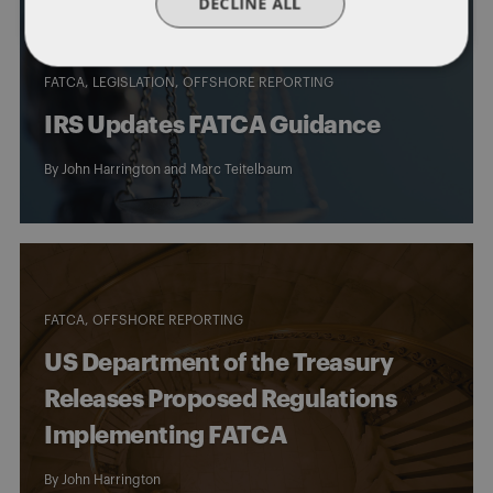
DECLINE ALL
FATCA
LEGISLATION
OFFSHORE REPORTING
IRS Updates FATCA Guidance
By
John Harrington
and
Marc Teitelbaum
FATCA
OFFSHORE REPORTING
US Department of the Treasury
Releases Proposed Regulations
Implementing FATCA
By
John Harrington