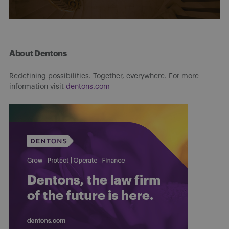
About Dentons
Redefining possibilities. Together, everywhere. For more
information visit
dentons.com