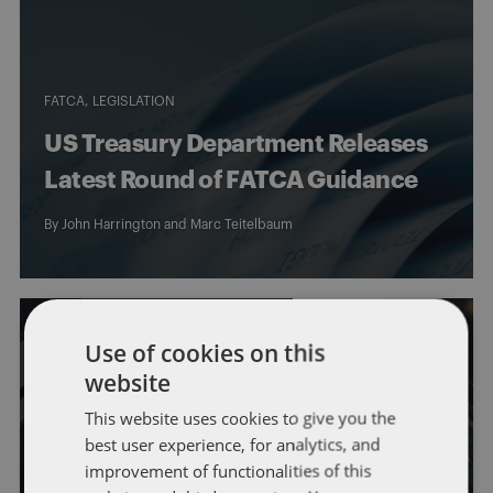
FATCA
LEGISLATION
US Treasury Department Releases
Latest Round of FATCA Guidance
By
John Harrington
and
Marc Teitelbaum
Use of cookies on this
website
FATCA
OFFSHORE REPORTING
US Government Announces 6-
This website uses cookies to give you the
best user experience, for analytics, and
Month Delay in Certain FATCA
improvement of functionalities of this
Rules