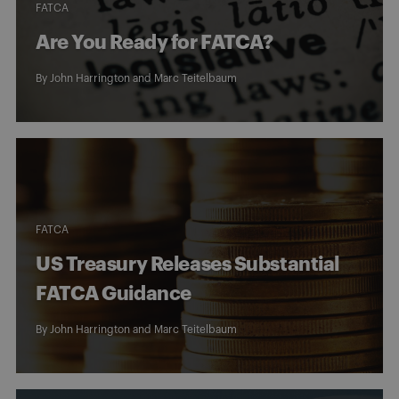
FATCA
Are You Ready for FATCA?
By
John Harrington
and
Marc Teitelbaum
FATCA
US Treasury Releases Substantial
FATCA Guidance
By
John Harrington
and
Marc Teitelbaum