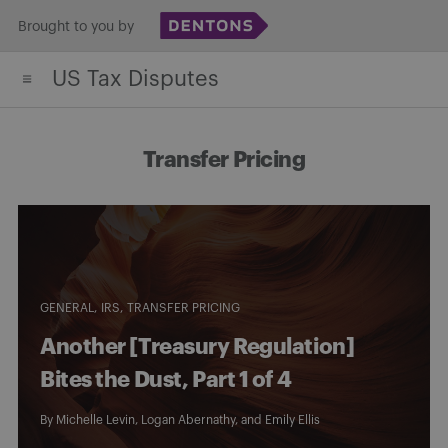
Skip
Brought to you by
to
US Tax Disputes
content
Transfer Pricing
GENERAL
IRS
TRANSFER PRICING
Another [Treasury Regulation]
Bites the Dust, Part 1 of 4
By
Michelle Levin
,
Logan Abernathy
, and
Emily Ellis