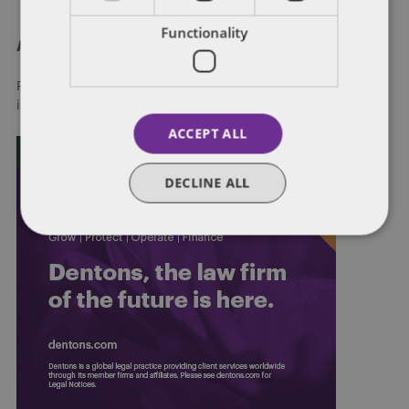
Functionality
About Dentons
Redefining possibilities. Together, everywhere. For more
information visit
dentons.com
ACCEPT ALL
DECLINE ALL