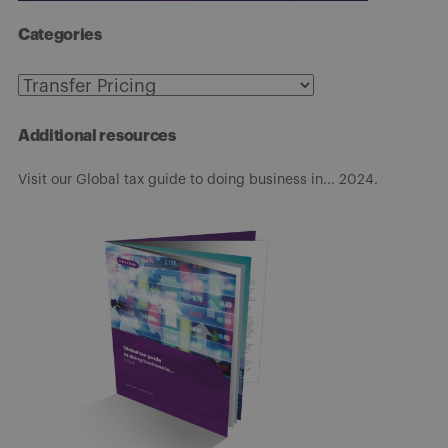
Categories
Categories
Additional resources
Visit our Global tax guide to doing business in... 2024.