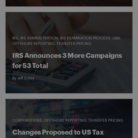
IRS
IRS ADMINISTRATION
IRS EXAMINATION PROCESS
LB&I
OFFSHORE REPORTING
TRANSFER PRICING
IRS Announces 3 More Campaigns
for 53 Total
By
Jeff Erney
CORPORATIONS
OFFSHORE REPORTING
TRANSFER PRICING
Changes Proposed to US Tax