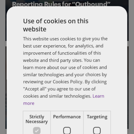
Reporting Rules for “Outbound”
Transfers
Use of cookies on this
By
Marc Teitelbaum
,
John Harrington
, and
Rich Williams
website
This website uses cookies to give you the
best user experience, for analytics, and
improvement of functionalities of this
website and third party sites. You can
STATE AND LOCAL TAXATION
TRANSFER PRICING
learn more about our use of cookies and
Fighting Back: Taxpayers
similar technologies and your choices by
reviewing our Cookies Policy. By clicking
Challenge State Tax Assessments
"Accept all" you agree to our use of
Based on Contingent-Fee Transfer
cookies and similar technologies.
Learn
Pricing Audits
more
By
John Harrington
Strictly
Performance
Targeting
Necessary