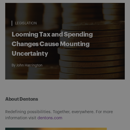
LEGISLATION
Looming Tax and Spending
Changes Cause Mounting
Uncertainty
By
John Harrington
About Dentons
Redefining possibilities. Together, everywhere. For more
information visit
dentons.com