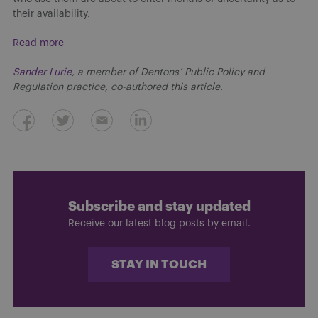
their availability.
Read more
Sander Lurie
, a member of Dentons’ Public Policy and
Regulation practice, co-authored this article.
Subscribe and stay updated
Receive our latest blog posts by email.
STAY IN TOUCH