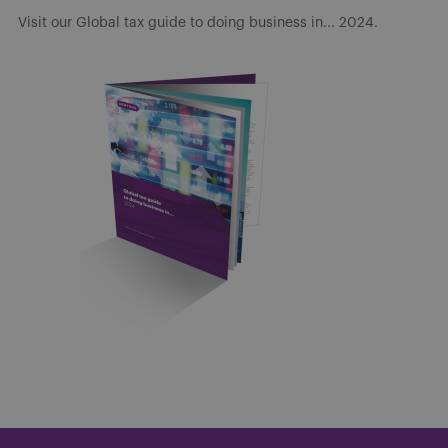
Visit our Global tax guide to doing business in... 2024.