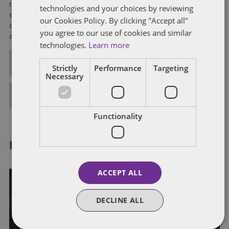
operations; debt and equity financings; and investment
technologies and your choices by reviewing
strategies in partnership form, including tax- and accounting-
our Cookies Policy. By clicking "Accept all"
advantaged structured domestic and cross-border financing
you agree to our use of cookies and similar
arrangements.
technologies.
Learn more
ALL POSTS
Strictly
Performance
Targeting
Necessary
FULL BIO
Functionality
RELATED POSTS
ACCEPT ALL
DECLINE ALL
GENERAL
INDIVIDUAL TAXATION
IRS
IRS ADMINISTRATION