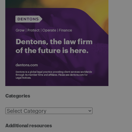
Categories
Categories
Additional resources