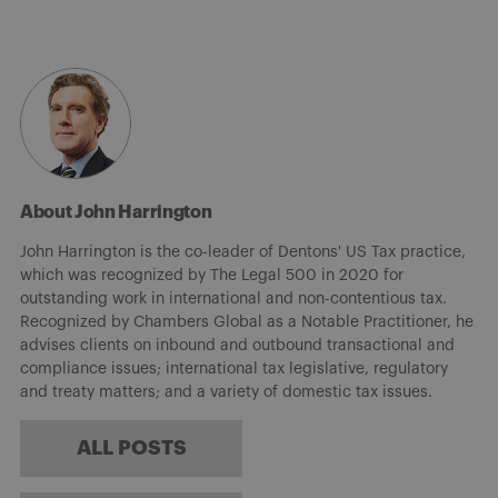
About John Harrington
John Harrington is the co-leader of Dentons' US Tax practice,
which was recognized by The Legal 500 in 2020 for
outstanding work in international and non-contentious tax.
Recognized by Chambers Global as a Notable Practitioner, he
advises clients on inbound and outbound transactional and
compliance issues; international tax legislative, regulatory
and treaty matters; and a variety of domestic tax issues.
ALL POSTS