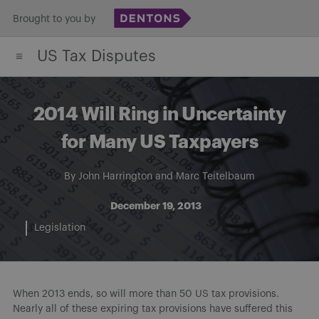
Skip
Brought to you by
to
US Tax Disputes
content
2014 Will Ring in Uncertainty
for Many US Taxpayers
By
John Harrington
and
Marc Teitelbaum
December 19, 2013
Legislation
When 2013 ends, so will more than 50 US tax provisions.
Nearly all of these expiring tax provisions have suffered this