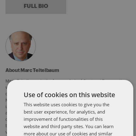
FULL BIO
About Marc Teitelbaum
Marc Teitelbaum is the former chair of Dentons' Tax practice,
which was recognized by The Legal 500 in 2020 for
Use of cookies on this website
outstanding work in international and non-contentious tax.
Marc has been involved in advising public companies,
This website uses cookies to give you the
underwriters and investment funds principally in the following
best user experience, for analytics, and
areas: acquisition and disposition of domestic and foreign
improvement of functionalities of this
corporations whether taxable or tax-free transactions; the US
website and third party sites. You can learn
tax consequences of foreign operations and foreign joint
ventures, in particular, multinational manufacturing and sales
more about our use of cookies and similar