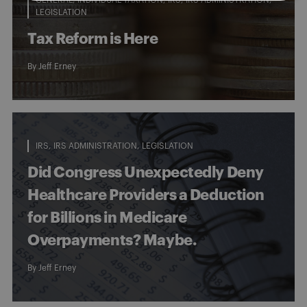
LEGISLATION
Tax Reform is Here
By
Jeff Erney
IRS
IRS ADMINISTRATION
LEGISLATION
Did Congress Unexpectedly Deny
Healthcare Providers a Deduction
for Billions in Medicare
Overpayments? Maybe.
By
Jeff Erney