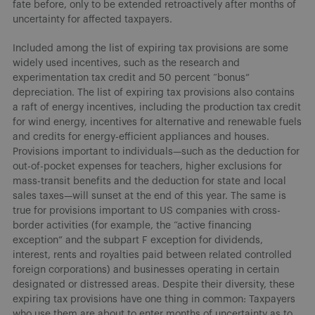
fate before, only to be extended retroactively after months of
uncertainty for affected taxpayers.
Included among the list of expiring tax provisions are some
widely used incentives, such as the research and
experimentation tax credit and 50 percent “bonus”
depreciation. The list of expiring tax provisions also contains
a raft of energy incentives, including the production tax credit
for wind energy, incentives for alternative and renewable fuels
and credits for energy-efficient appliances and houses.
Provisions important to individuals—such as the deduction for
out-of-pocket expenses for teachers, higher exclusions for
mass-transit benefits and the deduction for state and local
sales taxes—will sunset at the end of this year. The same is
true for provisions important to US companies with cross-
border activities (for example, the “active financing
exception” and the subpart F exception for dividends,
interest, rents and royalties paid between related controlled
foreign corporations) and businesses operating in certain
designated or distressed areas. Despite their diversity, these
expiring tax provisions have one thing in common: Taxpayers
who use them are about to enter months of uncertainty as to