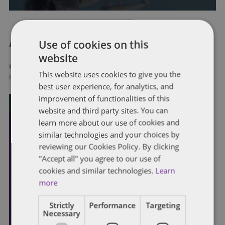
Use of cookies on this
About Dentons
website
Redefining possibilities. Together, everywhere. For more
This website uses cookies to give you the
information visit
dentons.com
best user experience, for analytics, and
improvement of functionalities of this
website and third party sites. You can
learn more about our use of cookies and
similar technologies and your choices by
reviewing our Cookies Policy. By clicking
"Accept all" you agree to our use of
cookies and similar technologies.
Learn
more
Strictly
Performance
Targeting
Necessary