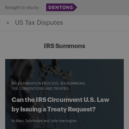
Skip
Brought to you by
to
US Tax Disputes
content
IRS Summons
IRS EXAMINATION PROCESS
IRS SUMMONS
TAX CONVENTIONS AND TREATIES
Can the IRS Circumvent U.S. Law
by Issuing a Treaty Request?
By
Marc Teitelbaum
and
John Harrington