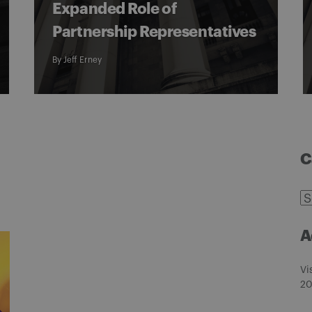
Expanded Role of
Partnership Representatives
By
Jeff Erney
C
C
A
Vi
20