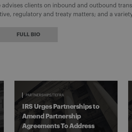
he advises clients on inbound and outbound tran
ative, regulatory and treaty matters; and a variet
FULL BIO
PARTNERSHIPS/TEFRA
IRS Urges Partnerships to
Amend Partnership
Agreements To Address