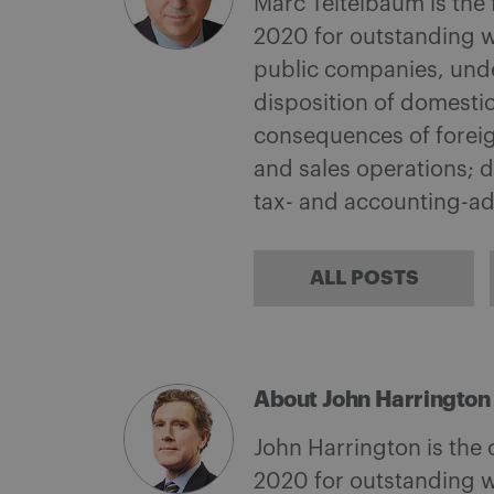
Marc Teitelbaum is the
2020 for outstanding w
public companies, under
disposition of domestic
consequences of foreign
and sales operations; d
tax- and accounting-a
ALL POSTS
About John Harrington
John Harrington is the
2020 for outstanding w