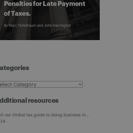
Penalties for Late Payment
of Taxes.
By
Marc Teitelbaum
and
John Harrington
ategories
ategories
dditional resources
sit our Global tax guide to doing business in...
24.