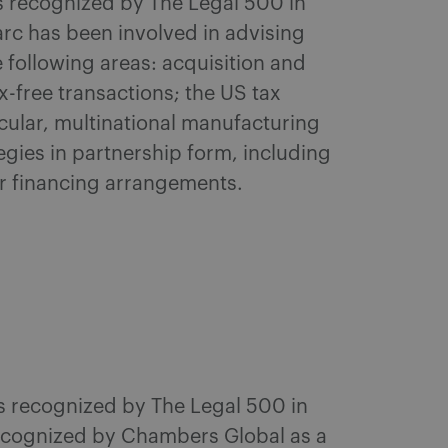
as recognized by The Legal 500 in
arc has been involved in advising
 following areas: acquisition and
-free transactions; the US tax
icular, multinational manufacturing
egies in partnership form, including
r financing arrangements.
as recognized by The Legal 500 in
Recognized by Chambers Global as a