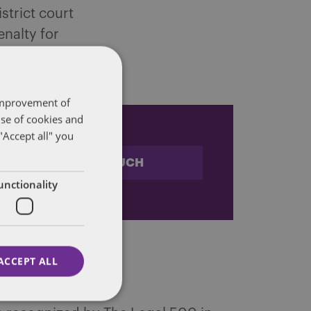
strict court
enalty for
is.
 improvement of
use of cookies and
"Accept all" you
STAY IN TOUCH
unctionality
ACCEPT ALL