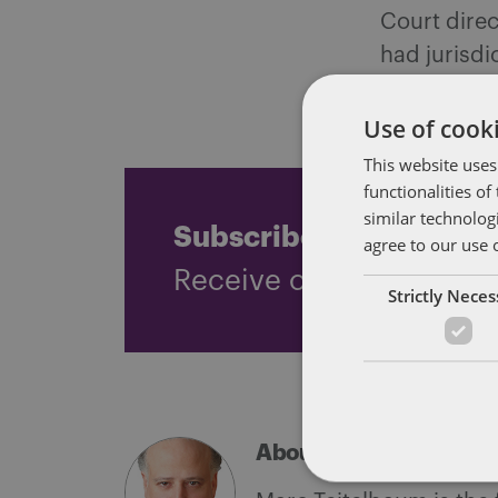
Court direc
had jurisdi
an underpay
Use of cooki
This website uses
functionalities o
similar technolog
Subscribe and stay up
agree to our use 
Receive our latest blog 
Strictly Nece
About Marc Teitelbau