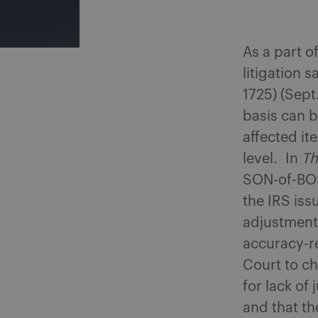
As a part o
litigation s
1725) (Sept
basis can b
affected it
level. In
T
SON-of-BOS
the IRS iss
adjustment
accuracy-re
Court to ch
for lack of
and that th