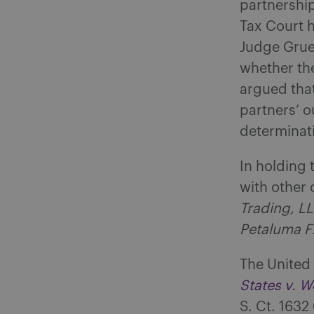
partnership
Tax Court h
Judge Gruen
whether th
argued that
partners’ o
determinati
In holding 
with other 
Trading, LL
Petaluma F
The United 
States v. 
S. Ct. 1632 