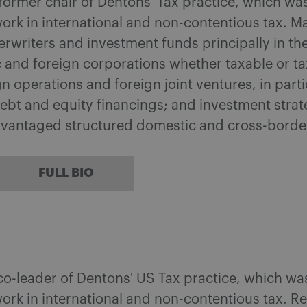
 former chair of Dentons' Tax practice, which w
ork in international and non-contentious tax. M
writers and investment funds principally in the
 and foreign corporations whether taxable or tax
 operations and foreign joint ventures, in part
ebt and equity financings; and investment strat
dvantaged structured domestic and cross-borde
FULL BIO
 co-leader of Dentons' US Tax practice, which w
ork in international and non-contentious tax. 