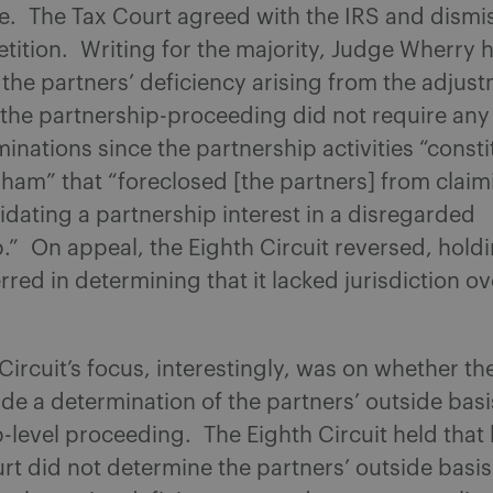
le. The Tax Court agreed with the IRS and dismi
etition. Writing for the majority, Judge Wherry h
he partners’ deficiency arising from the adjus
n the partnership-proceeding did not require any
minations since the partnership activities “const
ham” that “foreclosed [the partners] from claim
uidating a partnership interest in a disregarded
.” On appeal, the Eighth Circuit reversed, holdi
rred in determining that it lacked jurisdiction ov
Circuit’s focus, interestingly, was on whether th
de a determination of the partners’ outside basi
-level proceeding. The Eighth Circuit held that
rt did not determine the partners’ outside basis