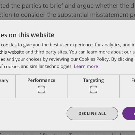
ted the parties to brief and argue whether the di
ction to consider the substantial misstatement p
ment “attributable to” an overstatement of bas
es on this website
 cookies to give you the best user experience, for analytics, and
f this website and third party sites. You can learn more about our 
ies and your choices by reviewing our Cookies Policy. By clicking 
dated
of cookies and similar technologies.
Learn more
posts by email.
ssary
Performance
Targeting
F
DECLINE ALL
m