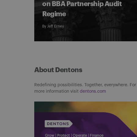
on BBA Partnership Audit
Regime
By
Jeff Erney
About Dentons
Redefining possibilities. Together, everywhere. For
more information visit
dentons.com