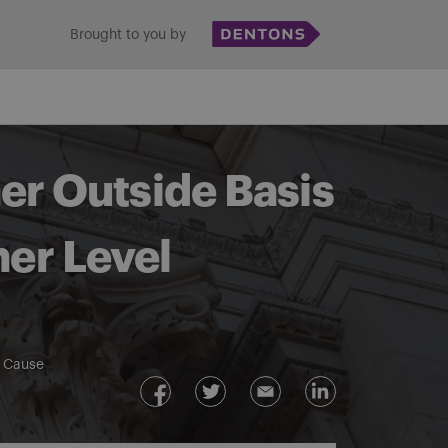
Brought to you by
er Outside Basis
ner Level
e Cause