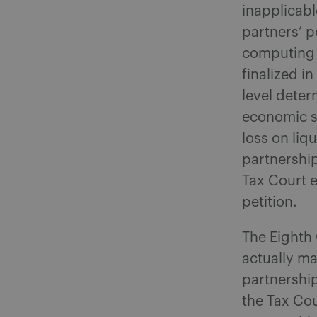
inapplicab
partners’ p
computing t
finalized i
level deter
economic s
loss on liq
partnership
Tax Court e
petition.
The Eighth 
actually ma
partnership
the Tax Cou