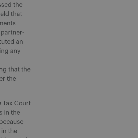
ssed the
eld that
tments
 partner-
ituted an
ing any
ng that the
er the
e Tax Court
s in the
 because
 in the