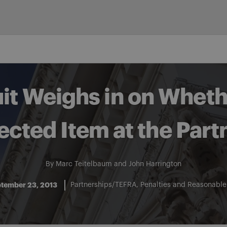
uit Weighs in on Wheth
fected Item at the Part
By
Marc Teitelbaum
and
John Harrington
tember 23, 2013
Partnerships/TEFRA
Penalties and Reasonabl