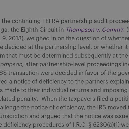
f the continuing TEFRA partnership audit proce
aga, the Eighth Circuit in
Thompson v. Comm’r
, 
. 9, 2013), weighed in on the question of whethe
e decided at the partnership level, or whether it 
em that must be determined subsequently at the
hompson
, after partnership-level proceedings in
S transaction were decided in favor of the go
ued a notice of deficiency to the partners explai
s made to their individual returns and imposin
lated penalty. When the taxpayers filed a petiti
allenge the notice of deficiency, the IRS moved 
 jurisdiction and argued that the notice was issue
e deficiency procedures of I.R.C. § 6230(a)(1) we