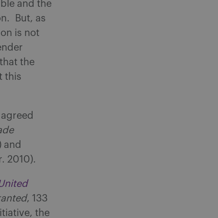
able and the
on. But, as
on is not
ender
that the
 this
t agreed
ade
) and
r. 2010).
United
ranted
, 133
tiative, the