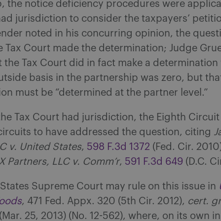
, the notice deficiency procedures were applic
ad jurisdiction to consider the taxpayers’ petiti
der noted in his concurring opinion, the questi
e Tax Court made the determination; Judge Gru
 the Tax Court did in fact make a determination 
utside basis in the partnership was zero, but that
on must be “determined at the partner level.”
the Tax Court had jurisdiction, the Eighth Circui
circuits to have addressed the question, citing
J
C v. United States
,
598 F.3d 1372
(Fed. Cir. 2010
X Partners, LLC v. Comm’r
,
591 F.3d 649
(D.C. Ci
States Supreme Court may rule on this issue in
Woods
, 471 Fed. Appx. 320 (5th Cir. 2012),
cert. g
(Mar. 25, 2013) (No. 12-562), where, on its own ini