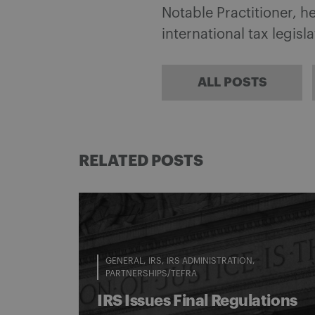
Notable Practitioner, 
international tax legisl
ALL POSTS
RELATED POSTS
GENERAL
IRS
IRS ADMINISTRATION
PARTNERSHIPS/TEFRA
IRS Issues Final Regulations