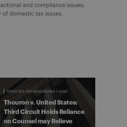
sactional and compliance issues;
y of domestic tax issues.
PENALTIES AND REASONABLE CAUSE
Thouron v. United States:
Third Circuit Holds Reliance
on Counsel may Relieve