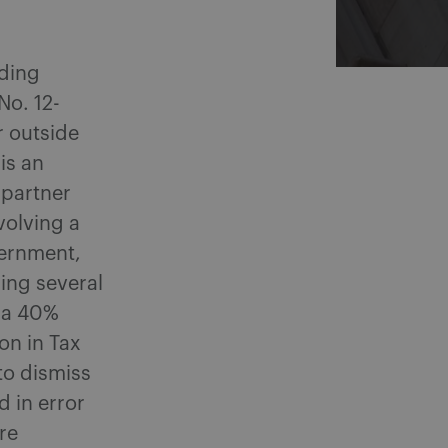
eding
(No. 12-
r outside
is an
 partner
volving a
vernment,
ning several
g a 40%
on in Tax
to dismiss
d in error
re