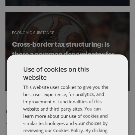
ECONOMIC SUBSTANCE
Cross-border tax structuring: Is
there a common denominator for
substance requirements?
Use of cookies on this
website
By
John Harrington
and
Marc Teitelbaum
This website uses cookies to give you the
best user experience, for analytics, and
improvement of functionalities of this
website and third party sites. You can
About Dentons
learn more about our use of cookies and
similar technologies and your choices by
Redefining possibilities. Together, everywhere. For more
reviewing our Cookies Policy. By clicking
information visit
dentons.com