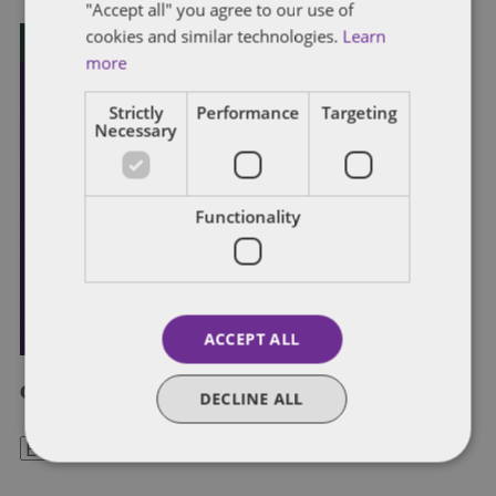
"Accept all" you agree to our use of
cookies and similar technologies.
Learn
more
Strictly
Performance
Targeting
Necessary
Functionality
ACCEPT ALL
Categories
DECLINE ALL
Categories