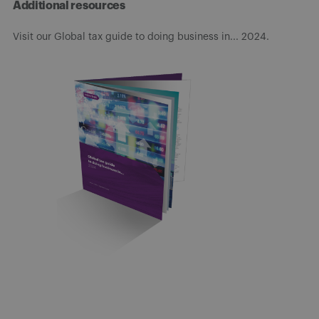
Additional resources
Visit our Global tax guide to doing business in... 2024.