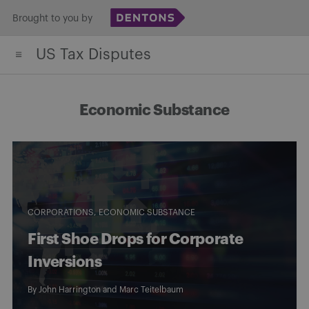
Skip
Brought to you by
to
US Tax Disputes
content
Economic Substance
CORPORATIONS
ECONOMIC SUBSTANCE
First Shoe Drops for Corporate
Inversions
By
John Harrington
and
Marc Teitelbaum