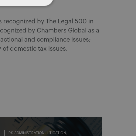
as recognized by The Legal 500 in
Recognized by Chambers Global as a
sactional and compliance issues;
y of domestic tax issues.
IRS ADMINISTRATION
LITIGATION