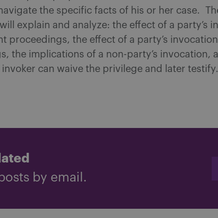
 navigate the specific facts of his or her case. T
will explain and analyze: the effect of a party’s i
 proceedings, the effect of a party’s invocation 
, the implications of a non-party’s invocation, 
invoker can waive the privilege and later testify
dated
posts by email.