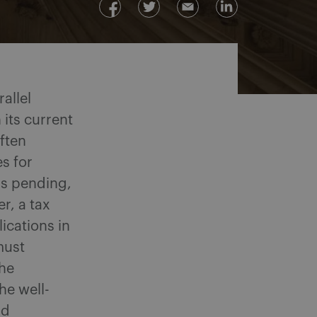
allel
 its current
ften
s for
is pending,
r, a tax
ications in
must
the
he well-
nd