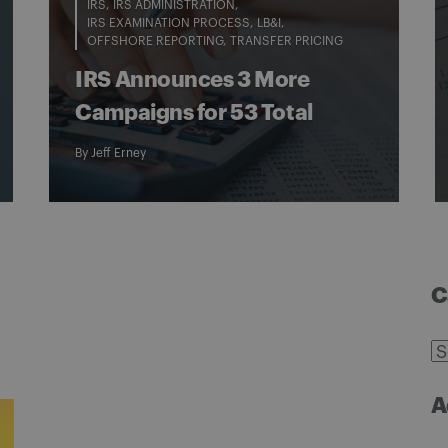
IRS
IRS ADMINISTRATION
IRS EXAMINATION PROCESS
LB&I
OFFSHORE REPORTING
TRANSFER PRICING
IRS Announces 3 More
Campaigns for 53 Total
By
Jeff Erney
C
C
A