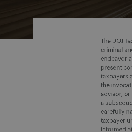
Share on Facebook
Share on Twitter
Share via email
Share on LinkedIn
The DOJ Tax
criminal an
endeavor a
present com
taxpayers a
the invocat
advisor, or
a subseque
carefully n
taxpayer un
informed at