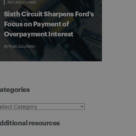
REFUND CLAIMS
Sixth Circuit Sharpens Ford’s
Focus on Payment of
Overpayment Interest
By
Ryan Zucchetto
ategories
ategories
dditional resources