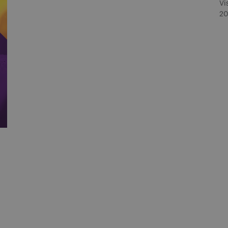
Vi
20