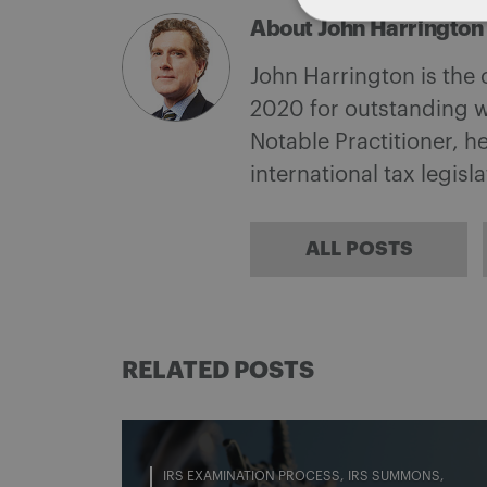
About John Harrington
John Harrington is the
2020 for outstanding w
Notable Practitioner, 
international tax legisl
ALL POSTS
RELATED POSTS
IRS EXAMINATION PROCESS
IRS SUMMONS