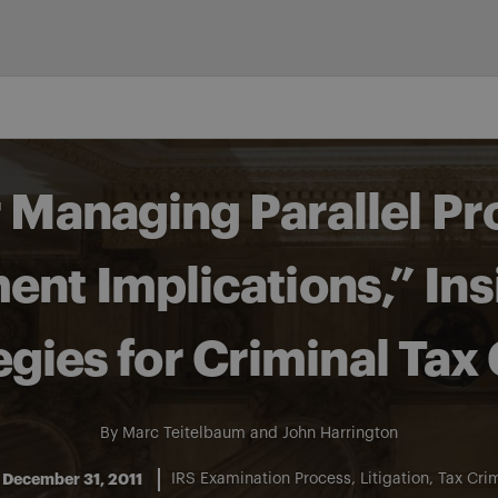
r Managing Parallel P
nt Implications,” Ins
egies for Criminal Tax
By
Marc Teitelbaum
and
John Harrington
December 31, 2011
IRS Examination Process
Litigation
Tax Cri