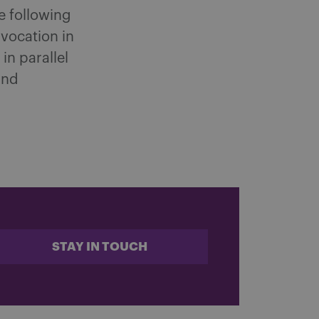
he following
nvocation in
in parallel
and
.
STAY IN TOUCH