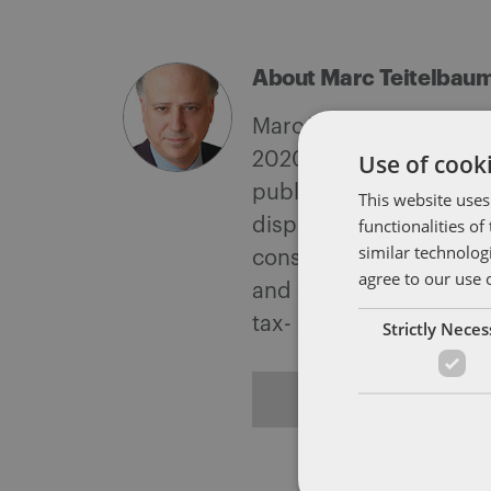
About Marc Teitelbau
Marc Teitelbaum is the
Use of cooki
2020 for outstanding w
public companies, under
This website uses
functionalities o
disposition of domestic
similar technolog
consequences of foreign
agree to our use 
and sales operations; d
tax- and accounting-a
Strictly Nece
ALL POSTS