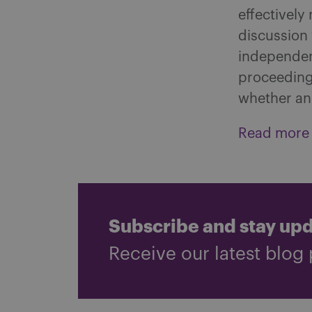
effectively
discussion 
independent
proceedings
whether an 
Read more
Subscribe and stay up
Receive our latest blog 