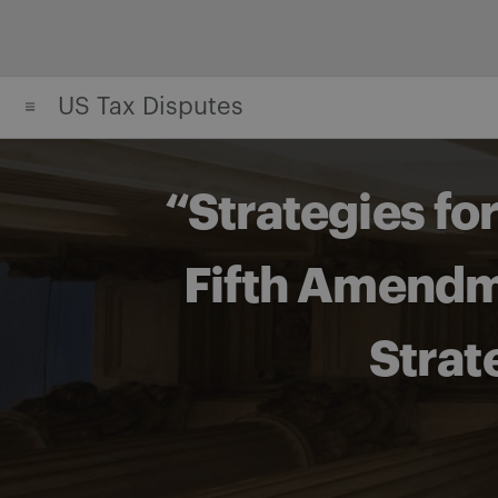
Skip
to
content
US Tax Disputes
“Strategies fo
Fifth Amendme
Strat