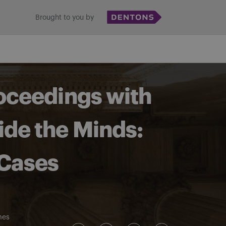
Brought to you by
roceedings with
ide the Minds:
 Cases
mes