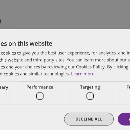
m
 former chair of Dentons' Tax practice, which w
es on this website
ork in international and non-contentious tax. M
writers and investment funds principally in the
 cookies to give you the best user experience, for analytics, and
f this website and third party sites. You can learn more about our 
 and foreign corporations whether taxable or tax
ies and your choices by reviewing our Cookies Policy. By clicking 
 operations and foreign joint ventures, in part
of cookies and similar technologies.
Learn more
ebt and equity financings; and investment strat
dvantaged structured domestic and cross-borde
ssary
Performance
Targeting
F
FULL BIO
DECLINE ALL