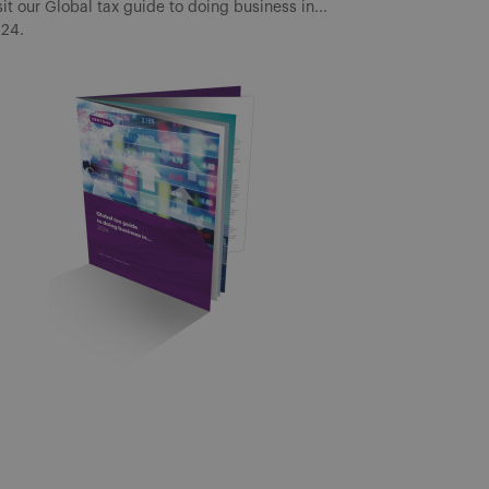
sit our Global tax guide to doing business in...
24.