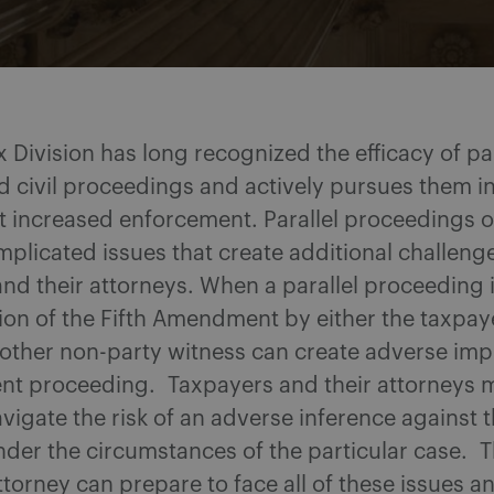
 Division has long recognized the efficacy of par
d civil proceedings and actively pursues them in
t increased enforcement. Parallel proceedings o
plicated issues that create additional challenge
nd their attorneys. When a parallel proceeding 
ion of the Fifth Amendment by either the taxpaye
 other non-party witness can create adverse impl
nt proceeding. Taxpayers and their attorneys 
avigate the risk of an adverse inference against 
der the circumstances of the particular case. T
torney can prepare to face all of these issues a