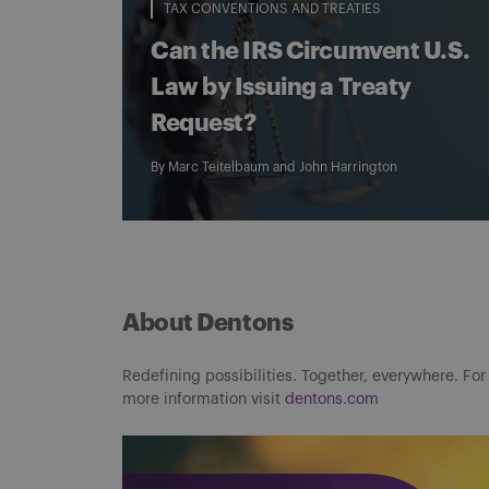
TAX CONVENTIONS AND TREATIES
Can the IRS Circumvent U.S.
Law by Issuing a Treaty
Request?
By
Marc Teitelbaum
and
John Harrington
About Dentons
Redefining possibilities. Together, everywhere. For
more information visit
dentons.com