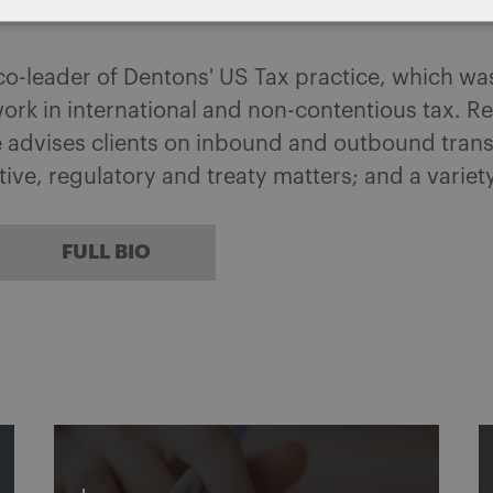
 co-leader of Dentons' US Tax practice, which w
ork in international and non-contentious tax. 
he advises clients on inbound and outbound tran
ative, regulatory and treaty matters; and a variet
FULL BIO