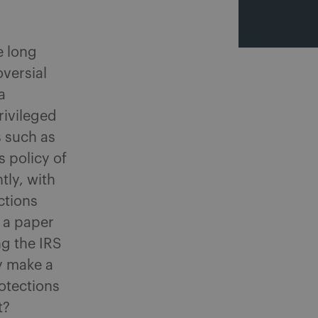
e long
oversial
a
rivileged
 such as
s policy of
tly, with
ctions
n a paper
ng the IRS
y make a
rotections
t?