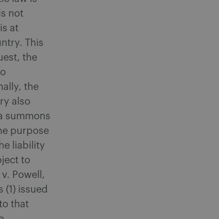
s not
is at
ntry. This
uest, the
so
ally, the
ry also
e a summons
the purpose
e liability
ject to
 v. Powell,
 (1) issued
to that