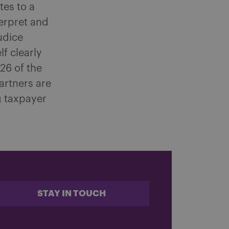
tes to a
terpret and
judice
lf clearly
 26 of the
rtners are
g taxpayer
STAY IN TOUCH