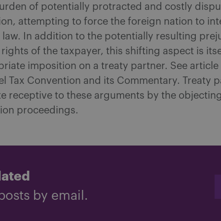
burden of potentially protracted and costly dispu
ion, attempting to force the foreign nation to in
 law. In addition to the potentially resulting pre
rights of the taxpayer, this shifting aspect is itse
riate imposition on a treaty partner. See article
 Tax Convention and its Commentary. Treaty pa
te receptive to these arguments by the objectin
tion proceedings.
dated
posts by email.