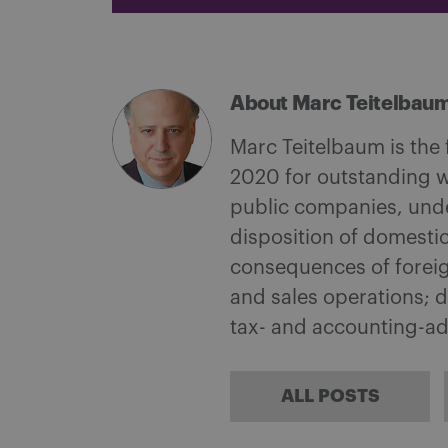
About Marc Teitelbau
Marc Teitelbaum is the
2020 for outstanding w
public companies, under
disposition of domestic
consequences of foreign
and sales operations; d
tax- and accounting-a
ALL POSTS