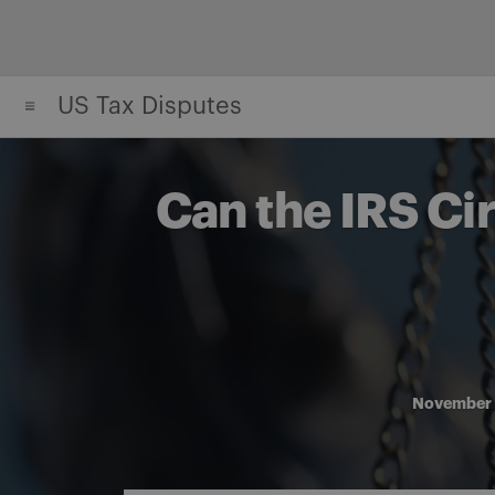
Skip
to
content
US Tax Disputes
Can the IRS Ci
November 
Share on Facebook
Share on Twitter
Share via email
Share on LinkedIn