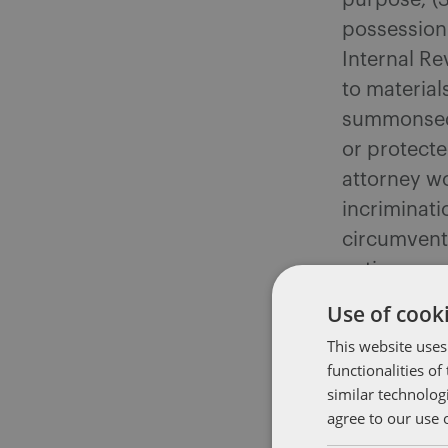
purpose; (3
possession 
Internal Re
to material
summonsed 
or protecte
attorney wo
incriminati
circumvent
nation cann
system mere
Use of cooki
at variance
This website uses
be denied.
functionalities o
similar technolog
Second, the
agree to our use 
measures is