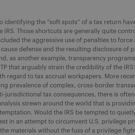
o identifying the “soft spots” of a tax return hav
 IRS. Those shortcuts are generally quite contr
cluded the aggressive use of penalties to force 
cause defense and the resulting disclosure of p
and, as another example, transparency programs
P that arguably strain the credibility of the IRS’
ith regard to tax accrual workpapers. More recen
ing prevalence of complex, cross-border transa
i-jurisdictional tax consequences, there is ofte
x analysis strewn around the world that is providi
 temptation. Would the IRS be tempted to quietl
est in an attempt to circumvent U.S. privilege p
the materials without the fuss of a privilege figh