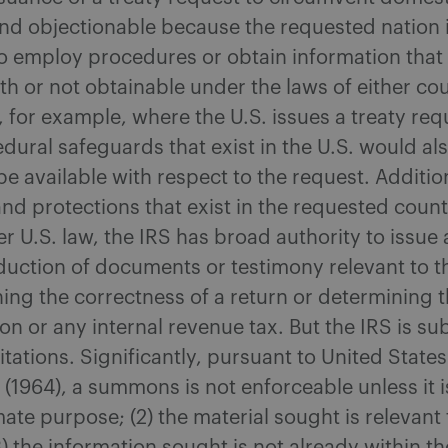
nd objectionable because the requested nation i
o employ procedures or obtain information that 
th or not obtainable under the laws of either cou
 for example, where the U.S. issues a treaty req
ural safeguards that exist in the U.S. would al
 be available with respect to the request. Addition
and protections that exist in the requested count
r U.S. law, the IRS has broad authority to issu
duction of documents or testimony relevant to 
ning the correctness of a return or determining th
on or any internal revenue tax. But the IRS is sub
mitations. Significantly, pursuant to United States
 (1964), a summons is not enforceable unless it is
imate purpose; (2) the material sought is relevant 