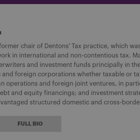
m
 former chair of Dentons' Tax practice, which w
ork in international and non-contentious tax. M
writers and investment funds principally in the
 and foreign corporations whether taxable or tax
 operations and foreign joint ventures, in part
ebt and equity financings; and investment strat
dvantaged structured domestic and cross-borde
FULL BIO