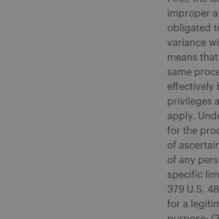
improper a
obligated t
variance wi
means that,
same proced
effectively
privileges 
apply. Unde
for the pro
of ascertai
of any pers
specific li
379 U.S. 48
for a legit