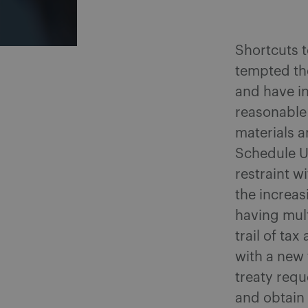
Shortcuts t
tempted the
and have in
reasonable 
materials 
Schedule UT
restraint w
the increas
having mult
trail of ta
with a new
treaty requ
and obtain 