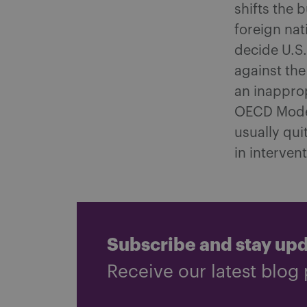
shifts the 
foreign nat
decide U.S.
against the 
an inapprop
OECD Model
usually qui
in interven
Subscribe and stay up
Receive our latest blog 