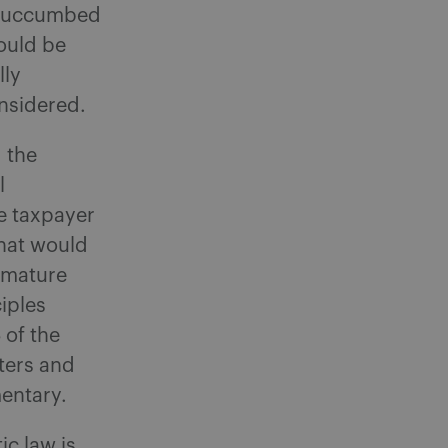
e succumbed
hould be
lly
onsidered.
g the
l
he taxpayer
that would
remature
iples
 of the
ters and
entary.
ic law is