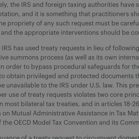
ly, the IRS and foreign taxing authorities hav
ptation, and it is something that practitioners s
he propriety of any such request must be carefu
 and the appropriate interventions should be c
 IRS has used treaty requests in lieu of followin
ive summons process (as well as its own interna
 in order to bypass procedural safeguards for t
 to obtain privileged and protected documents 
e unavailable to the IRS under U.S. law. This p
r use of treaty requests violates two core princ
 most bilateral tax treaties, and in articles 18-26
 on Mutual Administrative Assistance in Tax Mat
 of the OECD Model Tax Convention and its Comm
issuance of a treaty request to circumvent domest