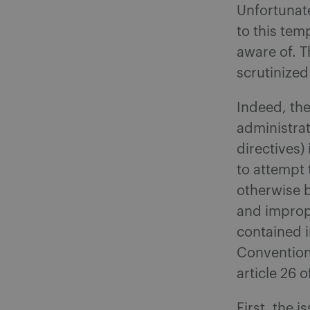
Unfortunate
to this tem
aware of. T
scrutinized
Indeed, the
administrat
directives)
to attempt
otherwise b
and imprope
contained in
Convention
article 26
First, the 