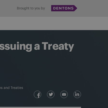
Brought to you by
ssuing a Treaty
s and Treaties