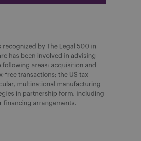
as recognized by The Legal 500 in
arc has been involved in advising
 following areas: acquisition and
-free transactions; the US tax
icular, multinational manufacturing
egies in partnership form, including
r financing arrangements.