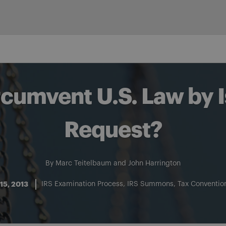
rcumvent U.S. Law by I
Request?
By
Marc Teitelbaum
and
John Harrington
15, 2013
IRS Examination Process
IRS Summons
Tax Convention