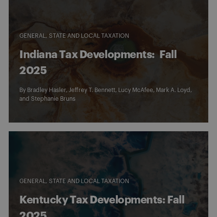
GENERAL
STATE AND LOCAL TAXATION
Indiana Tax Developments: Fall
2025
By
Bradley Hasler
,
Jeffrey T. Bennett
,
Lucy McAfee
,
Mark A. Loyd
,
and
Stephanie Bruns
GENERAL
STATE AND LOCAL TAXATION
Kentucky Tax Developments: Fall
2025