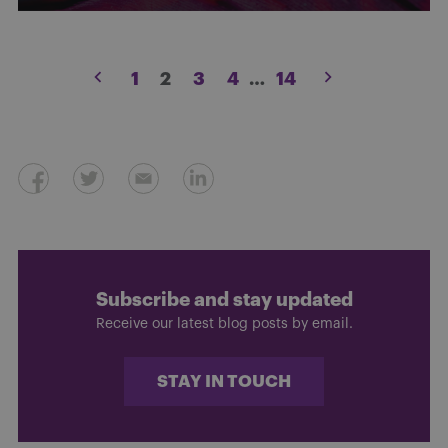
Posts
1
2
3
4
…
14
pagination
Subscribe and stay updated
Receive our latest blog posts by email.
STAY IN TOUCH