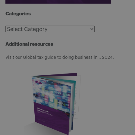
Categories
Categories
Additional resources
Visit our Global tax guide to doing business in... 2024.