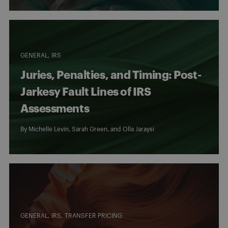
GENERAL
IRS
Juries, Penalties, and Timing: Post-
Jarkesy Fault Lines of IRS
Assessments
By
Michelle Levin
,
Sarah Green
, and
Olla Jaraysi
GENERAL
IRS
TRANSFER PRICING