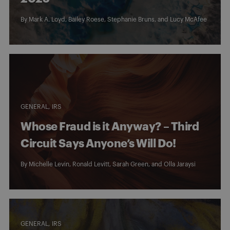
By
Mark A. Loyd
,
Bailey Roese
,
Stephanie Bruns
, and
Lucy McAfee
GENERAL
IRS
Whose Fraud is it Anyway? – Third
Circuit Says Anyone’s Will Do!
By
Michelle Levin
,
Ronald Levitt
,
Sarah Green
, and
Olla Jaraysi
GENERAL
IRS