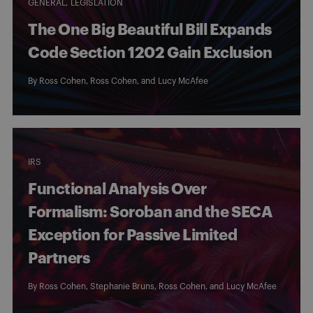
GENERAL
LEGISLATION
The One Big Beautiful Bill Expands
Code Section 1202 Gain Exclusion
By
Ross Cohen
,
Ross Cohen
, and
Lucy McAfee
IRS
Functional Analysis Over
Formalism: Soroban and the SECA
Exception for Passive Limited
Partners
By
Ross Cohen
,
Stephanie Bruns
,
Ross Cohen
, and
Lucy McAfee