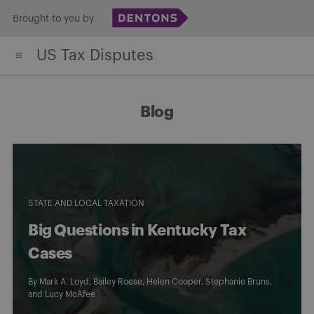
Skip
Brought to you by
to
US Tax Disputes
content
Blog
STATE AND LOCAL TAXATION
Big Questions in Kentucky Tax
Cases
By
Mark A. Loyd
,
Bailey Roese
,
Helen Cooper
,
Stephanie Bruns
,
and
Lucy McAfee