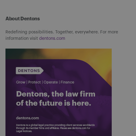
About Dentons
Redefining possibilities. Together, everywhere. For more
information visit
dentons.com