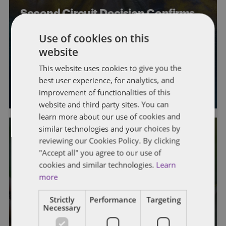
Second Circuit Decision Confirms
Taxpayers May Still Be Able to
Use of cookies on this
Challenge Deficiencies Even if They
website
Miss the Filing Deadline
This website uses cookies to give you the
best user experience, for analytics, and
By
Michelle Levin
,
Sarah Green
, and
Ryder Winborn
improvement of functionalities of this
website and third party sites. You can
learn more about our use of cookies and
similar technologies and your choices by
reviewing our Cookies Policy. By clicking
"Accept all" you agree to our use of
cookies and similar technologies.
Learn
STATE AND LOCAL TAXATION
more
Key Lessons In Appealing Kentucky
Strictly
Performance
Targeting
Property Tax Assessments
Necessary
By
Mark A. Loyd
,
Stephanie Bruns
, and
Lucy McAfee