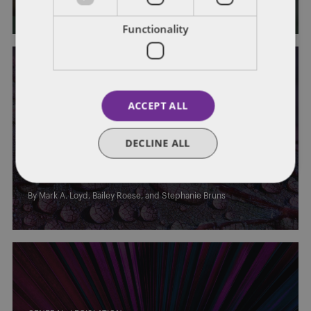
Functionality
ACCEPT ALL
STATE AND LOCAL TAXATION
DECLINE ALL
Equal Protection for Kentucky Real
Property Taxes
By
Mark A. Loyd
,
Bailey Roese
, and
Stephanie Bruns