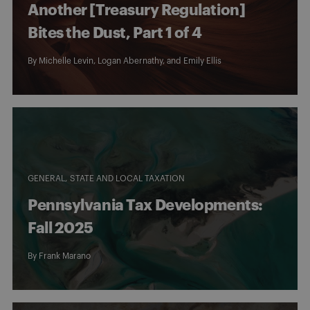
Another [Treasury Regulation]
Bites the Dust, Part 1 of 4
By
Michelle Levin
,
Logan Abernathy
, and
Emily Ellis
GENERAL
STATE AND LOCAL TAXATION
Pennsylvania Tax Developments:
Fall 2025
By
Frank Marano