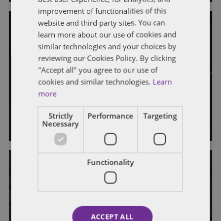
improvement of functionalities of this
website and third party sites. You can
learn more about our use of cookies and
similar technologies and your choices by
GENERAL
STATE AND LOCAL TAXATION
reviewing our Cookies Policy. By clicking
"Accept all" you agree to our use of
Kentucky Tax Developments:
cookies and similar technologies.
Learn
Spring 2023
more
By
Mark A. Loyd
,
Bailey Roese
,
Bradley Hasler
,
Jeffrey T. Bennett
,
Strictly
Performance
Targeting
and
Stephanie Bruns
Necessary
Functionality
GENERAL
STATE AND LOCAL TAXATION
Indiana Tax Developments: Fall
ACCEPT ALL