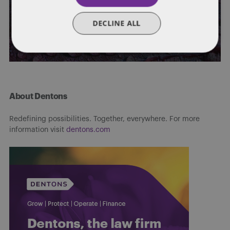
2022
DECLINE ALL
By
Mark A. Loyd
,
Jeffrey T. Bennett
,
Bradley Hasler
,
Bailey Roese
,
and
Stephanie Bruns
About Dentons
Redefining possibilities. Together, everywhere. For more
information visit
dentons.com