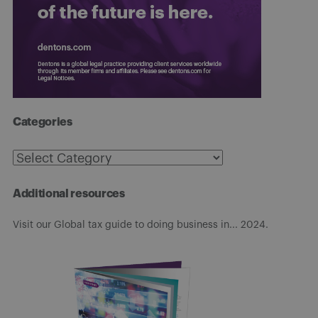
Categories
Categories
Additional resources
Visit our Global tax guide to doing business in... 2024.