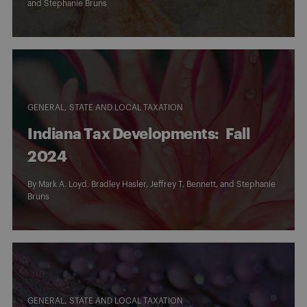
and
Stephanie Bruns
GENERAL
STATE AND LOCAL TAXATION
Indiana Tax Developments: Fall
2024
By
Mark A. Loyd
,
Bradley Hasler
,
Jeffrey T. Bennett
, and
Stephanie
Bruns
GENERAL
STATE AND LOCAL TAXATION