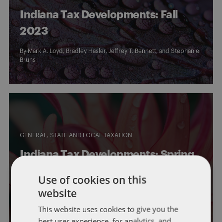
Indiana Tax Developments: Fall
2023
By
Mark A. Loyd
,
Bradley Hasler
,
Jeffrey T. Bennett
, and
Stephanie
Bruns
GENERAL
STATE AND LOCAL TAXATION
Indiana Tax Developments: Spring
2023
Use of cookies on this
website
By
Mark A. Loyd
,
Bailey Roese
,
Bradley Hasler
,
Jeffrey T. Bennett
,
and
Stephanie Bruns
This website uses cookies to give you the
best user experience, for analytics, and