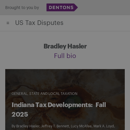
Skip
Brought to you by
to
US Tax Disputes
content
Bradley Hasler
Full bio
GENERAL
STATE AND LOCAL TAXATION
Indiana Tax Developments: Fall
2025
By
Bradley Hasler
,
Jeffrey T. Bennett
,
Lucy McAfee
,
Mark A. Loyd
,