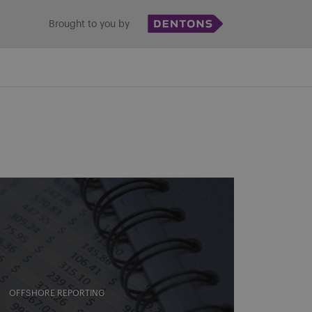
Brought to you by
OFFSHORE REPORTING