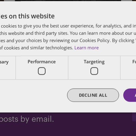
Amendment Privilege
es on this website
By
John Harrington
and
Marc Teitelbaum
 cookies to give you the best user experience, for analytics, and
f this website and third party sites. You can learn more about our 
ies and your choices by reviewing our Cookies Policy. By clicking 
of cookies and similar technologies.
Learn more
Posts
Newer Posts
1
…
12
13
14
ssary
Performance
Targeting
F
pagination
DECLINE ALL
dated
posts by email.