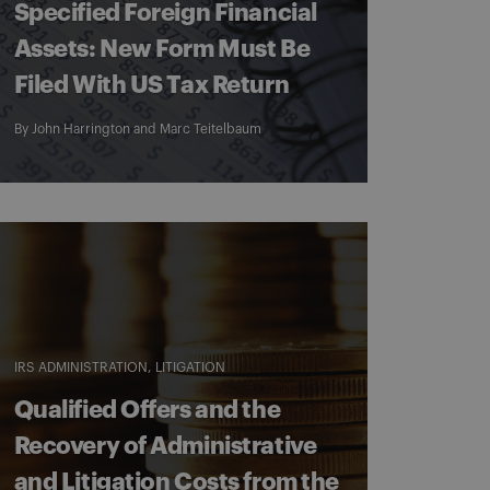
Specified Foreign Financial
Assets: New Form Must Be
Filed With US Tax Return
By
John Harrington
and
Marc Teitelbaum
IRS ADMINISTRATION
LITIGATION
Qualified Offers and the
Recovery of Administrative
and Litigation Costs from the