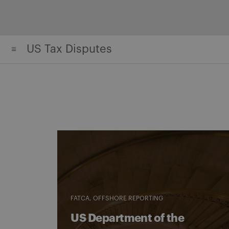
Skip
to
content
US Tax Disputes
FATCA
OFFSHORE REPORTING
US Department of the