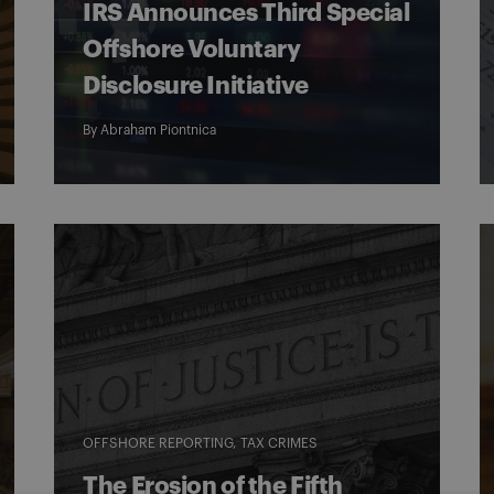
IRS Announces Third Special
Offshore Voluntary
Disclosure Initiative
By
Abraham Piontnica
OFFSHORE REPORTING
TAX CRIMES
The Erosion of the Fifth