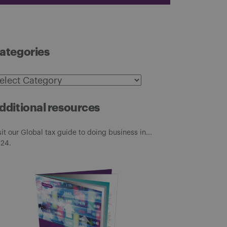
ategories
ategories
dditional resources
sit our Global tax guide to doing business in...
24.