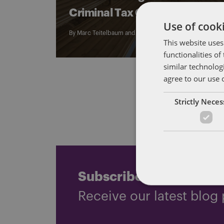
Criminal Tax Cases
Use of cooki
By
Marc Teitelbaum
and
John Harrington
This website uses
functionalities o
similar technolog
agree to our use 
Strictly Nece
Subscribe and stay up
Receive our latest blog 