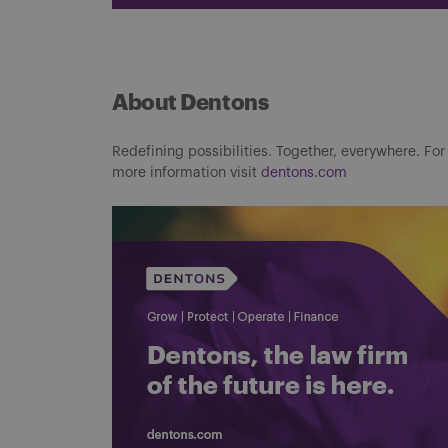
About Dentons
Redefining possibilities. Together, everywhere. For
more information visit
dentons.com