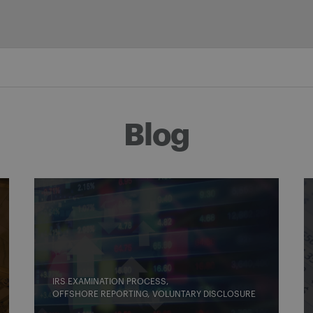
Blog
IRS EXAMINATION PROCESS
OFFSHORE REPORTING
VOLUNTARY DISCLOSURE