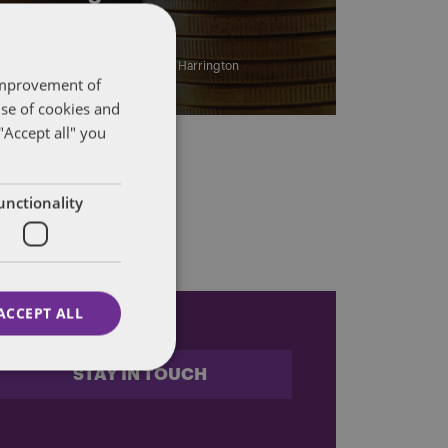
IRS
By
Marc Teitelbaum
and
John Harrington
 improvement of
use of cookies and
"Accept all" you
unctionality
ACCEPT ALL
STAY IN TOUCH