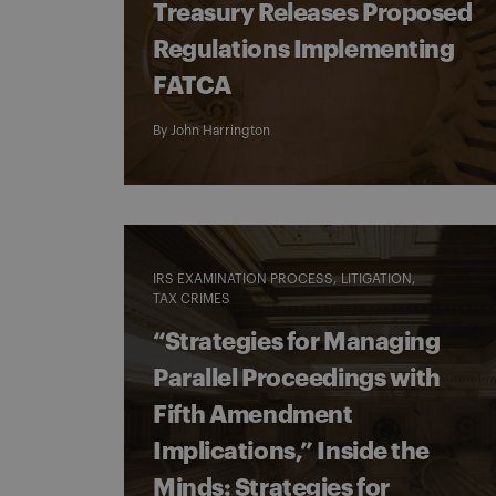
Treasury Releases Proposed
Regulations Implementing
FATCA
By
John Harrington
IRS EXAMINATION PROCESS
LITIGATION
TAX CRIMES
“Strategies for Managing
Parallel Proceedings with
Fifth Amendment
Implications,” Inside the
Minds: Strategies for