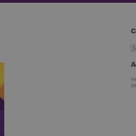
C
C
A
Vi
20