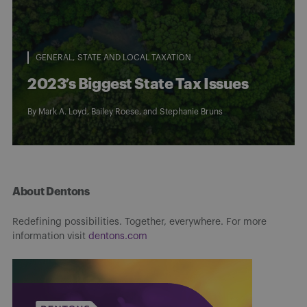
GENERAL
STATE AND LOCAL TAXATION
2023’s Biggest State Tax Issues
By
Mark A. Loyd
,
Bailey Roese
, and
Stephanie Bruns
About Dentons
Redefining possibilities. Together, everywhere. For more
information visit
dentons.com