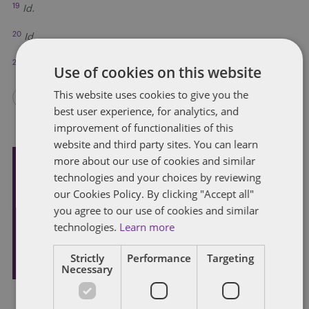
19
Id.
20
Id.
21
Kentucky Rules of Appellate Procedure 40(D)(1).
Use of cookies on this website
This website uses cookies to give you the
best user experience, for analytics, and
improvement of functionalities of this
website and third party sites. You can learn
more about our use of cookies and similar
technologies and your choices by reviewing
Subscribe and stay updated
our Cookies Policy. By clicking "Accept all"
Receive our latest blog posts by email.
you agree to our use of cookies and similar
technologies.
Learn more
STAY IN TOUCH
Strictly
Performance
Targeting
Necessary