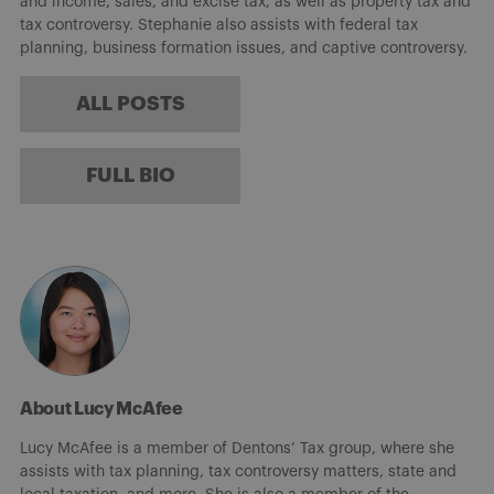
and income, sales, and excise tax, as well as property tax and
tax controversy. Stephanie also assists with federal tax
planning, business formation issues, and captive controversy.
ALL POSTS
FULL BIO
About Lucy McAfee
Lucy McAfee is a member of Dentons’ Tax group, where she
assists with tax planning, tax controversy matters, state and