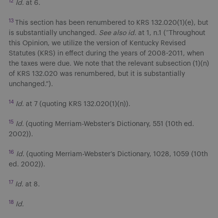
12
Id.
at 6.
13
This section has been renumbered to KRS 132.020(1)(e), but
is substantially unchanged.
See also id.
at 1, n.1 (“Throughout
this Opinion, we utilize the version of Kentucky Revised
Statutes (KRS) in effect during the years of 2008-2011, when
the taxes were due. We note that the relevant subsection (1)(n)
of KRS 132.020 was renumbered, but it is substantially
unchanged.”).
14
Id.
at 7 (quoting KRS 132.020(1)(n)).
15
Id.
(quoting Merriam-Webster’s Dictionary, 551 (10th ed.
2002)).
16
Id.
(quoting Merriam-Webster’s Dictionary, 1028, 1059 (10th
ed. 2002)).
17
Id.
at 8.
18
Id.