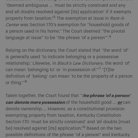
“deemed ambiguous … ‘must be strictly construed and any
and all doubts resolved against [its] application’ if it exempts
5
property from taxation.”
The exemption at issue in
Rent-A-
Center
was Section 170’s exemption for “household goods of
a person used in his home.” The Court deemed “the pivotal
6
language at issue” to be “the phrase ‘of a person’”.
Relying on the dictionary, the Court stated that “the word ‘of’
is generally used ‘to indicate belonging or a possessive
relationship.’ Likewise, in
Black’s Law Dictionary
, the word ‘of’
7
can mean ‘belonging to’ or ‘in possession of.’”
“[T]he
definition of ‘belong’ can mean ‘to be the property of a person
8
or thing.’”
he phrase ‘of a person’
Taken together, the Court found that “
t
can denote mere possession
or
of the household good …
can
denote ownership…. However, as a constitutional provision
exempting property from taxation, Kentucky Constitution
Section 170 ‘must be strictly construed’ and ‘all doubts [must
9
be] resolved against [its] application.”
Based on the two
possible definitions of the phrase “of a person” and Kentucky