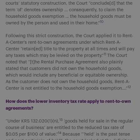
courts’ statutory construction, the Court “conclude[d] that the
term ‘of’ denotes ownership … consequently, to claim the
household goods exemption … the household goods must be
10
owned by the person and used in their home.”
Following this strict construction, the Court applied it to Rent-
A-Center’s rent-to-own agreements under which Rent-A-
Center “retain[ed] title to the property at all times and will pay
11
any taxes which may be levied on the property.”
The Court
noted that “[t]he Rental Purchase Agreement also plainly
stated that customers did not own the household goods,
which would include any beneficial or equitable ownership.
As the customer does not own the household goods, Rent-A-
12
Center is not entitled to the household goods exemption….”
How does the lower inventory tax rate apply to rent-to-own
agreements?
13
“Under KRS 132.020(1)(n),
‘goods held for sale in the regular
course of business’ are entitled to the reduced tax rate of
14
$0.05 per $100 of value.”
Because “‘held’ is the past tense