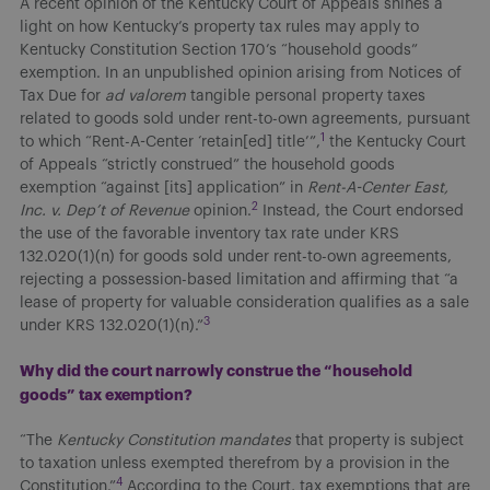
A recent opinion of the Kentucky Court of Appeals shines a
light on how Kentucky’s property tax rules may apply to
Kentucky Constitution Section 170’s “household goods”
exemption. In an unpublished opinion arising from Notices of
Tax Due for
ad valorem
tangible personal property taxes
related to goods sold under rent-to-own agreements, pursuant
1
to which “Rent-A-Center ‘retain[ed] title’”,
the Kentucky Court
of Appeals “strictly construed” the household goods
exemption “against [its] application” in
Rent-A-Center East,
2
Inc. v. Dep’t of Revenue
opinion.
Instead, the Court endorsed
the use of the favorable inventory tax rate under KRS
132.020(1)(n) for goods sold under rent-to-own agreements,
rejecting a possession-based limitation and affirming that “a
lease of property for valuable consideration qualifies as a sale
3
under KRS 132.020(1)(n).”
Why did the court narrowly construe the “household
goods” tax exemption?
“The
Kentucky Constitution mandates
that property is subject
to taxation unless exempted therefrom by a provision in the
4
Constitution.”
According to the Court, tax exemptions that are