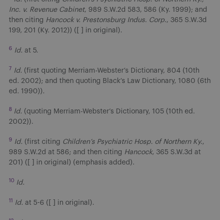
Inc. v. Revenue Cabinet
, 989 S.W.2d 583, 586 (Ky. 1999); and
then citing
Hancock v. Prestonsburg Indus. Corp.
, 365 S.W.3d
199, 201 (Ky. 2012)) ([ ] in original).
6
Id.
at 5.
7
Id.
(first quoting Merriam-Webster’s Dictionary, 804 (10th
ed. 2002); and then quoting Black’s Law Dictionary, 1080 (6th
ed. 1990)).
8
Id.
(quoting Merriam-Webster’s Dictionary, 105 (10th ed.
2002)).
9
Id.
(first citing
Children’s Psychiatric Hosp. of Northern Ky.
,
989 S.W.2d at 586; and then citing
Hancock
, 365 S.W.3d at
201) ([ ] in original) (emphasis added).
10
Id.
11
Id.
at 5-6 ([ ] in original).