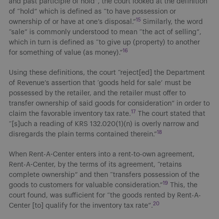
and past participle of hold”, the court looked at the definition
of “hold” which is defined as “to have possession or
15
ownership of or have at one’s disposal.”
Similarly, the word
“sale” is commonly understood to mean “the act of selling”,
which in turn is defined as “to give up (property) to another
16
for something of value (as money).”
Using these definitions, the court “reject[ed] the Department
of Revenue’s assertion that ‘goods held for sale’ must be
possessed by the retailer, and the retailer must offer to
transfer ownership of said goods for consideration” in order to
17
claim the favorable inventory tax rate.
The court stated that
“[s]uch a reading of KRS 132.020(1)(n) is overly narrow and
18
disregards the plain terms contained therein.”
When Rent-A-Center enters into a rent-to-own agreement,
Rent-A-Center, by the terms of its agreement, “retains
complete ownership” and then “transfers possession of the
19
goods to customers for valuable consideration.”
This, the
court found, was sufficient for “the goods rented by Rent-A-
20
Center [to] qualify for the inventory tax rate”.