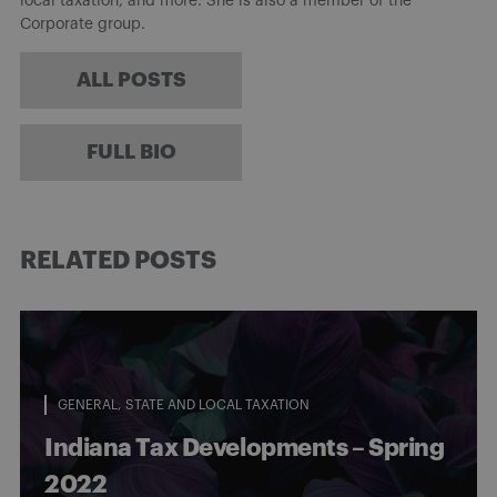
local taxation, and more. She is also a member of the
Corporate group.
ALL POSTS
FULL BIO
RELATED POSTS
GENERAL
STATE AND LOCAL TAXATION
Indiana Tax Developments – Spring
2022