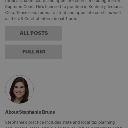
tribunals, state courts and appellate courts, including the US
Supreme Court. He’s licensed to practice in Kentucky, Indiana,
Ohio, Tennessee, federal district and appellate courts as well
as the US Court of International Trade.
ALL POSTS
FULL BIO
About Stephanie Bruns
Stephanie's practice includes state and local tax planning