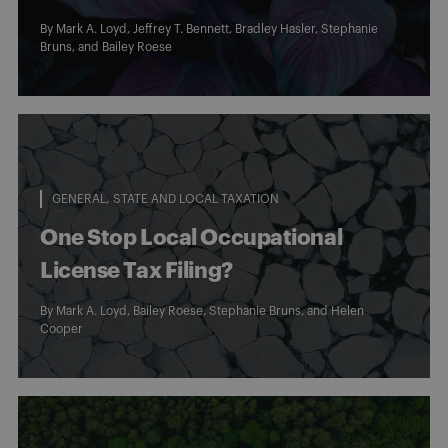
By
Mark A. Loyd
,
Jeffrey T. Bennett
,
Bradley Hasler
,
Stephanie
Bruns
, and
Bailey Roese
GENERAL
STATE AND LOCAL TAXATION
One Stop Local Occupational
License Tax Filing?
By
Mark A. Loyd
,
Bailey Roese
,
Stephanie Bruns
, and
Helen
Cooper