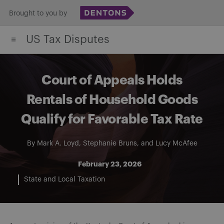
Skip
Brought to you by
to
US Tax Disputes
content
Court of Appeals Holds
Rentals of Household Goods
Qualify for Favorable Tax Rate
By
Mark A. Loyd
,
Stephanie Bruns
, and
Lucy McAfee
February 23, 2026
State and Local Taxation