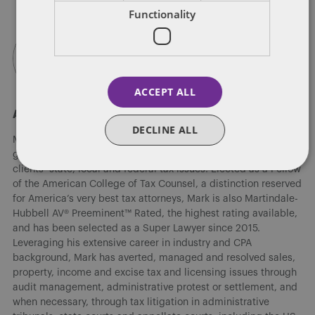
Functionality
ACCEPT ALL
About Mark A. Loyd
DECLINE ALL
Mark A. Loyd, co-leader of Dentons' national Tax practice
group, has decades of experience successfully resolving his
clients’ state, local and federal tax issues. Elected as a Fellow
of the American College of Tax Counsel, a distinction reserved
for America’s very best tax attorneys, Mark is also Martindale-
Hubbell AV® Preeminent™ Rated, the highest rating available,
and has been selected as a Super Lawyer since 2015.
Leveraging his extensive career in industry and CPA
background, Mark has averted, managed and resolved sales,
property, income and excise tax and licensing issues through
audit management, administrative protest or settlement, and
when necessary, through tax litigation in administrative