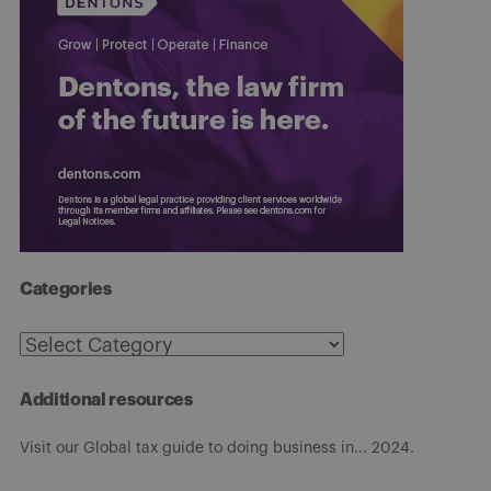
Categories
Categories
Additional resources
Visit our Global tax guide to doing business in... 2024.