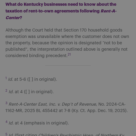
What do Kentucky businesses need to know about the
taxation of rent-to-own agreements following
Rent-A-
Center
?
Although the Court held that Section 170 household goods
exemption was unavailable where the customer does not own
the property, because the opinion is designated “not to be
published”, the interpretation outlined above is generally not
21
considered binding precedent.
1
Id.
at 5-6 ([ ] in original).
2
Id.
at 4 ([ ] in original).
3
Rent-A-Center East, Inc. v. Dep’t of Revenue
, No. 2024-CA-
1162-MR, 2025 BL 455442 at 7-8 (Ky. Ct. App. Dec. 19, 2025).
4
Id.
at 4 (emphasis in original).
5
Id.
(first citing
Children’s Psychiatric Hosp. of Northern Ky.,