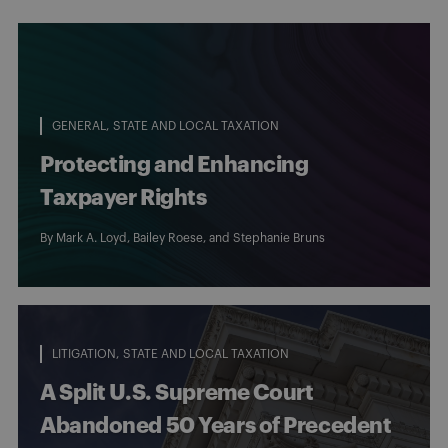
GENERAL
STATE AND LOCAL TAXATION
Protecting and Enhancing
Taxpayer Rights
By
Mark A. Loyd
,
Bailey Roese
, and
Stephanie Bruns
LITIGATION
STATE AND LOCAL TAXATION
A Split U.S. Supreme Court
Abandoned 50 Years of Precedent