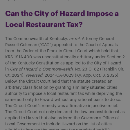
Can the City of Hazard Impose a
Local Restaurant Tax?
The Commonwealth of Kentucky,
ex rel.
Attorney General
Russell Coleman (“OAG”) appealed to the Court of Appeals
from the Order of the Franklin Circuit Court which held that
KRS 191A.400 was unconstitutionally arbitrary under Section 2
of the Kentucky Constitution as applied to the City of Hazard
in
City of Hazard v. Commonwealth
, No. 23-CI-82 (Franklin Cir.
Ct. 2024),
reversed
, 2024-CA-0629 (Ky. App. Oct. 3, 2025).
Below, the Circuit Court held that the statute created an
arbitrary classification by granting similarly situated cities
authority to impose a local restaurant tax while depriving the
same authority to Hazard without any rational basis to do so.
The Circuit Court’s remedy was affirmative injunctive relief.
The Circuit Court not only declared the law unconstitutional as
applied to Hazard but also ordered the Governor’s Office of
Local Government to include Hazard on the list of cities