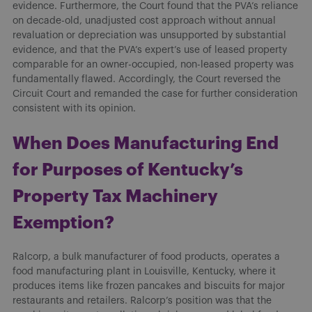
evidence. Furthermore, the Court found that the PVA’s reliance
on decade-old, unadjusted cost approach without annual
revaluation or depreciation was unsupported by substantial
evidence, and that the PVA’s expert’s use of leased property
comparable for an owner-occupied, non-leased property was
fundamentally flawed. Accordingly, the Court reversed the
Circuit Court and remanded the case for further consideration
consistent with its opinion.
When Does Manufacturing End
for Purposes of Kentucky’s
Property Tax Machinery
Exemption?
Ralcorp, a bulk manufacturer of food products, operates a
food manufacturing plant in Louisville, Kentucky, where it
produces items like frozen pancakes and biscuits for major
restaurants and retailers. Ralcorp’s position was that the