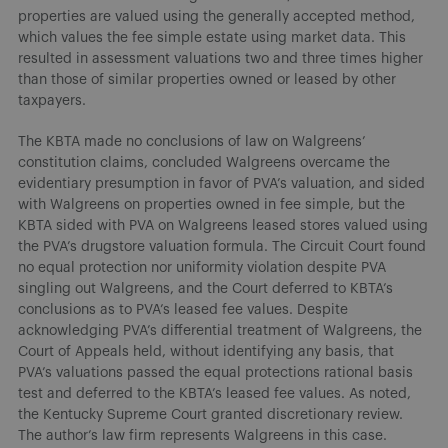
properties are valued using the generally accepted method,
which values the fee simple estate using market data. This
resulted in assessment valuations two and three times higher
than those of similar properties owned or leased by other
taxpayers.
The KBTA made no conclusions of law on Walgreens’
constitution claims, concluded Walgreens overcame the
evidentiary presumption in favor of PVA’s valuation, and sided
with Walgreens on properties owned in fee simple, but the
KBTA sided with PVA on Walgreens leased stores valued using
the PVA’s drugstore valuation formula. The Circuit Court found
no equal protection nor uniformity violation despite PVA
singling out Walgreens, and the Court deferred to KBTA’s
conclusions as to PVA’s leased fee values. Despite
acknowledging PVA’s differential treatment of Walgreens, the
Court of Appeals held, without identifying any basis, that
PVA’s valuations passed the equal protections rational basis
test and deferred to the KBTA’s leased fee values. As noted,
the Kentucky Supreme Court granted discretionary review.
The author’s law firm represents Walgreens in this case.