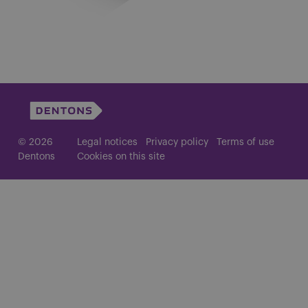
© 2026
Legal notices
Privacy policy
Terms of use
Dentons
Cookies on this site