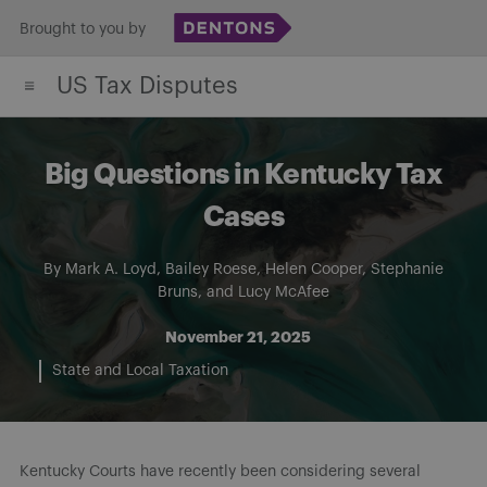
Skip
Brought to you by
to
US Tax Disputes
content
Big Questions in Kentucky Tax
Cases
By
Mark A. Loyd
,
Bailey Roese
,
Helen Cooper
,
Stephanie
Bruns
, and
Lucy McAfee
November 21, 2025
State and Local Taxation
Kentucky Courts have recently been considering several