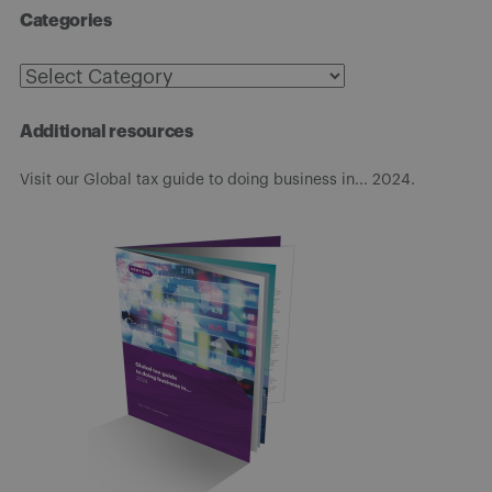
Categories
Categories
Additional resources
Visit our Global tax guide to doing business in... 2024.