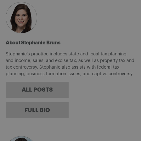
About Stephanie Bruns
Stephanie's practice includes state and local tax planning
and income, sales, and excise tax, as well as property tax and
tax controversy. Stephanie also assists with federal tax
planning, business formation issues, and captive controversy.
ALL POSTS
FULL BIO