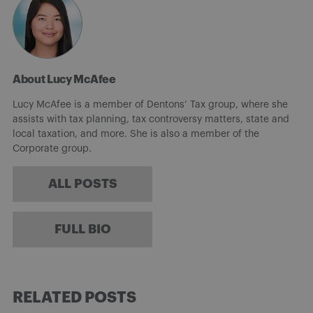
About Lucy McAfee
Lucy McAfee is a member of Dentons’ Tax group, where she
assists with tax planning, tax controversy matters, state and
local taxation, and more. She is also a member of the
Corporate group.
ALL POSTS
FULL BIO
RELATED POSTS