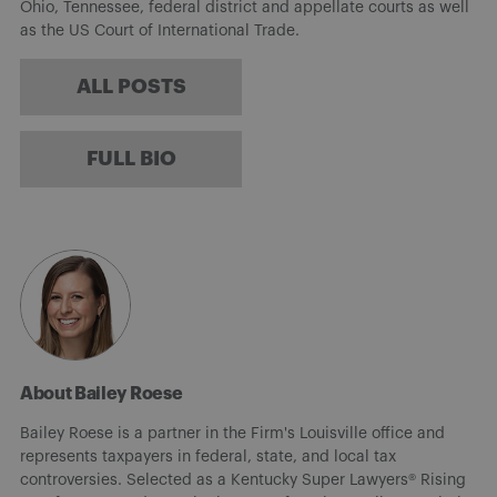
Ohio, Tennessee, federal district and appellate courts as well
as the US Court of International Trade.
ALL POSTS
FULL BIO
About Bailey Roese
Bailey Roese is a partner in the Firm's Louisville office and
represents taxpayers in federal, state, and local tax
controversies. Selected as a Kentucky Super Lawyers® Rising