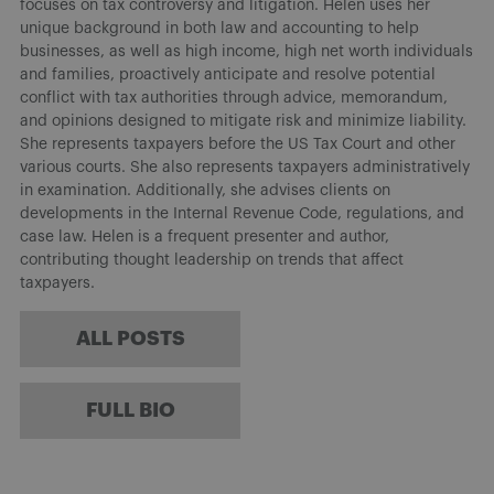
focuses on tax controversy and litigation. Helen uses her
unique background in both law and accounting to help
businesses, as well as high income, high net worth individuals
and families, proactively anticipate and resolve potential
conflict with tax authorities through advice, memorandum,
and opinions designed to mitigate risk and minimize liability.
She represents taxpayers before the US Tax Court and other
various courts. She also represents taxpayers administratively
in examination. Additionally, she advises clients on
developments in the Internal Revenue Code, regulations, and
case law. Helen is a frequent presenter and author,
contributing thought leadership on trends that affect
taxpayers.
ALL POSTS
FULL BIO