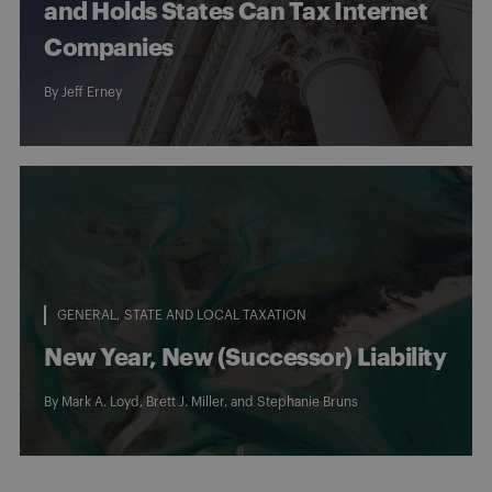
and Holds States Can Tax Internet
Companies
By
Jeff Erney
GENERAL
STATE AND LOCAL TAXATION
New Year, New (Successor) Liability
By
Mark A. Loyd
,
Brett J. Miller
, and
Stephanie Bruns