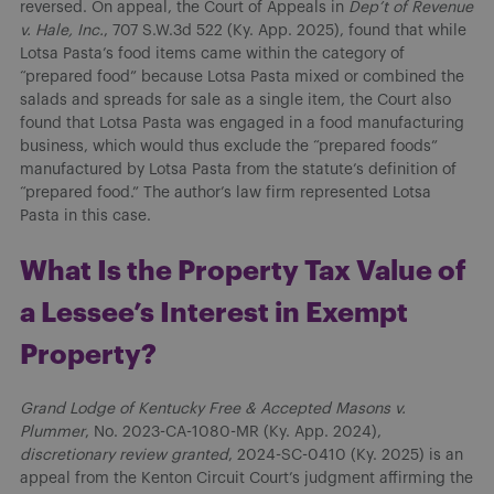
reversed. On appeal, the Court of Appeals in
Dep’t of Revenue
v. Hale, Inc.
, 707 S.W.3d 522 (Ky. App. 2025), found that while
Lotsa Pasta’s food items came within the category of
“prepared food” because Lotsa Pasta mixed or combined the
salads and spreads for sale as a single item, the Court also
found that Lotsa Pasta was engaged in a food manufacturing
business, which would thus exclude the “prepared foods”
manufactured by Lotsa Pasta from the statute’s definition of
“prepared food.” The author’s law firm represented Lotsa
Pasta in this case.
What Is the Property Tax Value of
a Lessee’s Interest in Exempt
Property?
Grand Lodge of Kentucky Free & Accepted Masons v.
Plummer
, No. 2023-CA-1080-MR (Ky. App. 2024),
discretionary review granted
, 2024-SC-0410 (Ky. 2025) is an
appeal from the Kenton Circuit Court’s judgment affirming the