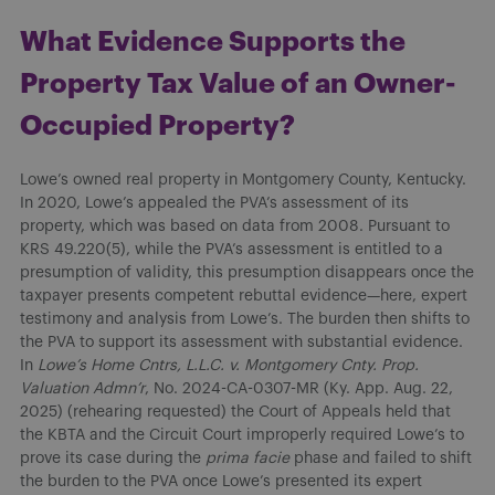
What Evidence Supports the
Property Tax Value of an Owner-
Occupied Property?
Lowe’s owned real property in Montgomery County, Kentucky.
In 2020, Lowe’s appealed the PVA’s assessment of its
property, which was based on data from 2008. Pursuant to
KRS 49.220(5), while the PVA’s assessment is entitled to a
presumption of validity, this presumption disappears once the
taxpayer presents competent rebuttal evidence—here, expert
testimony and analysis from Lowe’s. The burden then shifts to
the PVA to support its assessment with substantial evidence.
In
Lowe’s Home Cntrs, L.L.C. v. Montgomery Cnty. Prop.
Valuation Admn’r
, No. 2024-CA-0307-MR (Ky. App. Aug. 22,
2025) (rehearing requested) the Court of Appeals held that
the KBTA and the Circuit Court improperly required Lowe’s to
prove its case during the
prima facie
phase and failed to shift
the burden to the PVA once Lowe’s presented its expert