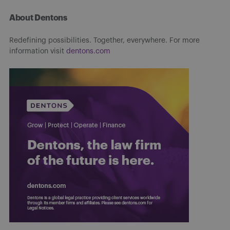
About Dentons
Redefining possibilities. Together, everywhere. For more
information visit
dentons.com