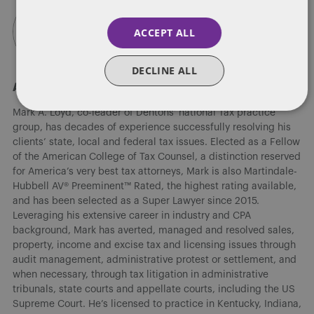
ACCEPT ALL
DECLINE ALL
About Mark A. Loyd
Mark A. Loyd, co-leader of Dentons' national Tax practice
group, has decades of experience successfully resolving his
clients’ state, local and federal tax issues. Elected as a Fellow
of the American College of Tax Counsel, a distinction reserved
for America’s very best tax attorneys, Mark is also Martindale-
Hubbell AV® Preeminent™ Rated, the highest rating available,
and has been selected as a Super Lawyer since 2015.
Leveraging his extensive career in industry and CPA
background, Mark has averted, managed and resolved sales,
property, income and excise tax and licensing issues through
audit management, administrative protest or settlement, and
when necessary, through tax litigation in administrative
tribunals, state courts and appellate courts, including the US
Supreme Court. He’s licensed to practice in Kentucky, Indiana,