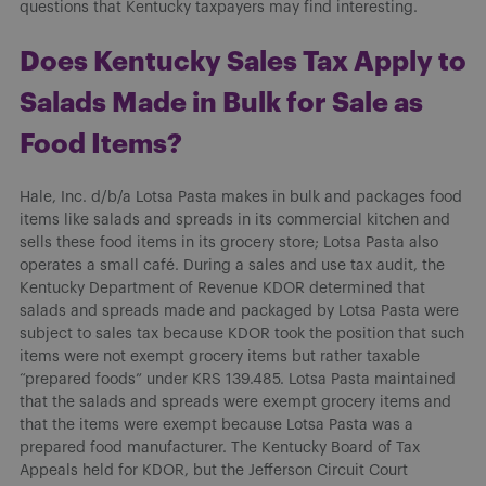
questions that Kentucky taxpayers may find interesting.
Does Kentucky Sales Tax Apply to
Salads Made in Bulk for Sale as
Food Items?
Hale, Inc. d/b/a Lotsa Pasta makes in bulk and packages food
items like salads and spreads in its commercial kitchen and
sells these food items in its grocery store; Lotsa Pasta also
operates a small café. During a sales and use tax audit, the
Kentucky Department of Revenue KDOR determined that
salads and spreads made and packaged by Lotsa Pasta were
subject to sales tax because KDOR took the position that such
items were not exempt grocery items but rather taxable
“prepared foods” under KRS 139.485. Lotsa Pasta maintained
that the salads and spreads were exempt grocery items and
that the items were exempt because Lotsa Pasta was a
prepared food manufacturer. The Kentucky Board of Tax
Appeals held for KDOR, but the Jefferson Circuit Court