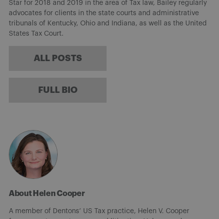
Star for 2018 and 2019 in the area of Tax law, Bailey regularly
advocates for clients in the state courts and administrative
tribunals of Kentucky, Ohio and Indiana, as well as the United
States Tax Court.
ALL POSTS
FULL BIO
About Helen Cooper
A member of Dentons’ US Tax practice, Helen V. Cooper