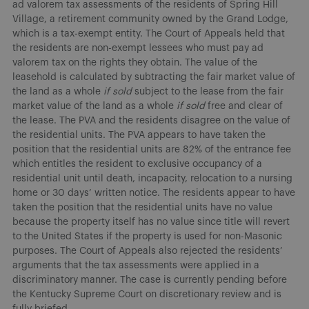
ad valorem tax assessments of the residents of Spring Hill
Village, a retirement community owned by the Grand Lodge,
which is a tax-exempt entity. The Court of Appeals held that
the residents are non-exempt lessees who must pay ad
valorem tax on the rights they obtain. The value of the
leasehold is calculated by subtracting the fair market value of
the land as a whole
if sold
subject to the lease from the fair
market value of the land as a whole
if sold
free and clear of
the lease. The PVA and the residents disagree on the value of
the residential units. The PVA appears to have taken the
position that the residential units are 82% of the entrance fee
which entitles the resident to exclusive occupancy of a
residential unit until death, incapacity, relocation to a nursing
home or 30 days’ written notice. The residents appear to have
taken the position that the residential units have no value
because the property itself has no value since title will revert
to the United States if the property is used for non-Masonic
purposes. The Court of Appeals also rejected the residents’
arguments that the tax assessments were applied in a
discriminatory manner. The case is currently pending before
the Kentucky Supreme Court on discretionary review and is
fully briefed.