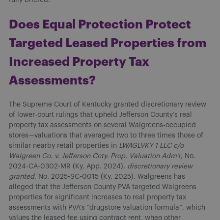
Does Equal Protection Protect
Targeted Leased Properties from
Increased Property Tax
Assessments?
The Supreme Court of Kentucky granted discretionary review
of lower-court rulings that upheld Jefferson County’s real
property tax assessments on several Walgreens-occupied
stores—valuations that averaged two to three times those of
similar nearby retail properties in
LWAGLVKY 1 LLC c/o
Walgreen Co. v. Jefferson Cnty. Prop. Valuation Adm’r
, No.
2024-CA-0302-MR (Ky. App. 2024),
discretionary review
granted
, No. 2025-SC-0015 (Ky. 2025). Walgreens has
alleged that the Jefferson County PVA targeted Walgreens
properties for significant increases to real property tax
assessments with PVA’s “drugstore valuation formula”, which
values the leased fee using contract rent, when other