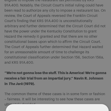
eligible to impose the restaurant tax permitted by KRS
91A.400. Notably, the Circuit Court’s initial ruling could have
been read to authorize any city to impose a restaurant tax. On
review, the Court of Appeals reversed the Franklin Circuit
Court’s finding that KRS 91A.400 is unconstitutionally
arbitrary and further determined that the Circuit Court did not
have the power under the Kentucky Constitution to grant
Hazard the remedy it granted and that there are no other
constitutional bases upon which to affirm the Circuit Court.
The Court of Appeals further determined that Hazard waited
for an unreasonable amount of time to challenge its
constitutional classification under Section 156, Section 156a,
and KRS 91A.400.
“We’re not gonna lose the stuff. This is America! We’re gonna
receive a fair trial from an impartial jury.” Navin R. Johnson
in
The Jerk
(1979).
The common theme of these cases is in some form or fashion
– fairness. It will be interesting to see how these cases are
ultimately decided.