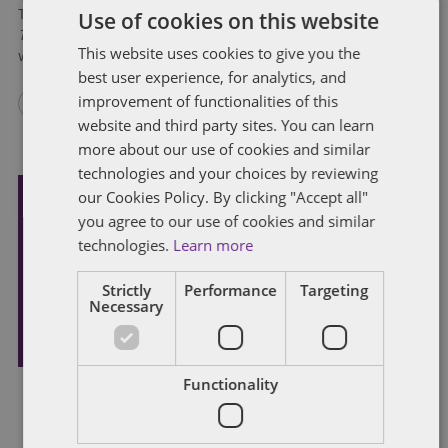
Use of cookies on this website
This is a modified version of Mark A. Loyd’s regular column,
Tax in the Bluegrass
, “Big Questions in Kentucky Tax Cases”
This website uses cookies to give you the
which appeared in Issue 3, 2025 of the Kentucky CPA Journal.
best user experience, for analytics, and
improvement of functionalities of this
website and third party sites. You can learn
more about our use of cookies and similar
technologies and your choices by reviewing
our Cookies Policy. By clicking "Accept all"
you agree to our use of cookies and similar
Subscribe and stay updated
technologies.
Learn more
Receive our latest blog posts by email.
Strictly
Performance
Targeting
Necessary
STAY IN TOUCH
Functionality