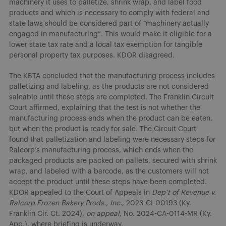
machinery it uses to palletize, shrink wrap, and label food
products and which is necessary to comply with federal and
state laws should be considered part of “machinery actually
engaged in manufacturing”. This would make it eligible for a
lower state tax rate and a local tax exemption for tangible
personal property tax purposes. KDOR disagreed.
The KBTA concluded that the manufacturing process includes
palletizing and labeling, as the products are not considered
saleable until these steps are completed. The Franklin Circuit
Court affirmed, explaining that the test is not whether the
manufacturing process ends when the product can be eaten,
but when the product is ready for sale. The Circuit Court
found that palletization and labeling were necessary steps for
Ralcorp’s manufacturing process, which ends when the
packaged products are packed on pallets, secured with shrink
wrap, and labeled with a barcode, as the customers will not
accept the product until these steps have been completed.
KDOR appealed to the Court of Appeals in
Dep’t of Revenue v.
Ralcorp Frozen Bakery Prods., Inc.
, 2023-CI-00193 (Ky.
Franklin Cir. Ct. 2024),
on appeal
, No. 2024-CA-0114-MR (Ky.
App.), where briefing is underway.