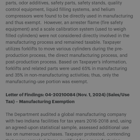
parts, odor additives, safety parts, safety stands, quality
control equipment, liquid filling systems, and helium
compressors were found to be directly used in manufacturing
and thus exempt. However, an arrester flame (fire safety
equipment) and a scale calibration system (used to weigh
filled cylinders) were not considered directly involved in the
manufacturing process and remained taxable. Taxpayer
utilizes forklifts to move various cylinders during the pre-
production process, the direct manufacturing process, and
post-production process. Based on Taxpayer’s information,
forklifts and related parts were used 65% in manufacturing
and 35% in non-manufacturing activities; thus, only the
manufacturing-use portion was exempt.
Letter of Findings: 04-20210084 (Nov. 1, 2024) (Sales/Use
Tax) – Manufacturing Exemption
The Department audited a global manufacturing company
with two Indiana facilities for tax years 2016-2018 and, using
an agreed-upon statistical sample, assessed additional use
tax on numerous purchases. Taxpayer protested, contending