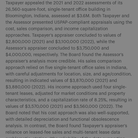
Taxpayer appealed the 2021 and 2022 assessments of its
26,560-square-foot, single-tenant office building in
Bloomington, Indiana, assessed at $3.6M. Both Taxpayer and
the Assessor presented USPAP-compliant appraisals using the
cost, sales comparison, and income capitalization
approaches. Taxpayer’s appraiser concluded to values of
$2,800,000 (2021) and $3,100,000 (2022), while the
Assessor’s appraiser concluded to $3,750,000 and
$4,000,000, respectively. The Board found the Assessor’s
appraiser’s analysis more credible. His sales comparison
approach relied on five single-tenant office sales in Indiana,
with careful adjustments for location, size, and age/condition,
resulting in indicated values of $3,870,000 (2021) and
$3,880,000 (2022). His income approach used four single-
tenant leases, adjusted for market conditions and property
characteristics, and a capitalization rate of 8.25%, resulting in
values of $3,570,000 (2021) and $3,560,000 (2022). The
Board noted that his cost approach was also well-supported,
with detailed depreciation and functional obsolescence
analysis. In contrast, the Board found Taxpayer’s appraiser’s
reliance on leased-fee sales and multi-tenant lease data