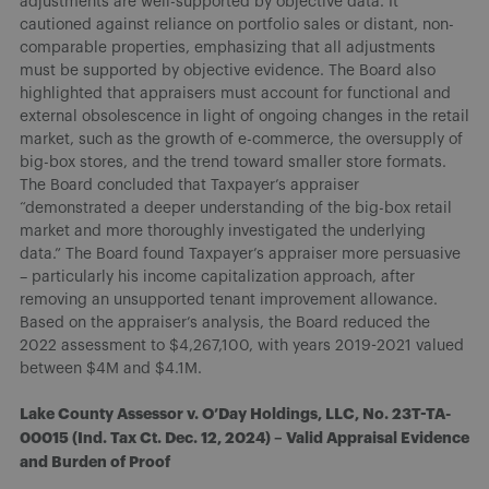
adjustments are well-supported by objective data. It
cautioned against reliance on portfolio sales or distant, non-
comparable properties, emphasizing that all adjustments
must be supported by objective evidence. The Board also
highlighted that appraisers must account for functional and
external obsolescence in light of ongoing changes in the retail
market, such as the growth of e-commerce, the oversupply of
big-box stores, and the trend toward smaller store formats.
The Board concluded that Taxpayer’s appraiser
“demonstrated a deeper understanding of the big-box retail
market and more thoroughly investigated the underlying
data.” The Board found Taxpayer’s appraiser more persuasive
– particularly his income capitalization approach, after
removing an unsupported tenant improvement allowance.
Based on the appraiser’s analysis, the Board reduced the
2022 assessment to $4,267,100, with years 2019-2021 valued
between $4M and $4.1M.
Lake County Assessor v. O’Day Holdings, LLC, No. 23T-TA-
00015 (Ind. Tax Ct. Dec. 12, 2024) – Valid Appraisal Evidence
and Burden of Proof