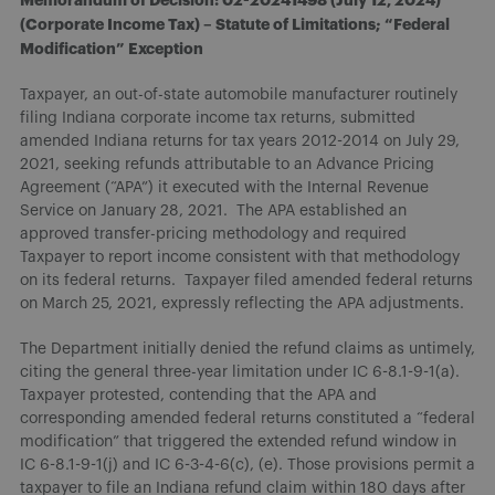
(Corporate Income Tax) – Statute of Limitations; “Federal
Modification” Exception
Taxpayer, an out-of-state automobile manufacturer routinely
filing Indiana corporate income tax returns, submitted
amended Indiana returns for tax years 2012-2014 on July 29,
2021, seeking refunds attributable to an Advance Pricing
Agreement (“APA”) it executed with the Internal Revenue
Service on January 28, 2021. The APA established an
approved transfer-pricing methodology and required
Taxpayer to report income consistent with that methodology
on its federal returns. Taxpayer filed amended federal returns
on March 25, 2021, expressly reflecting the APA adjustments.
The Department initially denied the refund claims as untimely,
citing the general three-year limitation under IC 6-8.1-9-1(a).
Taxpayer protested, contending that the APA and
corresponding amended federal returns constituted a “federal
modification” that triggered the extended refund window in
IC 6-8.1-9-1(j) and IC 6-3-4-6(c), (e). Those provisions permit a
taxpayer to file an Indiana refund claim within 180 days after