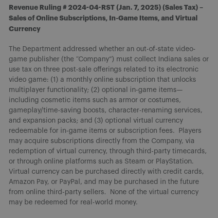
Revenue Ruling # 2024-04-RST (Jan. 7, 2025) (Sales Tax) –
Sales of Online Subscriptions, In-Game Items, and Virtual
Currency
The Department addressed whether an out-of-state video-
game publisher (the “Company”) must collect Indiana sales or
use tax on three post-sale offerings related to its electronic
video game: (1) a monthly online subscription that unlocks
multiplayer functionality; (2) optional in-game items—
including cosmetic items such as armor or costumes,
gameplay/time-saving boosts, character-renaming services,
and expansion packs; and (3) optional virtual currency
redeemable for in-game items or subscription fees. Players
may acquire subscriptions directly from the Company, via
redemption of virtual currency, through third-party timecards,
or through online platforms such as Steam or PlayStation.
Virtual currency can be purchased directly with credit cards,
Amazon Pay, or PayPal, and may be purchased in the future
from online third-party sellers. None of the virtual currency
may be redeemed for real-world money.