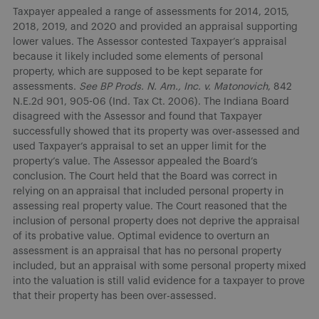
Taxpayer appealed a range of assessments for 2014, 2015,
2018, 2019, and 2020 and provided an appraisal supporting
lower values. The Assessor contested Taxpayer’s appraisal
because it likely included some elements of personal
property, which are supposed to be kept separate for
assessments.
See
BP Prods. N. Am., Inc. v. Matonovich
, 842
N.E.2d 901, 905-06 (Ind. Tax Ct. 2006). The Indiana Board
disagreed with the Assessor and found that Taxpayer
successfully showed that its property was over-assessed and
used Taxpayer’s appraisal to set an upper limit for the
property’s value. The Assessor appealed the Board’s
conclusion. The Court held that the Board was correct in
relying on an appraisal that included personal property in
assessing real property value. The Court reasoned that the
inclusion of personal property does not deprive the appraisal
of its probative value. Optimal evidence to overturn an
assessment is an appraisal that has no personal property
included, but an appraisal with some personal property mixed
into the valuation is still valid evidence for a taxpayer to prove
that their property has been over-assessed.