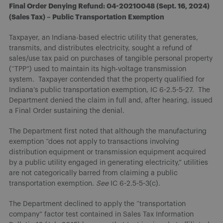
Final Order Denying Refund: 04-20210048 (Sept. 16, 2024)
(Sales Tax) – Public Transportation Exemption
Taxpayer, an Indiana-based electric utility that generates,
transmits, and distributes electricity, sought a refund of
sales/use tax paid on purchases of tangible personal property
(“TPP”) used to maintain its high-voltage transmission
system. Taxpayer contended that the property qualified for
Indiana’s public transportation exemption, IC 6-2.5-5-27. The
Department denied the claim in full and, after hearing, issued
a Final Order sustaining the denial.
The Department first noted that although the manufacturing
exemption “does not apply to transactions involving
distribution equipment or transmission equipment acquired
by a public utility engaged in generating electricity,” utilities
are not categorically barred from claiming a public
transportation exemption.
See
IC 6-2.5-5-3(c).
The Department declined to apply the “transportation
company” factor test contained in Sales Tax Information