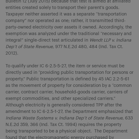
Bulletin 12 (July 2015) because that test is aimed at affiliated
entities created solely to transport their parent’s goods.
Taxpayer neither asserted it was a separate “transportation
company” nor operated as one; rather, it transmitted third-
party-owned electricity over assets it owned. Accordingly, the
exemption was analyzed under the traditional “necessary and
integral” single-direct test articulated in
Wendt LLP v. Indiana
Dep’t of State Revenue
, 977 N.E.2d 480, 484 (Ind. Tax Ct.
2012).
To qualify under IC 6-2.5-5-27, the item or service must be
directly used in “providing public transportation for persons or
property.” Public transportation is defined by 45 IAC 2.2-5-61
as the movement of property for consideration by a “common
carrier, contract carrier, household-goods carrier, carriers of
exempt commodities, and other specialized carriers.”
Although electricity is generally considered TPP after the
amendment to IC 6-2.5-1-27, the Department emphasized that
Indiana Waste Systems v. Indiana Dep’t of State Revenue
, 633
N.E.2d 359, 366 (Ind. Tax Ct. 1994) requires the property
being transported to be a physical object. The Department
found that the electromagnetic energy purchased by