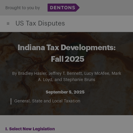
Skip
Brought to you by
to
US Tax Disputes
content
Indiana Tax Developments:
Fall 2025
By
Bradley Hasler
,
Jeffrey T. Bennett
,
Lucy McAfee
,
Mark
A. Loyd
, and
Stephanie Bruns
September 5, 2025
General
State and Local Taxation
I.
Select New Legislation