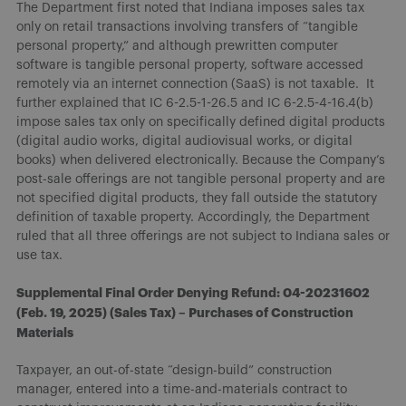
The Department first noted that Indiana imposes sales tax
only on retail transactions involving transfers of “tangible
personal property,” and although prewritten computer
software is tangible personal property, software accessed
remotely via an internet connection (SaaS) is not taxable. It
further explained that IC 6-2.5-1-26.5 and IC 6-2.5-4-16.4(b)
impose sales tax only on specifically defined digital products
(digital audio works, digital audiovisual works, or digital
books) when delivered electronically. Because the Company’s
post-sale offerings are not tangible personal property and are
not specified digital products, they fall outside the statutory
definition of taxable property. Accordingly, the Department
ruled that all three offerings are not subject to Indiana sales or
use tax.
Supplemental Final Order Denying Refund: 04-20231602
(Feb. 19, 2025) (Sales Tax) – Purchases of Construction
Materials
Taxpayer, an out-of-state “design-build” construction
manager, entered into a time-and-materials contract to