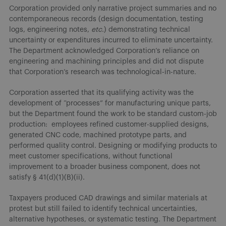
Corporation provided only narrative project summaries and no
contemporaneous records (design documentation, testing
logs, engineering notes,
etc
.) demonstrating technical
uncertainty or expenditures incurred to eliminate uncertainty.
The Department acknowledged Corporation’s reliance on
engineering and machining principles and did not dispute
that Corporation’s research was technological-in-nature.
Corporation asserted that its qualifying activity was the
development of “processes” for manufacturing unique parts,
but the Department found the work to be standard custom-job
production: employees refined customer-supplied designs,
generated CNC code, machined prototype parts, and
performed quality control. Designing or modifying products to
meet customer specifications, without functional
improvement to a broader business component, does not
satisfy § 41(d)(1)(B)(ii).
Taxpayers produced CAD drawings and similar materials at
protest but still failed to identify technical uncertainties,
alternative hypotheses, or systematic testing. The Department