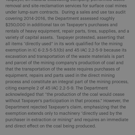
removal and site-reclamation services for surface coal mines
under lump-sum contracts. During a sales and use tax audit
covering 2014-2016, the Department assessed roughly
$250,000 in additional tax on Taxpayer’s purchases and
rentals of heavy equipment, repair parts, tires, supplies, and a
variety of capital assets. Taxpayer protested, asserting that
all items “directly used” in its work qualified for the mining
exemption in IC 6-2.5-5-5.1(b) and 45 IAC 2.2-5-9 because its
excavation and transportation of the waste materials is part
and parcel of the mining company’s production of coal and
that the transportation of the waste requires purchases of
equipment, repairs and parts used in the direct mining
process and constitute an integral part of the mining process,
citing example 2 of 45 IAC 2.2-5-9. The Department
acknowledged that “the production of the coal would cease
without Taxpayer’s participation in that process.” However, the
Department rejected Taxpayer’s claim, emphasizing that the
exemption extends only to machinery “directly used by the
purchaser in extraction or mining” and requires an immediate
and direct effect on the coal being produced.