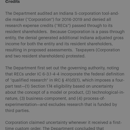
Credits
The Department audited an Indiana S-corporation tool-and-
die maker (“Corporation”) for 2016-2019 and denied all
research expense credits (“RECs”) passed through to its
resident shareholders. Because Corporation is a pass-through
entity, the denial generated additional Indiana adjusted gross
income for both the entity and its resident shareholders,
resulting in proposed assessments. Taxpayers (Corporation
and two resident shareholders) protested.
The Department first set out the governing authority, noting
that RECs under IC 6-3.1-4-4 incorporate the federal definition
of “qualified research” in IRC § 41(d)(1), which imposes a four-
part test—(1) Section 174 eligibility based on uncertainty
about the concept of a model or product, (2) technological-in-
nature, (3) business-component, and (4) process-of-
experimentation—and excludes research that is funded by
third parties.
Corporation claimed uncertainty whenever it received a first-
time custom order. The Department concluded that