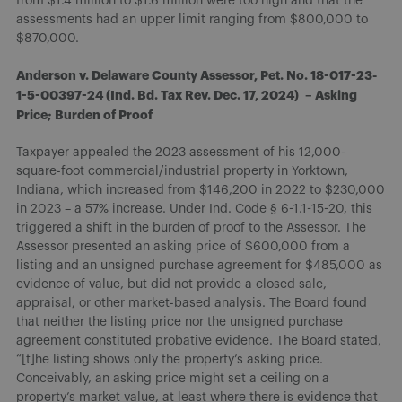
from $1.4 million to $1.6 million were too high and that the
assessments had an upper limit ranging from $800,000 to
$870,000.
Anderson v. Delaware County Assessor, Pet. No. 18-017-23-
1-5-00397-24 (Ind. Bd. Tax Rev. Dec. 17, 2024) – Asking
Price; Burden of Proof
Taxpayer appealed the 2023 assessment of his 12,000-
square-foot commercial/industrial property in Yorktown,
Indiana, which increased from $146,200 in 2022 to $230,000
in 2023 – a 57% increase. Under Ind. Code § 6-1.1-15-20, this
triggered a shift in the burden of proof to the Assessor. The
Assessor presented an asking price of $600,000 from a
listing and an unsigned purchase agreement for $485,000 as
evidence of value, but did not provide a closed sale,
appraisal, or other market-based analysis. The Board found
that neither the listing price nor the unsigned purchase
agreement constituted probative evidence. The Board stated,
“[t]he listing shows only the property’s asking price.
Conceivably, an asking price might set a ceiling on a
property’s market value, at least where there is evidence that