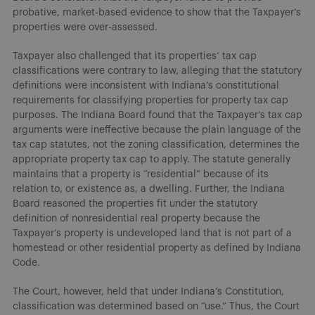
probative, market-based evidence to show that the Taxpayer’s
properties were over-assessed.
Taxpayer also challenged that its properties’ tax cap
classifications were contrary to law, alleging that the statutory
definitions were inconsistent with Indiana’s constitutional
requirements for classifying properties for property tax cap
purposes. The Indiana Board found that the Taxpayer’s tax cap
arguments were ineffective because the plain language of the
tax cap statutes, not the zoning classification, determines the
appropriate property tax cap to apply. The statute generally
maintains that a property is “residential” because of its
relation to, or existence as, a dwelling. Further, the Indiana
Board reasoned the properties fit under the statutory
definition of nonresidential real property because the
Taxpayer’s property is undeveloped land that is not part of a
homestead or other residential property as defined by Indiana
Code.
The Court, however, held that under Indiana’s Constitution,
classification was determined based on “use.” Thus, the Court