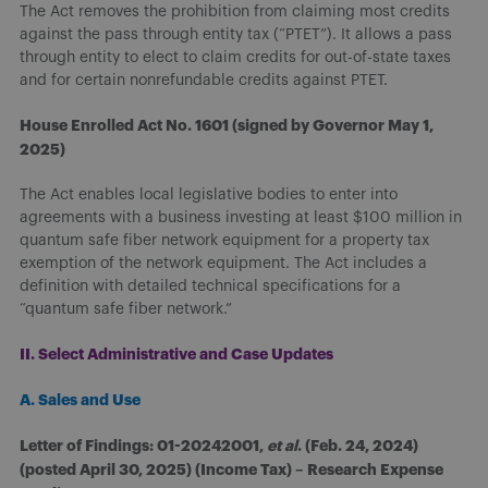
The Act removes the prohibition from claiming most credits
against the pass through entity tax (“PTET”). It allows a pass
through entity to elect to claim credits for out-of-state taxes
and for certain nonrefundable credits against PTET.
House Enrolled Act No. 1601 (signed by Governor May 1,
2025)
The Act enables local legislative bodies to enter into
agreements with a business investing at least $100 million in
quantum safe fiber network equipment for a property tax
exemption of the network equipment. The Act includes a
definition with detailed technical specifications for a
“quantum safe fiber network.”
II. Select Administrative and Case Updates
A. Sales and Use
Letter of Findings: 01-20242001,
et al
. (Feb. 24, 2024)
(posted April 30, 2025) (Income Tax) – Research Expense