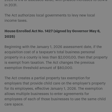
in 2031.
The Act authorizes local governments to levy new local
income taxes.
House Enrolled Act No. 1427 (signed by Governor May 6,
2025)
Beginning with the January 1, 2026 assessment date, if the
acquisition cost of a taxpayer’s total business personal
property in a county is less than $2,000,00, then that property
is exempt from taxation. The Act changes the previous
exemption threshold amount of $80,000.
The Act creates a partial property tax exemption for
employers that provide child care on the employer’s property
for its employees, effective January 1, 2026. The exemption
allows multiple businesses to enter agreements for
employees of each of those businesses to use the same child
care space.