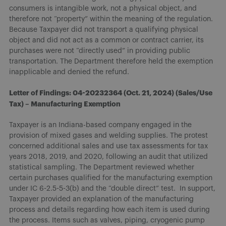
consumers is intangible work, not a physical object, and
therefore not “property” within the meaning of the regulation.
Because Taxpayer did not transport a qualifying physical
object and did not act as a common or contract carrier, its
purchases were not “directly used” in providing public
transportation. The Department therefore held the exemption
inapplicable and denied the refund.
Letter of Findings: 04-20232364 (Oct. 21, 2024) (Sales/Use
Tax) – Manufacturing Exemption
Taxpayer is an Indiana-based company engaged in the
provision of mixed gases and welding supplies. The protest
concerned additional sales and use tax assessments for tax
years 2018, 2019, and 2020, following an audit that utilized
statistical sampling. The Department reviewed whether
certain purchases qualified for the manufacturing exemption
under IC 6-2.5-5-3(b) and the “double direct” test. In support,
Taxpayer provided an explanation of the manufacturing
process and details regarding how each item is used during
the process. Items such as valves, piping, cryogenic pump