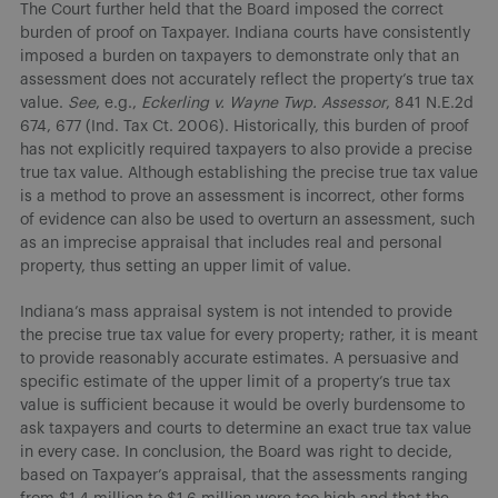
The Court further held that the Board imposed the correct
burden of proof on Taxpayer. Indiana courts have consistently
imposed a burden on taxpayers to demonstrate only that an
assessment does not accurately reflect the property’s true tax
value.
See
, e.g.,
Eckerling v. Wayne Twp. Assessor
, 841 N.E.2d
674, 677 (Ind. Tax Ct. 2006). Historically, this burden of proof
has not explicitly required taxpayers to also provide a precise
true tax value. Although establishing the precise true tax value
is a method to prove an assessment is incorrect, other forms
of evidence can also be used to overturn an assessment, such
as an imprecise appraisal that includes real and personal
property, thus setting an upper limit of value.
Indiana’s mass appraisal system is not intended to provide
the precise true tax value for every property; rather, it is meant
to provide reasonably accurate estimates. A persuasive and
specific estimate of the upper limit of a property’s true tax
value is sufficient because it would be overly burdensome to
ask taxpayers and courts to determine an exact true tax value
in every case. In conclusion, the Board was right to decide,
based on Taxpayer’s appraisal, that the assessments ranging