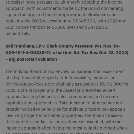
appraiser more persuasive, ultimately adopting the income
approach (with adjustments made by the Board concerning
square footage and tenant improvement allowance) and
reducing the 2022 assessment to $5,648,700, with 2020 and
2021 values trended to $5,366,300 and $5,479,200,
respectively.
Kohl’s Indiana, LP v. Clark County Assessor, Pet. Nos. 10-
009-19-1-4-00838-21,
et al
. (Ind. Bd. Tax Rev. Oct. 28, 2024)
– Big Box Retail Valuation
The Indiana Board of Tax Review considered the assessment
of a big box retail property in Jeffersonville, Indiana—an
89,476-square-foot store originally assessed at $5,106,500 for
2022. Both Taxpayer and the Assessor presented expert
appraisals using the cost, sales comparison, and income
capitalization approaches. This decision reinforced several
broader valuation principles for Indiana property tax appeals
involving large-format retail properties. The Board stressed
that credible, market-based evidence is essential, with the
income approach often being the most reliable method when