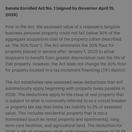
Senate Enrolled Act No. 1 (signed by Governor April 15,
2025)
Prior to the Act, the assessed value of a taxpayer’s tangible
business personal property could not fall below 30% of the
aggregate acquisition cost of the property (often described
as “the 30% floor”). The Act eliminates the 30% floor for
property placed in service after January 1, 2025 to allow
taxpayers to benefit from greater depreciation over the life of
that property. However, the Act does not change the 30% floor
for property located in a tax increment financing (TIF) district.
The Act establishes new assessed value deductions that will
automatically apply beginning with property taxes payable in
2026. The deductions apply to the class of real property that
is subject to what is commonly referred to as a circuit breaker
or property tax cap that limits tax liability to 2% of assessed
value. This includes residential property that is not a
homestead (such as rental property and apartments), long-
term care facilities, and agricultural land. The deduction for
2026 is 6% of assessed value, with phased increases to 33.4%