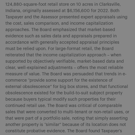
124,880-square-foot retail store on 10 acres in Clarksville,
Indiana, originally assessed at $6,156,600 for 2022. Both
Taxpayer and the Assessor presented expert appraisals using
the cost, sales comparison, and income capitalization
approaches. The Board emphasized that market-based
evidence such as sales data and appraisals prepared in
accordance with generally accepted appraisal principles
must be relied upon. For large-format retail, the Board
reiterated that the income capitalization approach – when
supported by objectively verifiable, market-based data and
clear, well-explained adjustments – offers the most reliable
measure of value. The Board was persuaded that trends in e-
commerce “provide some support for the existence of
external obsolescence” for big box stores, and that functional
obsolescence existed for the build-to-suit subject property
because buyers typical modify such properties for their
continued retail use. The Board was critical of comparable
sales that were converted to multi-tenant or non-retail uses, or
that were part of a portfolio sale, noting that simply asserting
another property is “similar” because of its location does not
constitute probative evidence. The Board found Taxpayer’s