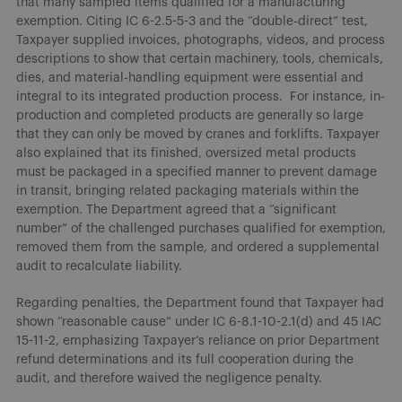
that many sampled items qualified for a manufacturing
exemption. Citing IC 6-2.5-5-3 and the “double-direct” test,
Taxpayer supplied invoices, photographs, videos, and process
descriptions to show that certain machinery, tools, chemicals,
dies, and material-handling equipment were essential and
integral to its integrated production process. For instance, in-
production and completed products are generally so large
that they can only be moved by cranes and forklifts. Taxpayer
also explained that its finished, oversized metal products
must be packaged in a specified manner to prevent damage
in transit, bringing related packaging materials within the
exemption. The Department agreed that a “significant
number” of the challenged purchases qualified for exemption,
removed them from the sample, and ordered a supplemental
audit to recalculate liability.
Regarding penalties, the Department found that Taxpayer had
shown “reasonable cause” under IC 6-8.1-10-2.1(d) and 45 IAC
15-11-2, emphasizing Taxpayer’s reliance on prior Department
refund determinations and its full cooperation during the
audit, and therefore waived the negligence penalty.