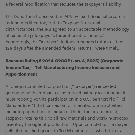
a federal modification that reduces the taxpayer’s liability.
The Department observed an APA by itself does not create a
federal modification, but “in Taxpayer’s unusual
circumstances, the IRS agreed to an acceptable methodology
of calculating Taxpayer’s federal taxable income.”
Accordingly, the Taxpayer’s Indiana amended returns—filed
126 days after the amended federal returns—were timely.
Revenue Ruling # 2024-02CCP (Jan. 3, 2025) (Corporate
Income Tax) – Toll Manufacturing Income Inclusion and
Apportionment
A foreign-domiciled corporation (“Taxpayer”) requested
guidance on the amount of Indiana adjusted gross income it
must report given its participation in a U.S. partnership (“Toll
Manufacturer”) that carries on toll manufacturing activities,
including operations in Indiana. Under the arrangement,
Taxpayer retains title to all raw materials and work-in-process
inventory throughout production. Upon completion, Taxpayer
sells the finished goods to Toll Manufacturer, which then sells