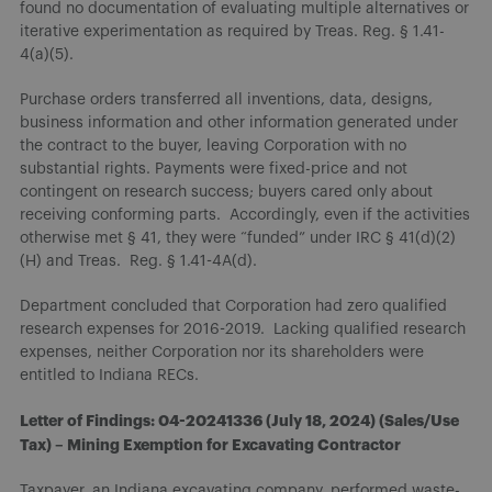
found no documentation of evaluating multiple alternatives or
iterative experimentation as required by Treas. Reg. § 1.41-
4(a)(5).
Purchase orders transferred all inventions, data, designs,
business information and other information generated under
the contract to the buyer, leaving Corporation with no
substantial rights. Payments were fixed-price and not
contingent on research success; buyers cared only about
receiving conforming parts. Accordingly, even if the activities
otherwise met § 41, they were “funded” under IRC § 41(d)(2)
(H) and Treas. Reg. § 1.41-4A(d).
Department concluded that Corporation had zero qualified
research expenses for 2016-2019. Lacking qualified research
expenses, neither Corporation nor its shareholders were
entitled to Indiana RECs.
Letter of Findings: 04-20241336 (July 18, 2024) (Sales/Use
Tax) – Mining Exemption for Excavating Contractor
Taxpayer, an Indiana excavating company, performed waste-