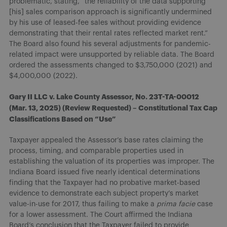
problematic, stating, “the reliability of the data supporting
[his] sales comparison approach is significantly undermined
by his use of leased-fee sales without providing evidence
demonstrating that their rental rates reflected market rent.”
The Board also found his several adjustments for pandemic-
related impact were unsupported by reliable data. The Board
ordered the assessments changed to $3,750,000 (2021) and
$4,000,000 (2022).
Gary II LLC v. Lake County Assessor, No. 23T-TA-00012
(Mar. 13, 2025) (Review Requested) – Constitutional Tax Cap
Classifications Based on “Use”
Taxpayer appealed the Assessor’s base rates claiming the
process, timing, and comparable properties used in
establishing the valuation of its properties was improper. The
Indiana Board issued five nearly identical determinations
finding that the Taxpayer had no probative market-based
evidence to demonstrate each subject property’s market
value-in-use for 2017, thus failing to make a
prima facie
case
for a lower assessment. The Court affirmed the Indiana
Board’s conclusion that the Taxpayer failed to provide