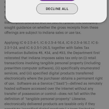
continued access to enhanced functionalities terminates if
the customer ceases payment. The Company partners with
DECLINE ALL
third-party cloud providers for the infrastructure needed to
build, train, and deploy its models and offers four web/app
subscription plans as well as two API plans. The Company
sought guidance on whether the gross receipts from these
offerings are subject to Indiana sales or use tax.
Applying IC 6-2.5-4-1, IC 6-2.5-4-16.4, IC 6-2.5-4-16.7, IC 6-
2.5-1-24, and IC 6-2.5-1-26.5, together with Sales Tax
Information Bulletins #8, #34, and #93, the Department first
reiterated that Indiana imposes sales tax only on (i) retail
transactions involving tangible personal property (including
prewritten computer software), (ii) specifically enumerated
services, and (iii) specified digital products transferred
electronically where the purchaser obtains a permanent right
of use. Software-as-a-Service (“SaaS”)—defined as remotely
hosted software accessed over the internet without any
transfer of possession or control—does not fall within the
definition of “tangible personal property.” Likewise,
electronically delivered products are taxable only if they