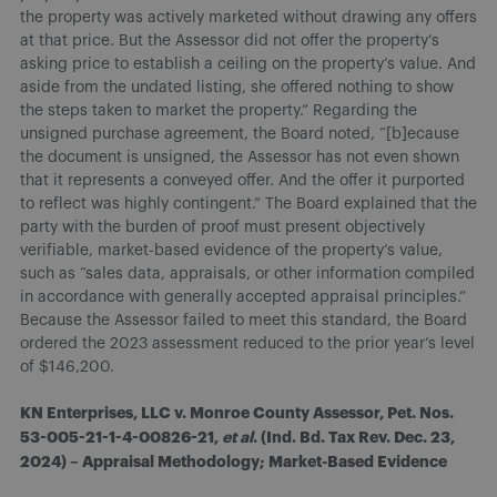
the property was actively marketed without drawing any offers
at that price. But the Assessor did not offer the property’s
asking price to establish a ceiling on the property’s value. And
aside from the undated listing, she offered nothing to show
the steps taken to market the property.” Regarding the
unsigned purchase agreement, the Board noted, “[b]ecause
the document is unsigned, the Assessor has not even shown
that it represents a conveyed offer. And the offer it purported
to reflect was highly contingent.” The Board explained that the
party with the burden of proof must present objectively
verifiable, market-based evidence of the property’s value,
such as “sales data, appraisals, or other information compiled
in accordance with generally accepted appraisal principles.”
Because the Assessor failed to meet this standard, the Board
ordered the 2023 assessment reduced to the prior year’s level
of $146,200.
KN Enterprises, LLC v. Monroe County Assessor, Pet. Nos.
53-005-21-1-4-00826-21,
et al
. (Ind. Bd. Tax Rev. Dec. 23,
2024) – Appraisal Methodology; Market-Based Evidence