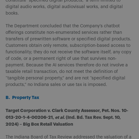
constitute “specified digital products,” a term limited to
digital audio works, digital audiovisual works, and digital
books.
The Department concluded that the Company’s chatbot
offerings constitute non-enumerated services rather than
transfers of prewritten software or specified digital products.
Customers obtain only remote, subscription-based access to
functionality; they do not receive the software itself, any copy
of code, or a permanent right of use that survives non-
payment. Because the AI services therefore do not involve a
taxable retail transaction, do not meet the definition of
“tangible personal property,” and are not “specified digital
products,” no Indiana sales or use tax is imposed.
B. Property Tax
Target Corporation v. Clark County Assessor, Pet. Nos.
10-
013-20-1-4-00206-21,
et al
. (Ind. Bd. Tax Rev. Sept. 10,
2024) – Big Box Retail Valuation
The Indiana Board of Tax Review addressed the valuation of a