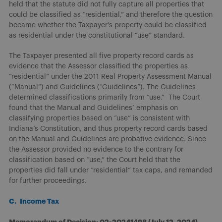
held that the statute did not fully capture all properties that
could be classified as “residential,” and therefore the question
became whether the Taxpayer’s property could be classified
as residential under the constitutional “use” standard.
The Taxpayer presented all five property record cards as
evidence that the Assessor classified the properties as
“residential” under the 2011 Real Property Assessment Manual
(“Manual”) and Guidelines (“Guidelines”). The Guidelines
determined classifications primarily from “use.” The Court
found that the Manual and Guidelines’ emphasis on
classifying properties based on “use” is consistent with
Indiana’s Constitution, and thus property record cards based
on the Manual and Guidelines are probative evidence. Since
the Assessor provided no evidence to the contrary for
classification based on “use,” the Court held that the
properties did fall under “residential” tax caps, and remanded
for further proceedings.
C. Income Tax
Memorandum of Decision: 02-20241498 (July 12, 2024)