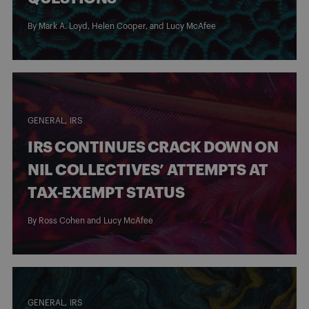
By
Mark A. Loyd
,
Helen Cooper
, and
Lucy McAfee
GENERAL
IRS
IRS CONTINUES CRACK DOWN ON
NIL COLLECTIVES’ ATTEMPTS AT
TAX-EXEMPT STATUS
By
Ross Cohen
and
Lucy McAfee
GENERAL
IRS