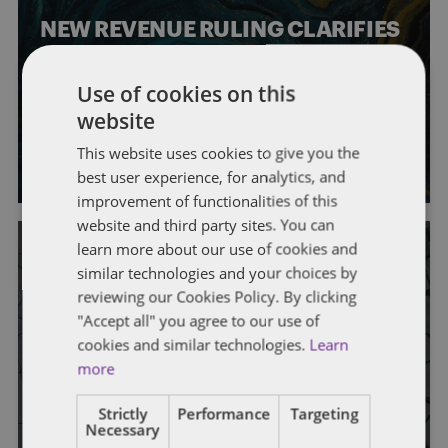
NEW REVENUE RULING CLARIFIES
RELIEF FOR RECLASSIFICATIONS
Use of cookies on this
OF INDEPENDENT CONTRACTORS
website
By
Mark A. Loyd
,
Helen Cooper
,
Gregory Rhodes
,
Michelle Levin
,
This website uses cookies to give you the
Lucy McAfee
, and
Sidney Jackson
best user experience, for analytics, and
improvement of functionalities of this
website and third party sites. You can
learn more about our use of cookies and
similar technologies and your choices by
reviewing our Cookies Policy. By clicking
GENERAL
STATE AND LOCAL TAXATION
"Accept all" you agree to our use of
One Stop Local Occupational
cookies and similar technologies.
Learn
more
License Tax Filing?
Strictly
Performance
Targeting
By
Mark A. Loyd
,
Bailey Roese
,
Stephanie Bruns
, and
Helen
Necessary
Cooper