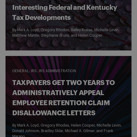
Interesting Federal and Kentucky
Tax Developments
By
Mark A. Loyd
,
Gregory Rhodes
,
Bailey Roese
,
Michelle Levin
,
Matthew Mantle
,
Stephanie Bruns
, and
Helen Cooper
GENERAL
IRS
IRS ADMINISTRATION
TAXPAYERS GET TWO YEARS TO
ADMINISTRATIVELY APPEAL
EMPLOYEE RETENTION CLAIM
DISALLOWANCE LETTERS
By
Mark A. Loyd
,
Gregory Rhodes
,
Helen Cooper
,
Michelle Levin
,
Donald Johnson
,
Bradley Sklar
,
Michael A. Gilmer
, and
Frank
Marano