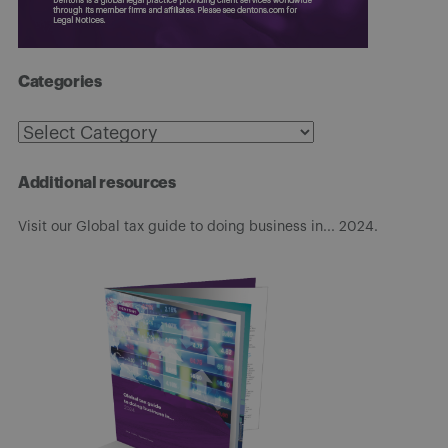
Categories
Categories
Additional resources
Visit our Global tax guide to doing business in... 2024.