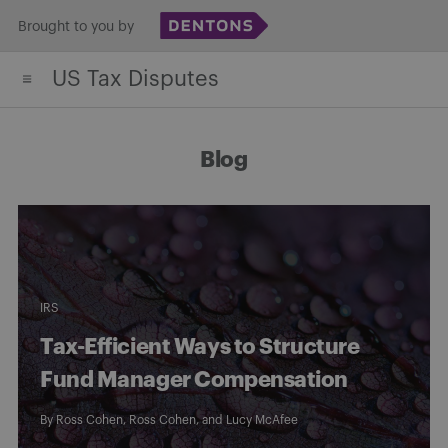
Skip
Brought to you by
to
US Tax Disputes
content
Blog
IRS
Tax-Efficient Ways to Structure
Fund Manager Compensation
By
Ross Cohen
,
Ross Cohen
, and
Lucy McAfee