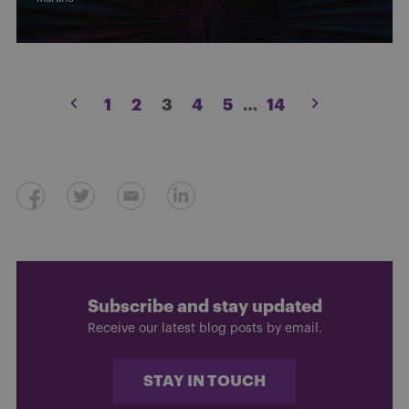
Posts
1
2
3
4
5
…
14
pagination
Subscribe and stay updated
Receive our latest blog posts by email.
STAY IN TOUCH