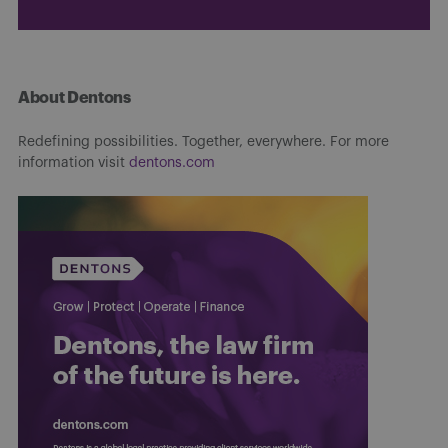
About Dentons
Redefining possibilities. Together, everywhere. For more
information visit
dentons.com