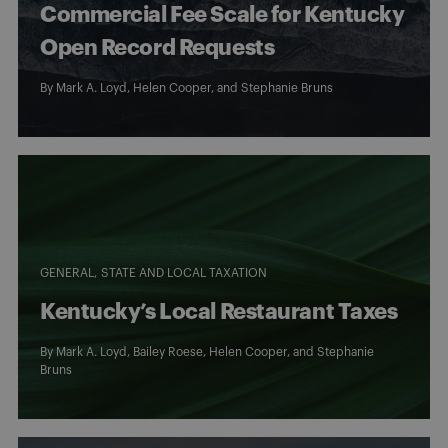
Commercial Fee Scale for Kentucky
Open Record Requests
By
Mark A. Loyd
,
Helen Cooper
, and
Stephanie Bruns
GENERAL
STATE AND LOCAL TAXATION
Kentucky’s Local Restaurant Taxes
By
Mark A. Loyd
,
Bailey Roese
,
Helen Cooper
, and
Stephanie
Bruns