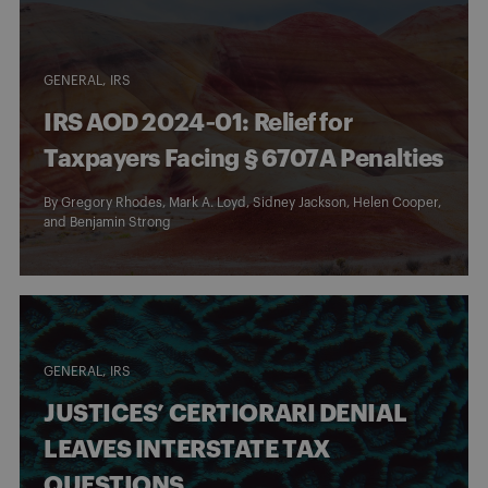
GENERAL
IRS
IRS AOD 2024‑01: Relief for
Taxpayers Facing § 6707A Penalties
By
Gregory Rhodes
,
Mark A. Loyd
,
Sidney Jackson
,
Helen Cooper
,
and
Benjamin Strong
GENERAL
IRS
JUSTICES’ CERTIORARI DENIAL
LEAVES INTERSTATE TAX
QUESTIONS