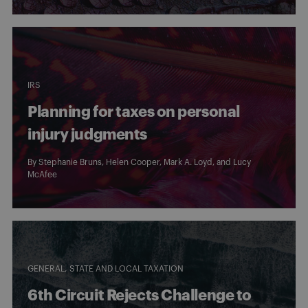
IRS
Planning for taxes on personal
injury judgments
By
Stephanie Bruns
,
Helen Cooper
,
Mark A. Loyd
, and
Lucy
McAfee
GENERAL
STATE AND LOCAL TAXATION
6th Circuit Rejects Challenge to