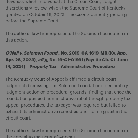
Revenue, which intervened at the Circuit Court, sought
discretionary review, which the Supreme Court of Kentucky
granted on October 18, 2023. The case is currently pending
before the Supreme Court.
The authors’ law firm represents The Solomon Foundation in
this action.
O’Neil v. Solomon Found.
, No. 2019-CA-1619-MR (Ky. App.
Apr. 28, 2023),
aff’g
, No. 19-CI-01991 (Fayette Cir. Ct. June
14, 2024) – Property Tax – Administrative Procedure
The Kentucky Court of Appeals affirmed a circuit court
judgment dismissing The Solomon Foundation’s declaratory
judgment action on procedural grounds, finding that once the
foundation pursued administrative relief through property tax
appeal procedures, the taxpayer was required but failed to
exhaust its administrative remedies prior to filing suit in the
circuit court.
The authors’ law firm represents The Solomon Foundation in
the appeal to the Court of Appeals.