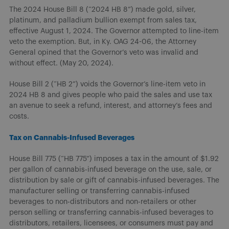
The 2024 House Bill 8 (“2024 HB 8”) made gold, silver,
platinum, and palladium bullion exempt from sales tax,
effective August 1, 2024. The Governor attempted to line-item
veto the exemption. But, in Ky. OAG 24-06, the Attorney
General opined that the Governor’s veto was invalid and
without effect. (May 20, 2024).
House Bill 2 (“HB 2”) voids the Governor’s line-item veto in
2024 HB 8 and gives people who paid the sales and use tax
an avenue to seek a refund, interest, and attorney’s fees and
costs.
Tax on Cannabis-Infused Beverages
House Bill 775 (“HB 775”) imposes a tax in the amount of $1.92
per gallon of cannabis-infused beverage on the use, sale, or
distribution by sale or gift of cannabis-infused beverages. The
manufacturer selling or transferring cannabis-infused
beverages to non-distributors and non-retailers or other
person selling or transferring cannabis-infused beverages to
distributors, retailers, licensees, or consumers must pay and