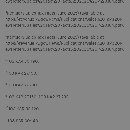
ewsletters/Sales%20Tax%20Facts%202025%20-%20Jun.pdf).
4
Kentucky Sales Tax Facts (June 2025) (available at
https://revenue.ky.gov/News/Publications/Sales%20Tax%20N
ewsletters/Sales%20Tax%20Facts%202025%20-%20Jun.pdf).
5
Kentucky Sales Tax Facts (June 2025) (available at
https://revenue.ky.gov/News/Publications/Sales%20Tax%20N
ewsletters/Sales%20Tax%20Facts%202025%20-%20Jun.pdf).
6
103 KAR 30:190.
7
103 KAR 27:150.
8
103 KAR 27:230.
9
103 KAR 27:150; 103 KAR 27:230.
10
103 KAR 30:120.
11
103 KAR 30:140.