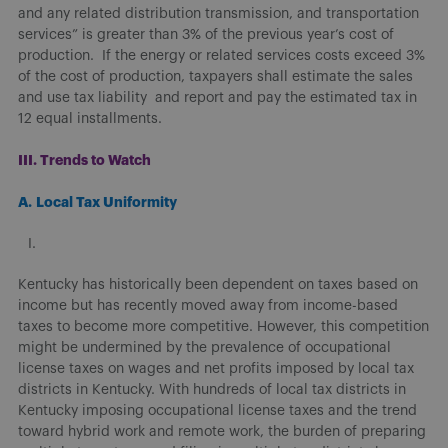
and any related distribution transmission, and transportation
services” is greater than 3% of the previous year’s cost of
production. If the energy or related services costs exceed 3%
of the cost of production, taxpayers shall estimate the sales
and use tax liability and report and pay the estimated tax in
12 equal installments.
III. Trends to Watch
A.
Local Tax Uniformity
Kentucky has historically been dependent on taxes based on
income but has recently moved away from income-based
taxes to become more competitive. However, this competition
might be undermined by the prevalence of occupational
license taxes on wages and net profits imposed by local tax
districts in Kentucky. With hundreds of local tax districts in
Kentucky imposing occupational license taxes and the trend
toward hybrid work and remote work, the burden of preparing