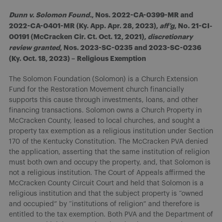
Dunn v. Solomon Found.
, Nos. 2022-CA-0399-MR and
2022-CA-0401-MR (Ky. App. Apr. 28, 2023),
aff’g
, No. 21-CI-
00191 (McCracken Cir. Ct. Oct. 12, 2021),
discretionary
review granted
, Nos. 2023-SC-0235 and 2023-SC-0236
(Ky. Oct. 18, 2023) – Religious Exemption
The Solomon Foundation (Solomon) is a Church Extension
Fund for the Restoration Movement church financially
supports this cause through investments, loans, and other
financing transactions. Solomon owns a Church Property in
McCracken County, leased to local churches, and sought a
property tax exemption as a religious institution under Section
170 of the Kentucky Constitution. The McCracken PVA denied
the application, asserting that the same institution of religion
must both own and occupy the property, and, that Solomon is
not a religious institution. The Court of Appeals affirmed the
McCracken County Circuit Court and held that Solomon is a
religious institution and that the subject property is “owned
and occupied” by “institutions of religion” and therefore is
entitled to the tax exemption. Both PVA and the Department of