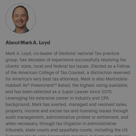
About Mark A. Loyd
Mark A. Loyd, co-leader of Dentons' national Tax practice
group, has decades of experience successfully resolving his
clients’ state, local and federal tax issues. Elected as a Fellow
of the American College of Tax Counsel, a distinction reserved
for America’s very best tax attorneys, Mark is also Martindale-
Hubbell AV® Preeminent™ Rated, the highest rating available,
and has been selected as a Super Lawyer since 2015.
Leveraging his extensive career in industry and CPA
background, Mark has averted, managed and resolved sales,
property, income and excise tax and licensing issues through
audit management, administrative protest or settlement, and
when necessary, through tax litigation in administrative
tribunals, state courts and appellate courts, including the US