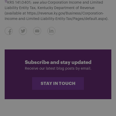
12
KRS 141.0401;
see also
Corporation Income and Limited
Liability Entity Tax, Kentucky Department of Revenue
(available at https://revenue.ky.gov/Business/Corporation-
Income-and-Limited-Liability-Entity-Tax/Pages/default.aspx).
Subscribe and stay updated
Receive our latest blog posts by email.
STAY IN TOUCH