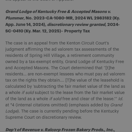
Grand Lodge of Kentucky Free & Accepted Masons v.
Plummer
, No. 2023-CA-1080-MR, 2024 WL 2983182 (Ky.
App. June 14, 2024),
discretionary review granted
, 2024-
SC-0410 (Ky. Mar. 12, 2025)– Property Tax
The case is an appeal from the Kenton Circuit Court’s
judgment affirming the ad valorem tax assessments of the
residents of Spring Hill Village, a retirement community
owned by a tax-exempt entity, Grand Lodge of Kentucky Free
and Accepted Masons. The Court determined that “[t]he
residents… are non-exempt lessees who must pay ad valorem
tax on the rights they obtain…. [T]he value of the leasehold is
calculated by ‘subtracting the fair market value of the land as
a whole
if sold
subject to the lease from the fair market value
of the land as a whole
if sold
free and clear of the lease.’”
Id.
at *4 (internal citations omitted) (emphasis added by
Grand
Lodge
). The case is currently pending before the Kentucky
Supreme Court on discretionary review.
Dep’t of Revenue v. Ralcorp Frozen Bakery Prods., Inc.
,