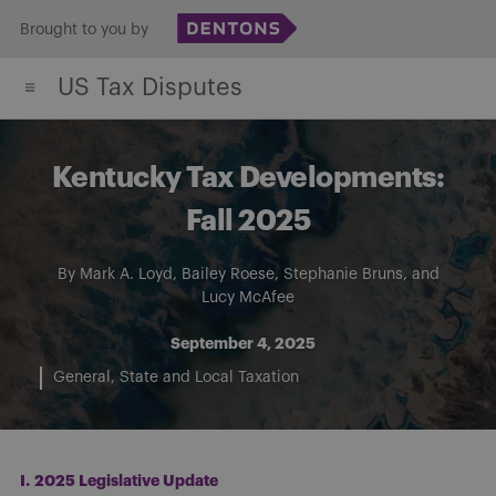
Skip
Brought to you by
to
US Tax Disputes
content
Kentucky Tax Developments:
Fall 2025
By
Mark A. Loyd
,
Bailey Roese
,
Stephanie Bruns
, and
Lucy McAfee
September 4, 2025
General
State and Local Taxation
I.
2025 Legislative Update