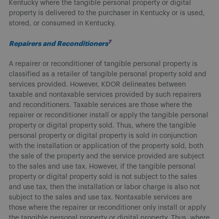
Kentucky where the tangible personal property or digital
property is delivered to the purchaser in Kentucky or is used,
stored, or consumed in Kentucky.
7
Repairers and Reconditioners
A repairer or reconditioner of tangible personal property is
classified as a retailer of tangible personal property sold and
services provided. However, KDOR delineates between
taxable and nontaxable services provided by such repairers
and reconditioners. Taxable services are those where the
repairer or reconditioner install or apply the tangible personal
property or digital property sold. Thus, where the tangible
personal property or digital property is sold in conjunction
with the installation or application of the property sold, both
the sale of the property and the service provided are subject
to the sales and use tax. However, if the tangible personal
property or digital property sold is not subject to the sales
and use tax, then the installation or labor charge is also not
subject to the sales and use tax. Nontaxable services are
those where the repairer or reconditioner only install or apply
the tangible personal property or digital property. Thus, where