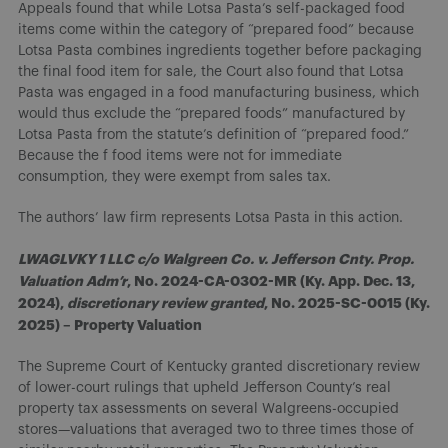
Appeals found that while Lotsa Pasta’s self-packaged food
items come within the category of “prepared food” because
Lotsa Pasta combines ingredients together before packaging
the final food item for sale, the Court also found that Lotsa
Pasta was engaged in a food manufacturing business, which
would thus exclude the “prepared foods” manufactured by
Lotsa Pasta from the statute’s definition of “prepared food.”
Because the f food items were not for immediate
consumption, they were exempt from sales tax.
The authors’ law firm represents Lotsa Pasta in this action.
LWAGLVKY 1 LLC c/o Walgreen Co. v. Jefferson Cnty. Prop.
Valuation Adm’r
, No. 2024-CA-0302-MR (Ky. App. Dec. 13,
2024),
discretionary review granted
, No. 2025-SC-0015 (Ky.
2025) – Property Valuation
The Supreme Court of Kentucky granted discretionary review
of lower-court rulings that upheld Jefferson County’s real
property tax assessments on several Walgreens-occupied
stores—valuations that averaged two to three times those of