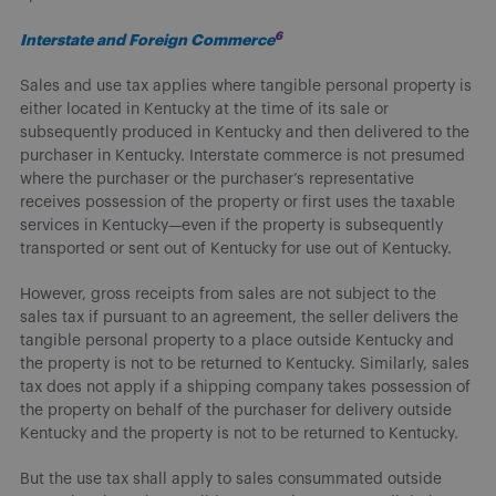
6
Interstate and Foreign Commerce
Sales and use tax applies where tangible personal property is
either located in Kentucky at the time of its sale or
subsequently produced in Kentucky and then delivered to the
purchaser in Kentucky. Interstate commerce is not presumed
where the purchaser or the purchaser’s representative
receives possession of the property or first uses the taxable
services in Kentucky—even if the property is subsequently
transported or sent out of Kentucky for use out of Kentucky.
However, gross receipts from sales are not subject to the
sales tax if pursuant to an agreement, the seller delivers the
tangible personal property to a place outside Kentucky and
the property is not to be returned to Kentucky. Similarly, sales
tax does not apply if a shipping company takes possession of
the property on behalf of the purchaser for delivery outside
Kentucky and the property is not to be returned to Kentucky.
But the use tax shall apply to sales consummated outside