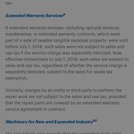
tax.
9
Extended Warranty Services
If extended warranty services, including optional services,
maintenance, or extended warranty contracts, which were
part of a sale of taxable tangible personal property were sold
before July 1, 2018, such sales were not subject to sales and
use tax if the service charge was separately itemized. Now,
effective retroactively to July 1, 2018, such sales are subject to
sales and use tax, regardless of whether the service charge is
separately itemized, subject to the sales for resale tax
exemption.
Similarly, charges by an entity or third-party to perform the
repair work are not subject to the sales and use tax, provided
that the repair parts are covered by an extended warranty
service agreement or contract.
10
Machinery for New and Expanded Industry