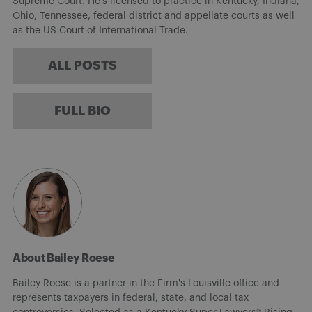
Supreme Court. He’s licensed to practice in Kentucky, Indiana,
Ohio, Tennessee, federal district and appellate courts as well
as the US Court of International Trade.
ALL POSTS
FULL BIO
About Bailey Roese
Bailey Roese is a partner in the Firm's Louisville office and
represents taxpayers in federal, state, and local tax