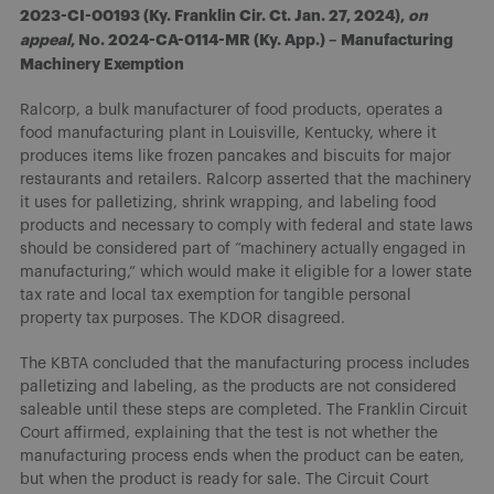
2023-CI-00193 (Ky. Franklin Cir. Ct. Jan. 27, 2024),
on
appeal
, No. 2024-CA-0114-MR (Ky. App.) – Manufacturing
Machinery Exemption
Ralcorp, a bulk manufacturer of food products, operates a
food manufacturing plant in Louisville, Kentucky, where it
produces items like frozen pancakes and biscuits for major
restaurants and retailers. Ralcorp asserted that the machinery
it uses for palletizing, shrink wrapping, and labeling food
products and necessary to comply with federal and state laws
should be considered part of “machinery actually engaged in
manufacturing,” which would make it eligible for a lower state
tax rate and local tax exemption for tangible personal
property tax purposes. The KDOR disagreed.
The KBTA concluded that the manufacturing process includes
palletizing and labeling, as the products are not considered
saleable until these steps are completed. The Franklin Circuit
Court affirmed, explaining that the test is not whether the
manufacturing process ends when the product can be eaten,
but when the product is ready for sale. The Circuit Court