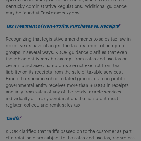
Kentucky Administrative Regulations. Additional guidance
may be found at TaxAnswers.ky.gov.
1
Tax Treatment of Non-Profits: Purchases vs. Receipts
Recognizing that legislative amendments to sales tax law in
recent years have changed the tax treatment of non-profit
groups in several ways, KDOR guidance clarifies that even
though an entity may be exempt from sales and use tax on
certain purchases, non-profits are not exempt from tax
liability on its receipts from the sale of taxable services .
Except for specific school-related groups, if a non-profit or
governmental entity receives more than $6,000 in receipts
annually from sales of any of the newly taxable services
individually or in any combination, the non-profit must
register, collect, and remit sales tax.
2
Tariffs
KDOR clarified that tariffs passed on to the customer as part
of a retail sale are subject to the sales and use tax, regardless