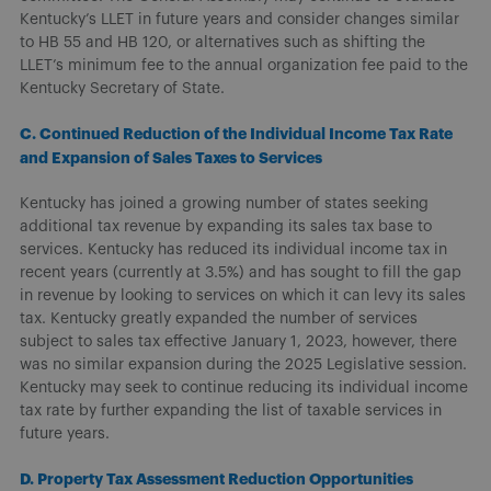
Kentucky’s LLET in future years and consider changes similar
to HB 55 and HB 120, or alternatives such as shifting the
LLET’s minimum fee to the annual organization fee paid to the
Kentucky Secretary of State.
C. Continued Reduction of the Individual Income Tax Rate
and Expansion of Sales Taxes to Services
Kentucky has joined a growing number of states seeking
additional tax revenue by expanding its sales tax base to
services. Kentucky has reduced its individual income tax in
recent years (currently at 3.5%) and has sought to fill the gap
in revenue by looking to services on which it can levy its sales
tax. Kentucky greatly expanded the number of services
subject to sales tax effective January 1, 2023, however, there
was no similar expansion during the 2025 Legislative session.
Kentucky may seek to continue reducing its individual income
tax rate by further expanding the list of taxable services in
future years.
D. Property Tax Assessment Reduction Opportunities