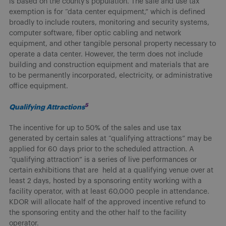
is based on the county’s population. The sale and use tax
exemption is for “data center equipment,” which is defined
broadly to include routers, monitoring and security systems,
computer software, fiber optic cabling and network
equipment, and other tangible personal property necessary to
operate a data center. However, the term does not include
building and construction equipment and materials that are
to be permanently incorporated, electricity, or administrative
office equipment.
5
Qualifying Attractions
The incentive for up to 50% of the sales and use tax
generated by certain sales at “qualifying attractions” may be
applied for 60 days prior to the scheduled attraction. A
“qualifying attraction” is a series of live performances or
certain exhibitions that are held at a qualifying venue over at
least 2 days, hosted by a sponsoring entity working with a
facility operator, with at least 60,000 people in attendance.
KDOR will allocate half of the approved incentive refund to
the sponsoring entity and the other half to the facility
operator.