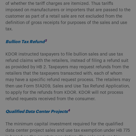
of whether the tariff charges are itemized. Thus tariffs
imposed on manufacturers or importers that are passed to the
customer as part of a retail sale are not excluded from the
definition of gross receipts for purposes of the sales and use
tax.
3
Bullion Tax Refund
KDOR instructed taxpayers to file bullion sales and use tax
refund claims with the retailers, instead of filing a refund suit
as provided by HB 2. Taxpayers may request refunds from the
retailers that the taxpayers transacted with, each of whom
may have a specific refund request process. The retailers may
then use Form 51A209, Sales and Use Tax Refund Application,
to apply for the refunds from KDOR. KDOR will not process
refund requests received from the consumer.
4
Qualified Data Center Projects
The minimum capital investment required for the qualified
data center project sales and use tax exemption under HB 775