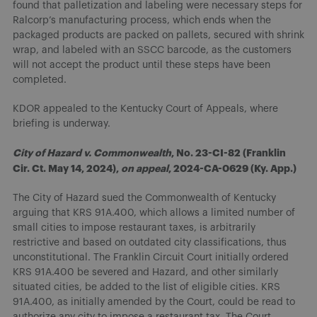
found that palletization and labeling were necessary steps for
Ralcorp’s manufacturing process, which ends when the
packaged products are packed on pallets, secured with shrink
wrap, and labeled with an SSCC barcode, as the customers
will not accept the product until these steps have been
completed.
KDOR appealed to the Kentucky Court of Appeals, where
briefing is underway.
City of Hazard v. Commonwealth
, No. 23-CI-82 (Franklin
Cir. Ct. May 14, 2024),
on appeal
, 2024-CA-0629 (Ky. App.)
The City of Hazard sued the Commonwealth of Kentucky
arguing that KRS 91A.400, which allows a limited number of
small cities to impose restaurant taxes, is arbitrarily
restrictive and based on outdated city classifications, thus
unconstitutional. The Franklin Circuit Court initially ordered
KRS 91A.400 be severed and Hazard, and other similarly
situated cities, be added to the list of eligible cities. KRS
91A.400, as initially amended by the Court, could be read to
authorize any city to impose a restaurant tax. The Court