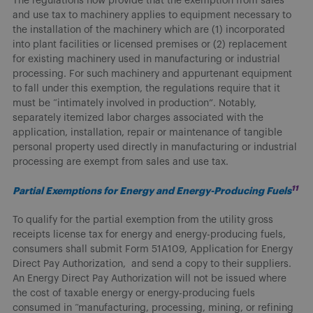
The regulations now provide that the exemption from sales
and use tax to machinery applies to equipment necessary to
the installation of the machinery which are (1) incorporated
into plant facilities or licensed premises or (2) replacement
for existing machinery used in manufacturing or industrial
processing. For such machinery and appurtenant equipment
to fall under this exemption, the regulations require that it
must be “intimately involved in production”. Notably,
separately itemized labor charges associated with the
application, installation, repair or maintenance of tangible
personal property used directly in manufacturing or industrial
processing are exempt from sales and use tax.
11
Partial Exemptions for Energy and Energy-Producing Fuels
To qualify for the partial exemption from the utility gross
receipts license tax for energy and energy-producing fuels,
consumers shall submit Form 51A109, Application for Energy
Direct Pay Authorization, and send a copy to their suppliers.
An Energy Direct Pay Authorization will not be issued where
the cost of taxable energy or energy-producing fuels
consumed in “manufacturing, processing, mining, or refining