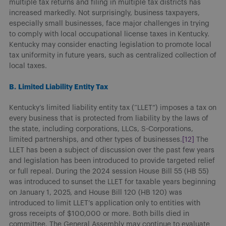
multiple tax returns and filing in multiple tax districts has
increased markedly. Not surprisingly, business taxpayers,
especially small businesses, face major challenges in trying
to comply with local occupational license taxes in Kentucky.
Kentucky may consider enacting legislation to promote local
tax uniformity in future years, such as centralized collection of
local taxes.
B.
Limited Liability Entity Tax
Kentucky’s limited liability entity tax (“LLET”) imposes a tax on
every business that is protected from liability by the laws of
the state, including corporations, LLCs, S-Corporations,
limited partnerships, and other types of businesses.
[12]
The
LLET has been a subject of discussion over the past few years
and legislation has been introduced to provide targeted relief
or full repeal. During the 2024 session House Bill 55 (HB 55)
was introduced to sunset the LLET for taxable years beginning
on January 1, 2025, and House Bill 120 (HB 120) was
introduced to limit LLET’s application only to entities with
gross receipts of $100,000 or more. Both bills died in
committee. The General Assembly may continue to evaluate