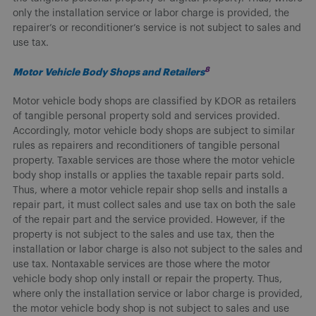
only the installation service or labor charge is provided, the
repairer’s or reconditioner’s service is not subject to sales and
use tax.
8
Motor Vehicle Body Shops and Retailers
Motor vehicle body shops are classified by KDOR as retailers
of tangible personal property sold and services provided.
Accordingly, motor vehicle body shops are subject to similar
rules as repairers and reconditioners of tangible personal
property. Taxable services are those where the motor vehicle
body shop installs or applies the taxable repair parts sold.
Thus, where a motor vehicle repair shop sells and installs a
repair part, it must collect sales and use tax on both the sale
of the repair part and the service provided. However, if the
property is not subject to the sales and use tax, then the
installation or labor charge is also not subject to the sales and
use tax. Nontaxable services are those where the motor
vehicle body shop only install or repair the property. Thus,
where only the installation service or labor charge is provided,
the motor vehicle body shop is not subject to sales and use