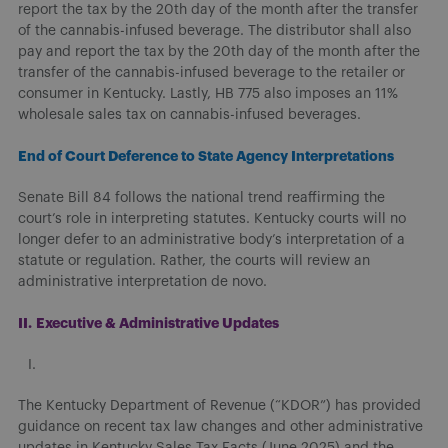
report the tax by the 20th day of the month after the transfer
of the cannabis-infused beverage. The distributor shall also
pay and report the tax by the 20th day of the month after the
transfer of the cannabis-infused beverage to the retailer or
consumer in Kentucky. Lastly, HB 775 also imposes an 11%
wholesale sales tax on cannabis-infused beverages.
End of Court Deference to State Agency Interpretations
Senate Bill 84 follows the national trend reaffirming the
court’s role in interpreting statutes. Kentucky courts will no
longer defer to an administrative body’s interpretation of a
statute or regulation. Rather, the courts will review an
administrative interpretation de novo.
II.
Executive & Administrative Updates
The Kentucky Department of Revenue (“KDOR”) has provided
guidance on recent tax law changes and other administrative
updates in Kentucky Sales Tax Facts (June 2025) and the