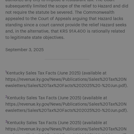
subsequently limited the scope of the relief to Hazard and did
not require the statute be severed. The Commonwealth
appealed to the Court of Appeals arguing that Hazard lacks
standing since a court cannot provide the relief Hazard seeks
and, in the alternative, that KRS 91A.400 is rationally related
to legitimate state objectives.
September 3, 2025
1
Kentucky Sales Tax Facts (June 2025) (available at
https://revenue.ky.gov/News/Publications/Sales%20Tax%20N
ewsletters/Sales%20Tax%20Facts%202025%20-%20Jun.pdf).
2
Kentucky Sales Tax Facts (June 2025) (available at
https://revenue.ky.gov/News/Publications/Sales%20Tax%20N
ewsletters/Sales%20Tax%20Facts%202025%20-%20Jun.pdf).
3
Kentucky Sales Tax Facts (June 2025) (available at
https://revenue.ky.gov/News/Publications/Sales%20Tax%20N