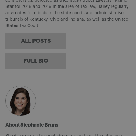
controversies. Selected as a Kentucky Super Lawyers® Rising
Star for 2018 and 2019 in the area of Tax law, Bailey regularly
advocates for clients in the state courts and administrative
tribunals of Kentucky, Ohio and Indiana, as well as the United
States Tax Court.
ALL POSTS
FULL BIO
About Stephanie Bruns
Stephanie's practice includes state and local tax planning