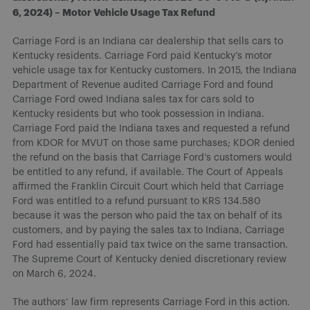
6, 2024) – Motor Vehicle Usage Tax Refund
Carriage Ford is an Indiana car dealership that sells cars to
Kentucky residents. Carriage Ford paid Kentucky’s motor
vehicle usage tax for Kentucky customers. In 2015, the Indiana
Department of Revenue audited Carriage Ford and found
Carriage Ford owed Indiana sales tax for cars sold to
Kentucky residents but who took possession in Indiana.
Carriage Ford paid the Indiana taxes and requested a refund
from KDOR for MVUT on those same purchases; KDOR denied
the refund on the basis that Carriage Ford’s customers would
be entitled to any refund, if available. The Court of Appeals
affirmed the Franklin Circuit Court which held that Carriage
Ford was entitled to a refund pursuant to KRS 134.580
because it was the person who paid the tax on behalf of its
customers, and by paying the sales tax to Indiana, Carriage
Ford had essentially paid tax twice on the same transaction.
The Supreme Court of Kentucky denied discretionary review
on March 6, 2024.
The authors’ law firm represents Carriage Ford in this action.