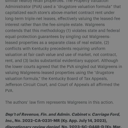
similar nearby retail properties. The Property Valuation
Administrator (PVA) used a “drugstore valuation formula” that
capitalized each store’s above-market contract rent under
long-term triple-net leases, effectively valuing the leased-fee
interest rather than the fee-simple estate. Walgreens
contends that this methodology (1) violates state and federal
equal-protection guarantees by singling out Walgreens-
leased properties as a separate class of real estate, (2)
conflicts with Kentucky precedents requiring uniform
valuation at fair cash value and use of market, not contract,
rent, and (3) lacks substantial evidentiary support. Although
the lower courts agreed that the PVA singled out Walgreens in
valuing Walgreens-leased properties using the “drugstore
valuation formula,” the Kentucky Board of Tax Appeals,
Jefferson Circuit Court, and Court of Appeals all affirmed the
PVA.
The authors’ law firm represents Walgreens in this action.
Dep’t of Revenue, Fin. and Admin. Cabinet v. Carriage Ford,
Inc.
, No. 2022-CA-0231-MR (Ky. App. July 14, 2023),
discretionary review denied
, No. 2023-SC-0448-D (Ky. Mar.