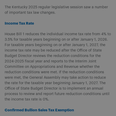
The Kentucky 2025 regular legislative session saw a number
of important tax law changes.
Income Tax Rate
House Bill 1 reduces the individual income tax rate from 4% to
3.5% for taxable years beginning on or after January 1, 2026.
For taxable years beginning on or after January 1, 2027, the
income tax rate may be reduced after the Office of State
Budget Director reviews the reduction conditions for the
2024-2025 fiscal year and reports to the Interim Joint
Committee on Appropriations and Revenue whether the
reduction conditions were met. If the reduction conditions
were met, the General Assembly may take action to reduce
the rate for the taxable year beginning January 1, 2027. The
Office of State Budget Director is to implement an annual
process to review and report future reduction conditions until
the income tax rate is 0%.
Confirmed Bullion Sales Tax Exemption