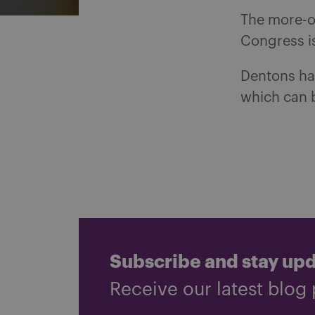
The more-or
Congress is
Dentons has
which can 
Subscribe and stay up
Receive our latest blog 