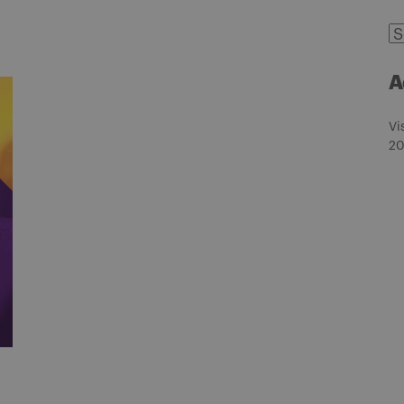
C
A
Vi
20