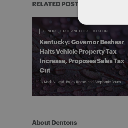
RELATED POSTS
GENERAL
STATE AND LOCAL TAXATION
Kentucky: Governor Beshear
Halts Vehicle Property Tax
Increase, Proposes Sales Tax
Cut
By
Mark A. Loyd
,
Bailey Roese
, and
Stephanie Bruns
About Dentons