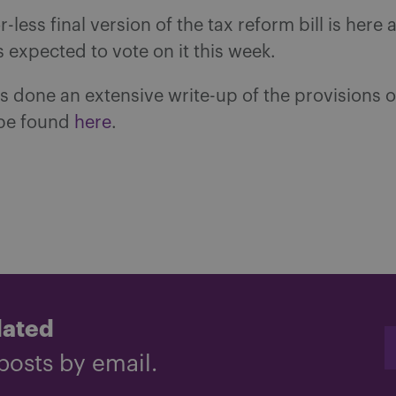
-less final version of the tax reform bill is here 
 expected to vote on it this week.
 done an extensive write-up of the provisions of 
be found
here
.
dated
posts by email.