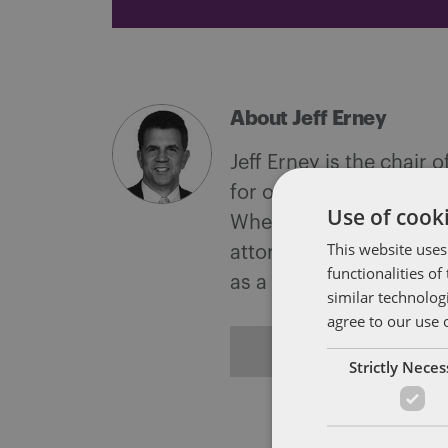
About Jeff Erney
Jeff Erney is the chair
for outstanding work in 
Use of cooki
When representing clie
This website uses
attorney for the Office
functionalities o
as a certified public a
similar technolog
agree to our use 
ALL POSTS
Strictly Nece