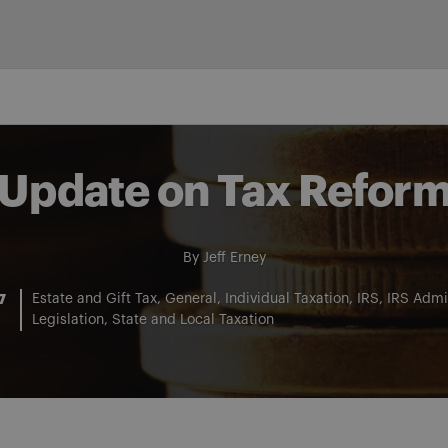
Update on Tax Refor
By
Jeff Erney
7
Estate and Gift Tax
General
Individual Taxation
IRS
IRS Admin
Legislation
State and Local Taxation