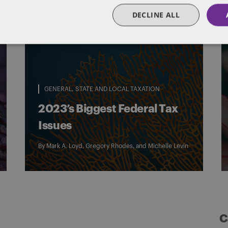
DECLINE ALL
GENERAL
STATE AND LOCAL TAXATION
2023’s Biggest Federal Tax
Issues
By
Mark A. Loyd
,
Gregory Rhodes
, and
Michelle Levin
C