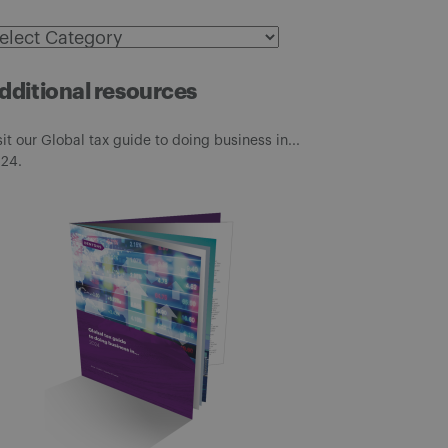
ategories
dditional resources
sit our Global tax guide to doing business in...
24.