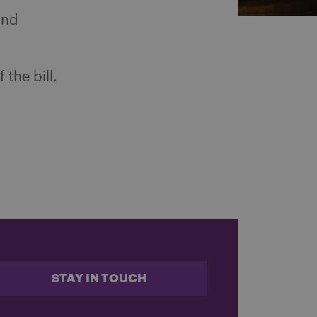
and
the bill,
STAY IN TOUCH