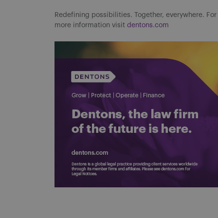
Redefining possibilities. Together, everywhere. For
more information visit
dentons.com