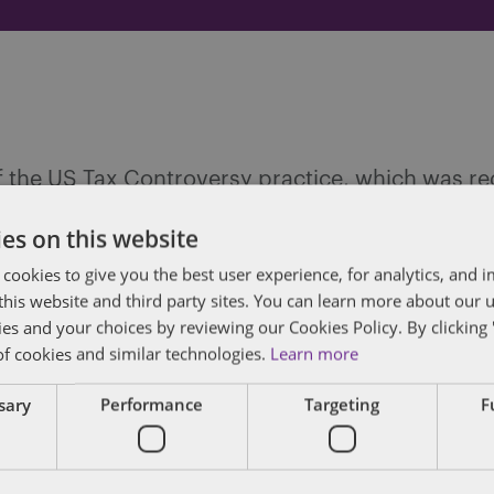
 of the US Tax Controversy practice, which was 
contentious tax. Jeff focuses his practice on tax
es on this website
nts faced with complex issues, he draws on year
 cookies to give you the best user experience, for analytics, and
 of Chief Counsel with the Internal Revenue Servi
f this website and third party sites. You can learn more about our 
ccountant (CPA), to most effectively provide coun
ies and your choices by reviewing our Cookies Policy. By clicking 
of cookies and similar technologies.
Learn more
FULL BIO
ssary
Performance
Targeting
F