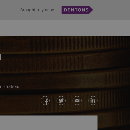
Brought to you by
m
istration