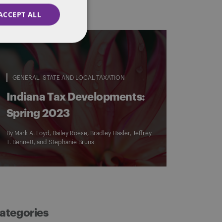
ACCEPT ALL
GENERAL
STATE AND LOCAL TAXATION
Indiana Tax Developments:
Spring 2023
By
Mark A. Loyd
,
Bailey Roese
,
Bradley Hasler
,
Jeffrey
T. Bennett
, and
Stephanie Bruns
ategories