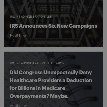
IRS
IRS ADMINISTRATION
LB&I
IRS Announces Six New Campaigns
By
Jeff Erney
IRS
IRS ADMINISTRATION
LEGISLATION
Did Congress Unexpectedly Deny
Healthcare Providers a Deduction
for Billions in Medicare
Overpayments? Maybe.
By
Jeff Erney