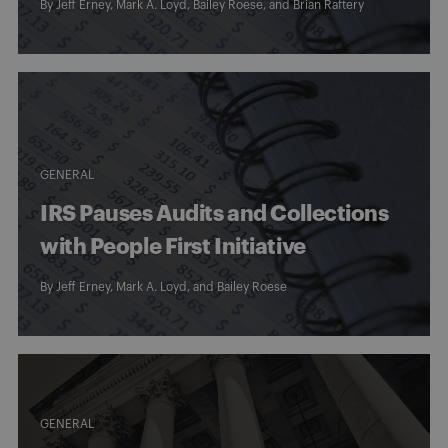
By
Jeff Erney
,
Mark A. Loyd
,
Bailey Roese
, and
Brian Raftery
GENERAL
IRS Pauses Audits and Collections
with People First Initiative
By
Jeff Erney
,
Mark A. Loyd
, and
Bailey Roese
GENERAL