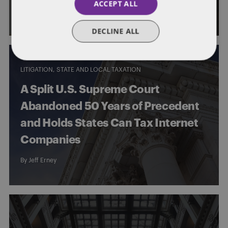
ACCEPT ALL
By
Jeff Erney
DECLINE ALL
LITIGATION
STATE AND LOCAL TAXATION
A Split U.S. Supreme Court
Abandoned 50 Years of Precedent
and Holds States Can Tax Internet
Companies
By
Jeff Erney