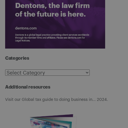
Categories
Categories
Additional resources
Visit our Global tax guide to doing business in... 2024.