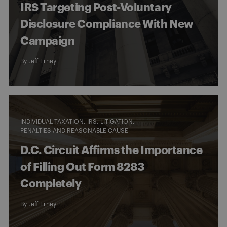
IRS Targeting Post-Voluntary
Disclosure Compliance With New
Campaign
By
Jeff Erney
INDIVIDUAL TAXATION
IRS
LITIGATION
PENALTIES AND REASONABLE CAUSE
D.C. Circuit Affirms the Importance
of Filling Out Form 8283
Completely
By
Jeff Erney