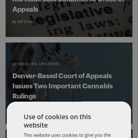
Appeals
By
Jeff Erney
GENERAL
IRS
LITIGATION
Denver-Based Court of Appeals
Issues Two Important Cannabis
Rulings
By
Jeff Erney
Use of cookies on this
website
This website uses cookies to give you the