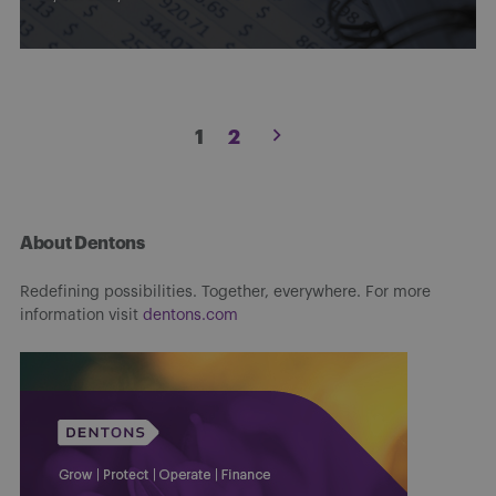
Posts
1
2
pagination
About Dentons
Redefining possibilities. Together, everywhere. For more
information visit
dentons.com