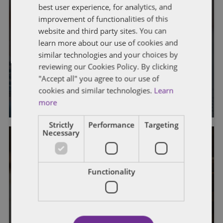
best user experience, for analytics, and
improvement of functionalities of this
FATCA
FOREIGN TAX CREDITS
IRS
IRS ADMINISTRATION
website and third party sites. You can
IRS EXAMINATION PROCESS
LB&I
learn more about our use of cookies and
similar technologies and your choices by
IRS Announces Five New
reviewing our Cookies Policy. By clicking
Campaigns
"Accept all" you agree to our use of
cookies and similar technologies.
Learn
By
Jeff Erney
more
Strictly
Performance
Targeting
Necessary
GENERAL
IRS
IRS ADMINISTRATION
Functionality
IRS EXAMINATION PROCESS
LB&I
IRS Announces Five New
Campaigns