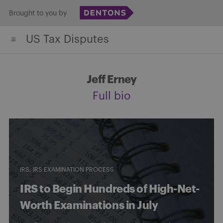
Skip
Brought to you by
to
US Tax Disputes
content
Jeff Erney
Full bio
IRS
IRS EXAMINATION PROCESS
IRS to Begin Hundreds of High-Net-
Worth Examinations in July