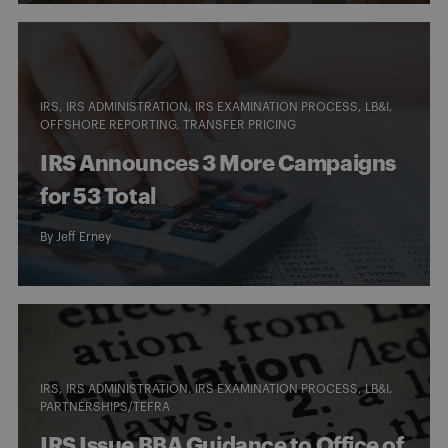
IRS
IRS ADMINISTRATION
IRS EXAMINATION PROCESS
LB&I
OFFSHORE REPORTING
TRANSFER PRICING
IRS Announces 3 More Campaigns
for 53 Total
By
Jeff Erney
IRS
IRS ADMINISTRATION
IRS EXAMINATION PROCESS
LB&I
PARTNERSHIPS/TEFRA
IRS Issue BBA Guidance to Office of