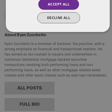
ACCEPT ALL
DECLINE ALL
About Ryan Zucchetto
Ryan Zucchetto is a member of Dentons' Tax practice, with a
strong emphasis on financial and transactional matters. He
has served as tax counsel to issuers and underwriters in
numerous residential mortgage-backed securities
transactions involving both performing loans and non-
performing loans, as well as other mortgage-related asset
classes and other asset classes such as auto loan receivables.
ALL POSTS
FULL BIO