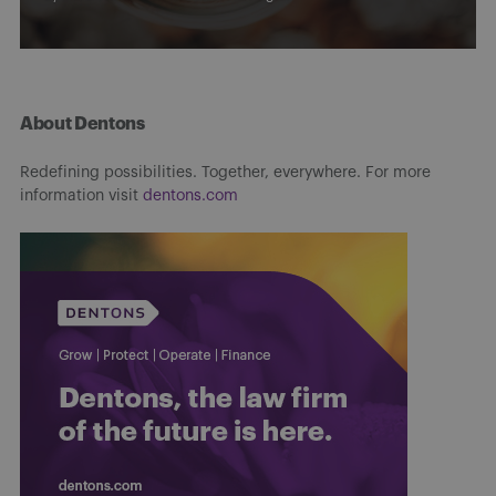
About Dentons
Redefining possibilities. Together, everywhere. For more
information visit
dentons.com