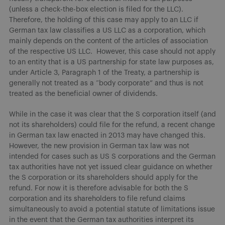
(unless a check-the-box election is filed for the LLC).
Therefore, the holding of this case may apply to an LLC if
German tax law classifies a US LLC as a corporation, which
mainly depends on the content of the articles of association
of the respective US LLC. However, this case should not apply
to an entity that is a US partnership for state law purposes as,
under Article 3, Paragraph 1 of the Treaty, a partnership is
generally not treated as a “body corporate” and thus is not
treated as the beneficial owner of dividends.
While in the case it was clear that the S corporation itself (and
not its shareholders) could file for the refund, a recent change
in German tax law enacted in 2013 may have changed this.
However, the new provision in German tax law was not
intended for cases such as US S corporations and the German
tax authorities have not yet issued clear guidance on whether
the S corporation or its shareholders should apply for the
refund. For now it is therefore advisable for both the S
corporation and its shareholders to file refund claims
simultaneously to avoid a potential statute of limitations issue
in the event that the German tax authorities interpret its