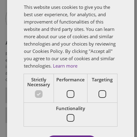
This website uses cookies to give you the
best user experience, for analytics, and
improvement of functionalities of this
website and third party sites. You can learn
more about our use of cookies and similar
technologies and your choices by reviewing
About Rich Williams
our Cookies Policy. By clicking "Accept all"
Rich Williams is a member of Dentons' Tax practice. He has
you agree to our use of cookies and similar
experience in a wide range of federal income tax matters,
technologies.
Learn more
including domestic and international mergers, acquisitions
and dispositions; public and private financings; and both
Strictly
Performance
Targeting
cross-border and general strategic tax planning.
Necessary
ALL POSTS
Functionality
FULL BIO