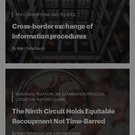
TAX CONVENTIONS AND TREATIES
Cross-border exchange of
information procedures
By
Marc Teitelbaum
INDIVIDUAL TAXATION
IRS EXAMINATION PROCESS
LITIGATION
REFUND CLAIMS
The Ninth Circuit Holds Equitable
Recoupment Not Time-Barred
By
Marc Teitelbaum
and
John Harrington