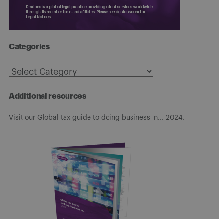
Categories
Categories
Additional resources
Visit our Global tax guide to doing business in... 2024.