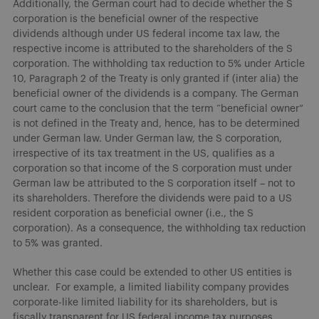
Additionally, the German court had to decide whether the S
corporation is the beneficial owner of the respective
dividends although under US federal income tax law, the
respective income is attributed to the shareholders of the S
corporation. The withholding tax reduction to 5% under Article
10, Paragraph 2 of the Treaty is only granted if (inter alia) the
beneficial owner of the dividends is a company. The German
court came to the conclusion that the term “beneficial owner”
is not defined in the Treaty and, hence, has to be determined
under German law. Under German law, the S corporation,
irrespective of its tax treatment in the US, qualifies as a
corporation so that income of the S corporation must under
German law be attributed to the S corporation itself – not to
its shareholders. Therefore the dividends were paid to a US
resident corporation as beneficial owner (i.e., the S
corporation). As a consequence, the withholding tax reduction
to 5% was granted.
Whether this case could be extended to other US entities is
unclear. For example, a limited liability company provides
corporate-like limited liability for its shareholders, but is
fiscally transparent for US federal income tax purposes