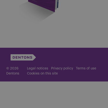
© 2026
Legal notices
Privacy policy
Terms of use
Dentons
Cookies on this site