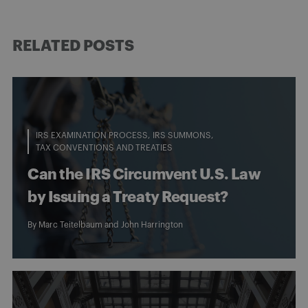
RELATED POSTS
IRS EXAMINATION PROCESS
IRS SUMMONS
TAX CONVENTIONS AND TREATIES
Can the IRS Circumvent U.S. Law
by Issuing a Treaty Request?
By
Marc Teitelbaum
and
John Harrington