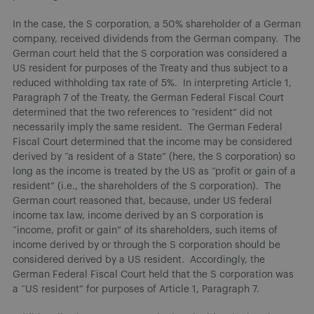
In the case, the S corporation, a 50% shareholder of a German
company, received dividends from the German company. The
German court held that the S corporation was considered a
US resident for purposes of the Treaty and thus subject to a
reduced withholding tax rate of 5%. In interpreting Article 1,
Paragraph 7 of the Treaty, the German Federal Fiscal Court
determined that the two references to “resident” did not
necessarily imply the same resident. The German Federal
Fiscal Court determined that the income may be considered
derived by “a resident of a State” (here, the S corporation) so
long as the income is treated by the US as “profit or gain of a
resident” (i.e., the shareholders of the S corporation). The
German court reasoned that, because, under US federal
income tax law, income derived by an S corporation is
“income, profit or gain” of its shareholders, such items of
income derived by or through the S corporation should be
considered derived by a US resident. Accordingly, the
German Federal Fiscal Court held that the S corporation was
a “US resident” for purposes of Article 1, Paragraph 7.