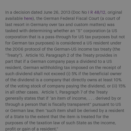
In a decision dated June 26, 2013 (Doc No
I R 48/12
, original
available
here
), the German Federal Fiscal Court (a court of
last resort in Germany over tax and custom matters) was
tasked with determining whether an “S” corporation (a US
corporation that is a pass-through for US tax purposes but not
for German tax purposes) is considered a US resident under
the 2006 protocol of the German-US income tax treaty (the
“Treaty”). Article 10, Paragraph 2 of the Treaty provides in
part that if a German company pays a dividend to a US
resident, German withholding tax imposed on the receipt of
such dividend shall not exceed (i) 5% if the beneficial owner
of the dividend is a company that directly owns at least 10%
of the voting stock of company paying the dividend, or (ii) 15%
in all other cases. Article 1, Paragraph 7 of the Treaty
generally states that if “an item of income, . . . derived by or
through a person that is fiscally transparent” pursuant to US
or German law, then “such item shall be derived by a resident
of a State to the extent that the item is treated for the
purposes of the taxation law of such State as the income,
profit or gain of a resident.”