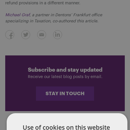
refund provisions in a different manner.
Michael Graf
, a partner in Dentons’ Frankfurt office
specializing in Taxation, co-authored this article.
Subscribe and stay updated
Receive our latest blog posts by email.
STAY IN TOUCH
Use of cookies on this website