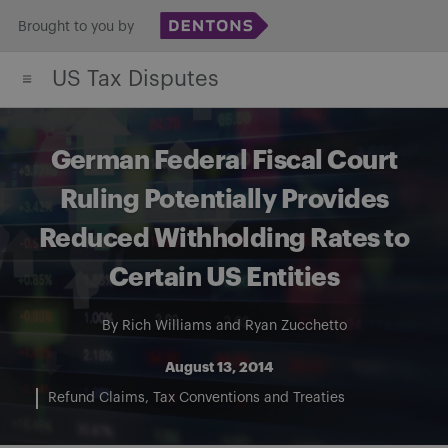
Skip
Brought to you by
to
US Tax Disputes
content
German Federal Fiscal Court
Ruling Potentially Provides
Reduced Withholding Rates to
Certain US Entities
By
Rich Williams
and
Ryan Zucchetto
August 13, 2014
Refund Claims
Tax Conventions and Treaties