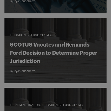
By
Ryan Zucchetto
LITIGATION
REFUND CLAIMS
SCOTUS Vacates and Remands
Ford Decision to Determine Proper
Jurisdiction
By
Ryan Zucchetto
IRS ADMINISTRATION
LITIGATION
REFUND CLAIMS