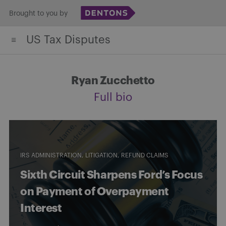
Skip
Brought to you by
to
US Tax Disputes
content
Ryan Zucchetto
Full bio
IRS ADMINISTRATION
LITIGATION
REFUND CLAIMS
Sixth Circuit Sharpens Ford’s Focus
on Payment of Overpayment
Interest