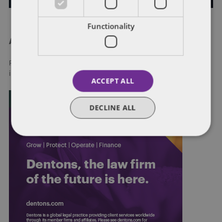
Functionality
About Dentons
Redefining possibilities. Together, everywhere. For more
information visit
dentons.com
ACCEPT ALL
DECLINE ALL