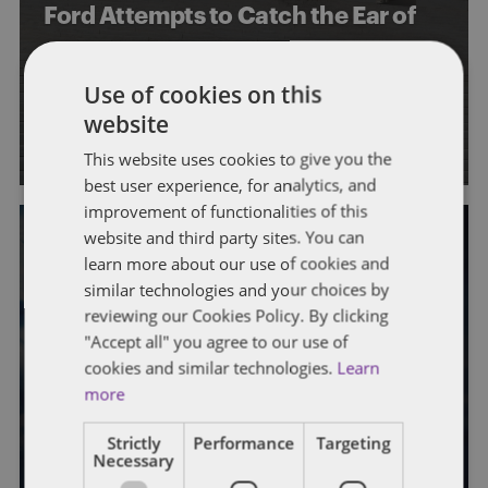
Ford Attempts to Catch the Ear of
SCOTUS in Pursuit of
Approximately $470 Million
Use of cookies on this
website
By
Ryan Zucchetto
This website uses cookies to give you the
best user experience, for analytics, and
improvement of functionalities of this
website and third party sites. You can
REFUND CLAIMS
TAX CONVENTIONS AND TREATIES
learn more about our use of cookies and
similar technologies and your choices by
German Federal Fiscal Court Ruling
reviewing our Cookies Policy. By clicking
Potentially Provides Reduced
"Accept all" you agree to our use of
cookies and similar technologies.
Learn
Withholding Rates to Certain US
more
Entities
Strictly
Performance
Targeting
By
Rich Williams
and
Ryan Zucchetto
Necessary