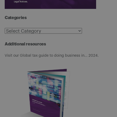
Categories
Categories
Additional resources
Visit our Global tax guide to doing business in... 2024.