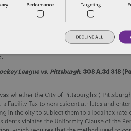
ssary
Performance
Targeting
F
d on the Code, any water with carbonation, wh
ral or processed, falls within “carbonated water,
ble.
DECLINE ALL
onwealth Court concluded that Perrier qualifi
ted water” under the Code and subject to sales 
k.
ockey League vs. Pittsburgh
, 308 A.3d 318 (
was whether the City of Pittsburgh’s (“Pittsburg
 a Facility Tax to nonresident athletes and enter
g in the city to subject them to a local tax rate 
esidents violates the Uniformity Clause of the P
tion, which requires that the method used to co