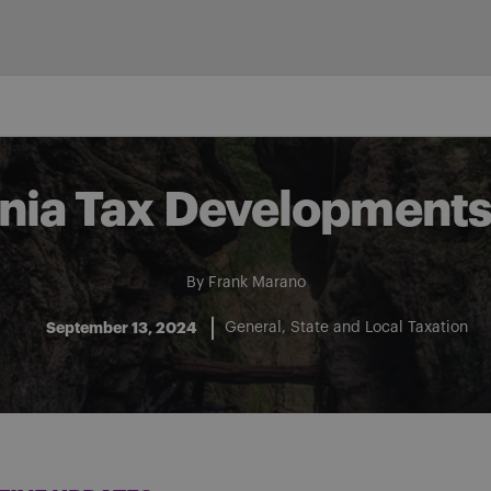
nia Tax Developments:
By
Frank Marano
September 13, 2024
General
State and Local Taxation