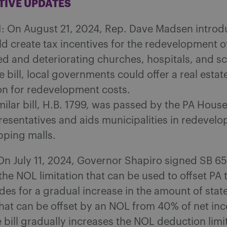
ATIVE UPDATES
1: On August 21, 2024, Rep. Dave Madsen introdu
ld create tax incentives for the redevelopment o
d and deteriorating churches, hospitals, and sc
 bill, local governments could offer a real estat
n for redevelopment costs.
milar bill, H.B. 1799, was passed by the PA House
esentatives and aids municipalities in redevelo
ping malls.
On July 11, 2024, Governor Shapiro signed SB 6
he NOL limitation that can be used to offset PA 
ides for a gradual increase in the amount of stat
hat can be offset by an NOL from 40% of net in
 bill gradually increases the NOL deduction limi