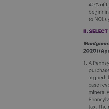
40% of t
beginning
to NOLs 
II. SELEC
Montgomer
2020) (Apri
A Pennsyl
purchase
argued th
case rev
mineral w
Pennsylv
tax. The 