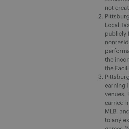
not creat
Pittsburg
Local Tax
publicly
nonresid
performa
the inco
the Faci
Pittsbur
earning 
venues. 
earned i
MLB, and 
to any e