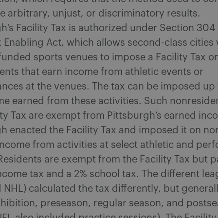
e arbitrary, unjust, or discriminatory results.
h’s Facility Tax is authorized under Section 304 
 Enabling Act, which allows second-class cities 
 funded sports venues to impose a Facility Tax o
ents that earn income from athletic events or
nces at the venues. The tax can be imposed up 
me earned from these activities. Such nonreside
lity Tax are exempt from Pittsburgh’s earned inc
gh enacted the Facility Tax and imposed it on no
income from activities at select athletic and pe
Residents are exempt from the Facility Tax but p
ncome tax and a 2% school tax. The different lea
NHL) calculated the tax differently, but general
xhibition, preseason, regular season, and posts