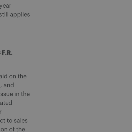
 year
till applies
 F.R.
aid on the
r, and
issue in the
nated
r
t to sales
ion of the