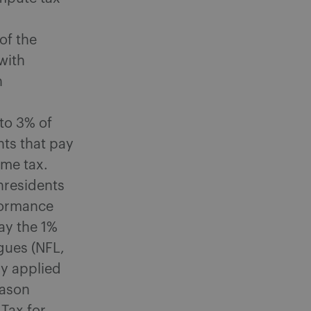
of the
with
n
to 3% of
nts that pay
ome tax.
nresidents
rformance
ay the 1%
gues (NFL,
ly applied
eason