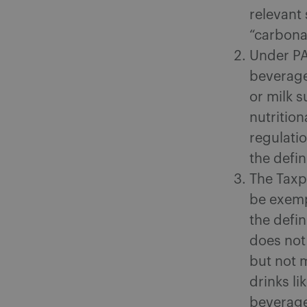
relevant 
“carbona
Under PA’
beverage
or milk 
nutrition
regulati
the defin
The Taxpa
be exemp
the defin
does not
but not 
drinks li
beverage