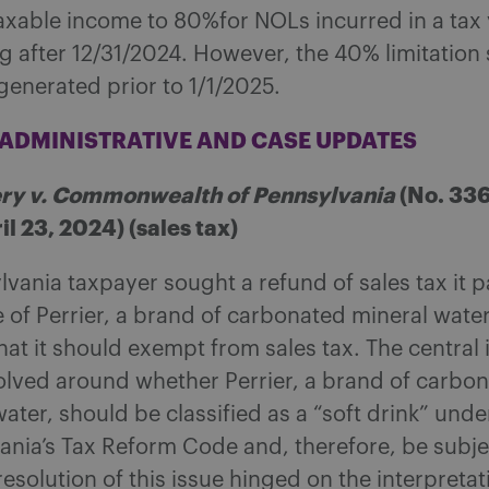
axable income to 80%for NOLs incurred in a tax
 after 12/31/2024. However, the 40% limitation s
generated prior to 1/1/2025.
T ADMINISTRATIVE AND CASE UPDATES
y v. Commonwealth of Pennsylvania
(No. 336
l 23, 2024) (sales tax)
vania taxpayer sought a refund of sales tax it p
 of Perrier, a brand of carbonated mineral wate
at it should exempt from sales tax. The central 
olved around whether Perrier, a brand of carbo
ater, should be classified as a “soft drink” unde
ania’s Tax Reform Code and, therefore, be subjec
resolution of this issue hinged on the interpretat