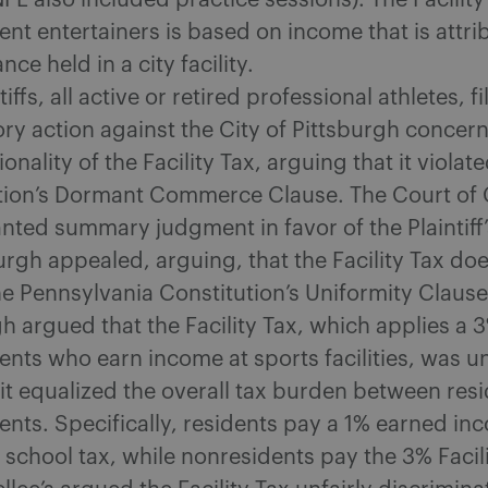
L also included practice sessions). The Facility
nt entertainers is based on income that is attri
ce held in a city facility.
tiffs, all active or retired professional athletes, fi
ory action against the City of Pittsburgh concer
ionality of the Facility Tax, arguing that it violat
tion’s Dormant Commerce Clause. The Court o
nted summary judgment in favor of the Plaintiff’
urgh appealed, arguing, that the Facility Tax do
he Pennsylvania Constitution’s Uniformity Clause
h argued that the Facility Tax, which applies a 
ents who earn income at sports facilities, was u
it equalized the overall tax burden between res
ents. Specifically, residents pay a 1% earned in
school tax, while nonresidents pay the 3% Facili