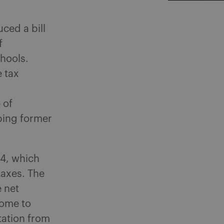
ced a bill
f
hools.
e tax
 of
ping former
54, which
taxes. The
e net
come to
tation from