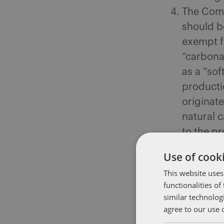
The Comm
should be
exempt f
“carbona
as a “sof
productio
originate
natural 
to the pr
findings 
Use of cooki
Perr
This website uses
and 
functionalities o
Stat
similar technolog
betw
agree to our use 
drin