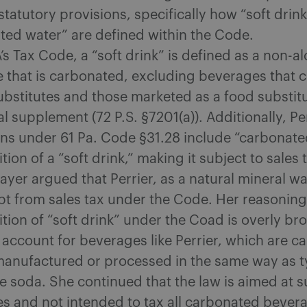
statutory provisions, specifically how “soft drin
ted water” are defined within the Code.
s Tax Code, a “soft drink” is defined as a non-al
 that is carbonated, excluding beverages that c
substitutes and those marketed as a food substit
al supplement (72 P.S. §7201(a)). Additionally, P
ons under 61 Pa. Code §31.28 include “carbonate
ition of a “soft drink,” making it subject to sales 
yer argued that Perrier, as a natural mineral wa
t from sales tax under the Code. Her reasoning
ition of “soft drink” under the Coad is overly b
 account for beverages like Perrier, which are 
manufactured or processed in the same way as ty
ke soda. She continued that the law is aimed at 
s and not intended to tax all carbonated bever