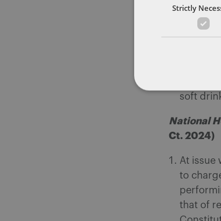
Strictly Nece
Base
natu
taxa
The Comm
“carbona
soft drin
National H
Ct. 2024)
At issue 
to charge
performin
that of r
Constitu