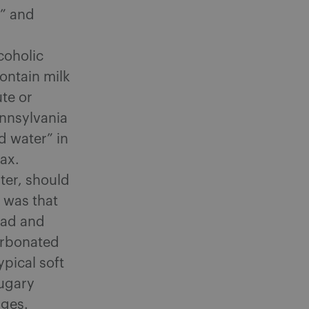
k” and
coholic
ontain milk
ute or
ennsylvania
d water” in
tax.
ter, should
 was that
road and
carbonated
pical soft
sugary
ages.