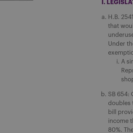
I. LEGISL
H.B. 254
that wou
underuse
Under the
exemptio
A si
Repr
shop
SB 654: 
doubles t
bill prov
income t
80%. The