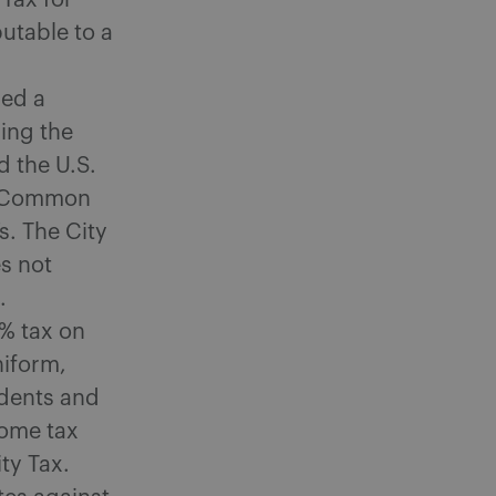
 Tax for
butable to a
led a
ning the
ed the U.S.
f Common
s. The City
es not
.
3% tax on
niform,
idents and
come tax
ty Tax.