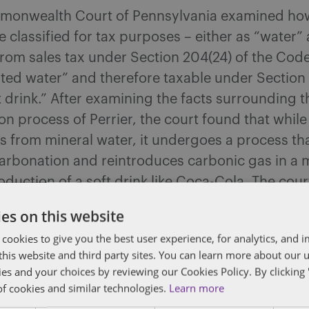
onwealth Court of Pennsylvania examined how
 classified for tax purposes – either as “water”
rom sales tax under Section 204(24) of the Code
ted water” and therefore taxable under Section 
t drink.” After examining the facts surrounding t
n process of Perrier, the court found that while
s from mineral water, it undergoes a process that
carbonation and reintroduces carbonic gas in a 
oduction of a soft drink like Coca-Cola. The cour
on:
es on this website
ier’s production process: natural carbonation 
 cookies to give you the best user experience, for analytics, and
later reintroduced artificially at bottling;
f this website and third party sites. You can learn more about our 
utory interpretation: the Code does not distingu
ies and your choices by reviewing our Cookies Policy. By clicking 
een natural and artificial carbonation in water o
of cookies and similar technologies.
Learn more
ks; and