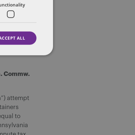
unctionality
ether
” which is
ACCEPT ALL
es as
tax as a
Pa. Commw.
h”) attempt
tainers
equal to
ennsylvania
mpute tax