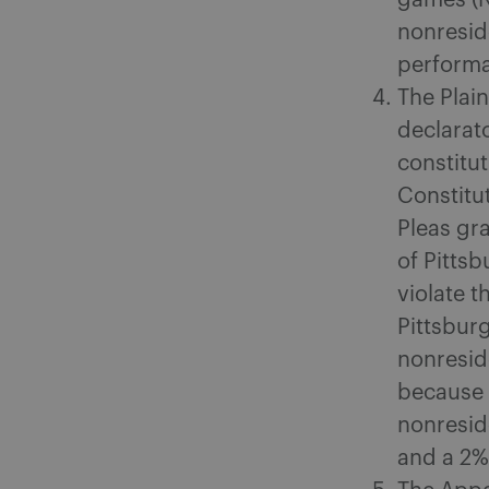
games (NF
nonreside
performan
The Plain
declarat
constitut
Constitu
Pleas gra
of Pittsb
violate t
Pittsburg
nonresid
because 
nonresid
and a 2% 