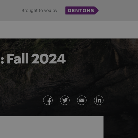
Brought to you by
 Fall 2024