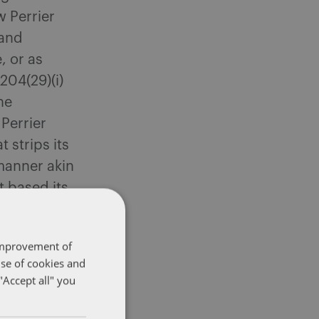
 Perrier
 and
, or as
204(29)(i)
he
 Perrier
 strips its
manner akin
t based its
was removed
 improvement of
use of cookies and
ish
"Accept all" you
r soft