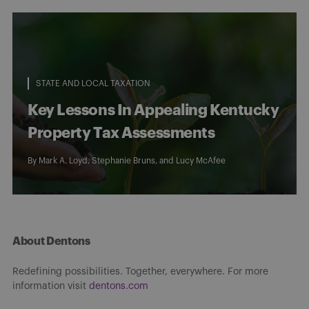
STATE AND LOCAL TAXATION
Key Lessons In Appealing Kentucky
Property Tax Assessments
By
Mark A. Loyd
,
Stephanie Bruns
, and
Lucy McAfee
About Dentons
Redefining possibilities. Together, everywhere. For more
information visit
dentons.com