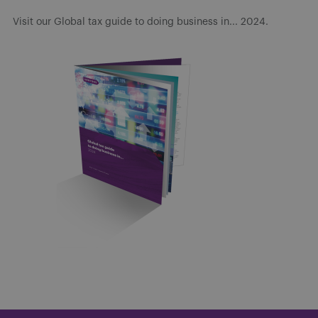
Visit our Global tax guide to doing business in... 2024.