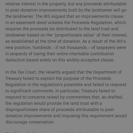
relative interest in the property, but any proceeds attributable
to post-donation improvements built by the landowner will go
the landowner. The IRS argued that an improvements clause
in an easement deed violates the Proceeds Regulation, which
requires the proceeds be distributed to the land trust and
landowner based on the “proportionate value” of their interest,
as established at the time of donation. As a result of the IRS’s
new position, hundreds – if not thousands – of taxpayers were
in jeopardy of losing their entire charitable contribution
deduction based solely on this widely-accepted clause.
In the Tax Court, the Hewitts argued that the Department of
Treasury failed to explain the purpose of the Proceeds
Regulation in the regulation’s preamble and failed to respond
to significant comments. In particular, Treasury failed to
respond to concerns raised by commenters that, as drafted,
the regulation would provide the land trust with a
disproportionate share of proceeds attributable to post-
donation improvements and imposing this requirement would
discourage conservation.