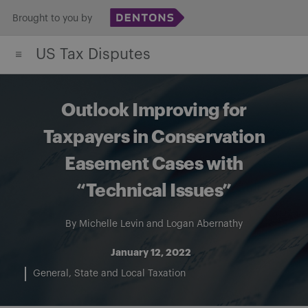
Skip
Brought to you by
to
US Tax Disputes
content
Outlook Improving for
Taxpayers in Conservation
Easement Cases with
“Technical Issues”
By
Michelle Levin
and
Logan Abernathy
January 12, 2022
General
State and Local Taxation