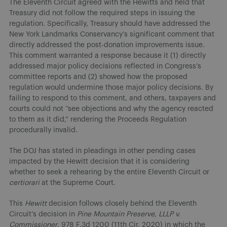
The Eleventh Circuit agreed with the Hewitts and held that
Treasury did not follow the required steps in issuing the
regulation. Specifically, Treasury should have addressed the
New York Landmarks Conservancy’s significant comment that
directly addressed the post-donation improvements issue.
This comment warranted a response because it (1) directly
addressed major policy decisions reflected in Congress’s
committee reports and (2) showed how the proposed
regulation would undermine those major policy decisions. By
failing to respond to this comment, and others, taxpayers and
courts could not “see objections and why the agency reacted
to them as it did,” rendering the Proceeds Regulation
procedurally invalid.
The DOJ has stated in pleadings in other pending cases
impacted by the Hewitt decision that it is considering
whether to seek a rehearing by the entire Eleventh Circuit or
certiorari
at the Supreme Court.
This
Hewitt
decision follows closely behind the Eleventh
Circuit’s decision in
Pine Mountain Preserve, LLLP v.
Commissioner
, 978 F.3d 1200 (11th Cir. 2020) in which the