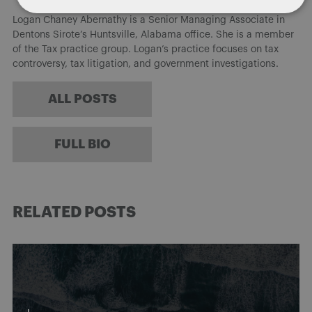
Logan Chaney Abernathy is a Senior Managing Associate in
Dentons Sirote’s Huntsville, Alabama office. She is a member
of the Tax practice group. Logan’s practice focuses on tax
controversy, tax litigation, and government investigations.
ALL POSTS
FULL BIO
RELATED POSTS