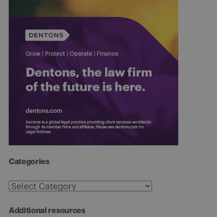
Categories
Categories
Additional resources