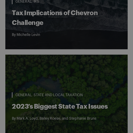
GENERAL
IRS
Tax Implications of Chevron
Challenge
By
Michelle Levin
GENERAL
STATE AND LOCAL TAXATION
2023’s Biggest State Tax Issues
By
Mark A. Loyd
,
Bailey Roese
, and
Stephanie Bruns