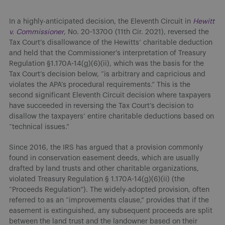
In a highly-anticipated decision, the Eleventh Circuit in
Hewitt
v. Commissioner
, No. 20-13700 (11th Cir. 2021), reversed the
Tax Court’s disallowance of the Hewitts’ charitable deduction
and held that the Commissioner’s interpretation of Treasury
Regulation §1.170A-14(g)(6)(ii), which was the basis for the
Tax Court’s decision below, “is arbitrary and capricious and
violates the APA’s procedural requirements.” This is the
second significant Eleventh Circuit decision where taxpayers
have succeeded in reversing the Tax Court’s decision to
disallow the taxpayers’ entire charitable deductions based on
“technical issues.”
Since 2016, the IRS has argued that a provision commonly
found in conservation easement deeds, which are usually
drafted by land trusts and other charitable organizations,
violated Treasury Regulation § 1.170A-14(g)(6)(ii) (the
“Proceeds Regulation”). The widely-adopted provision, often
referred to as an “improvements clause,” provides that if the
easement is extinguished, any subsequent proceeds are split
between the land trust and the landowner based on their