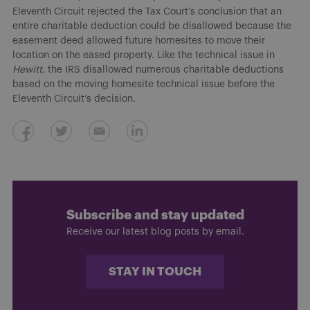
Eleventh Circuit rejected the Tax Court’s conclusion that an
entire charitable deduction could be disallowed because the
easement deed allowed future homesites to move their
location on the eased property. Like the technical issue in
Hewitt
, the IRS disallowed numerous charitable deductions
based on the moving homesite technical issue before the
Eleventh Circuit’s decision.
Subscribe and stay updated
Receive our latest blog posts by email.
STAY IN TOUCH