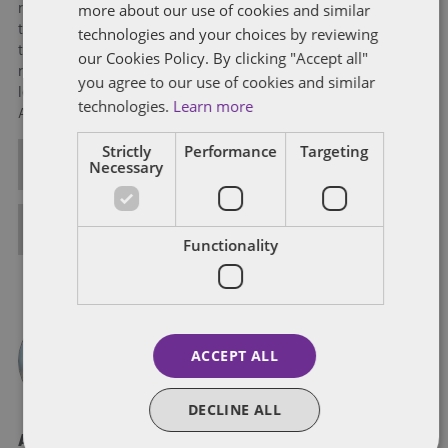
more about our use of cookies and similar
range of complex tax issues. Michelle also counsels clients in
tax and business planning. She works with clients to structure
technologies and your choices by reviewing
transactions in a manner that maximizes tax benefits, reduces
our Cookies Policy. By clicking "Accept all"
risk, and complies with tax law at local, state, and federal
you agree to our use of cookies and similar
levels. Michelle has also been elected as a Fellow of the
technologies.
Learn more
American College of Tax Counsel.
Strictly
Performance
Targeting
ALL POSTS
Necessary
FULL BIO
Functionality
ACCEPT ALL
DECLINE ALL
About Logan Abernathy