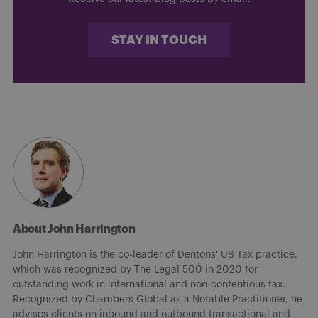
STAY IN TOUCH
About John Harrington
John Harrington is the co-leader of Dentons' US Tax practice,
which was recognized by The Legal 500 in 2020 for
outstanding work in international and non-contentious tax.
Recognized by Chambers Global as a Notable Practitioner, he
advises clients on inbound and outbound transactional and