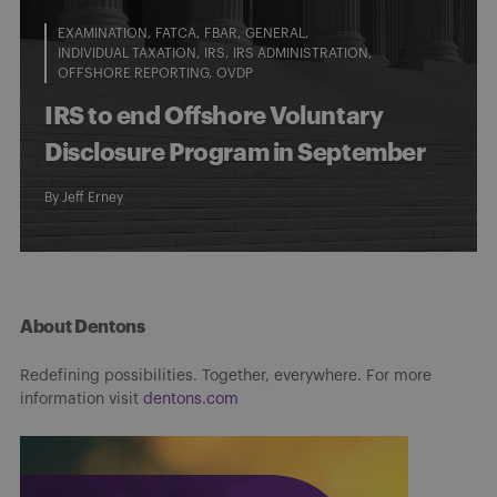
EXAMINATION
FATCA
FBAR
GENERAL
INDIVIDUAL TAXATION
IRS
IRS ADMINISTRATION
OFFSHORE REPORTING
OVDP
IRS to end Offshore Voluntary
Disclosure Program in September
By
Jeff Erney
About Dentons
Redefining possibilities. Together, everywhere. For more
information visit
dentons.com