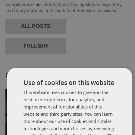
compliance issues; international tax legislative, regulatory
and treaty matters; and a variety of domestic tax issues.
ALL POSTS
FULL BIO
RELATED POSTS
Use of cookies on this website
This website uses cookies to give you the
best user experience, for analytics, and
improvement of functionalities of this
FATCA
OFFSHORE REPORTING
website and third party sites. You can learn
more about our use of cookies and similar
US Government Announces 6-
technologies and your choices by reviewing
Month Delay in Certain FATCA