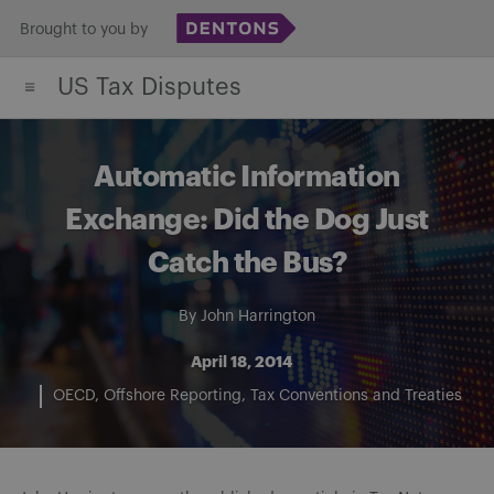
Skip
Brought to you by
to
US Tax Disputes
content
Automatic Information
Exchange: Did the Dog Just
Catch the Bus?
By
John Harrington
April 18, 2014
OECD
Offshore Reporting
Tax Conventions and Treaties