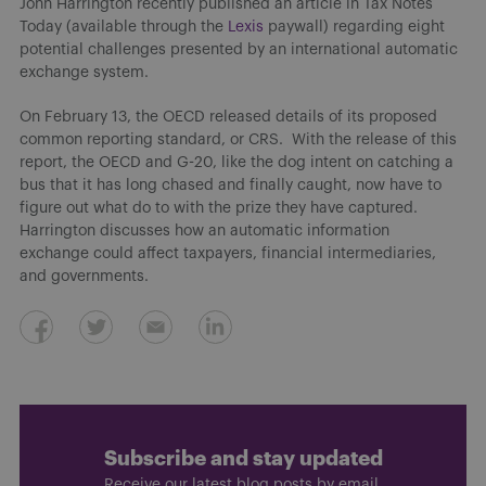
John Harrington recently published an article in Tax Notes
Today (available through the
Lexis
paywall) regarding eight
potential challenges presented by an international automatic
exchange system.
On February 13, the OECD released details of its proposed
common reporting standard, or CRS. With the release of this
report, the OECD and G-20, like the dog intent on catching a
bus that it has long chased and finally caught, now have to
figure out what do to with the prize they have captured.
Harrington discusses how an automatic information
exchange could affect taxpayers, financial intermediaries,
and governments.
Subscribe and stay updated
Receive our latest blog posts by email.