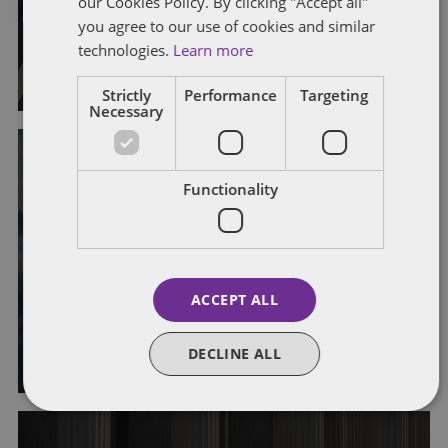
our Cookies Policy. By clicking "Accept all"
Rules
you agree to our use of cookies and similar
technologies.
Learn more
By
John Harrington
and
Marc Teitelbaum
Strictly
Performance
Targeting
Necessary
IRS EXAMINATION PROCESS
OFFSHORE REPORTING
Functionality
VOLUNTARY DISCLOSURE
IRS Announces Third Special
Offshore Voluntary Disclosure
ACCEPT ALL
Initiative
By
Abraham Piontnica
DECLINE ALL