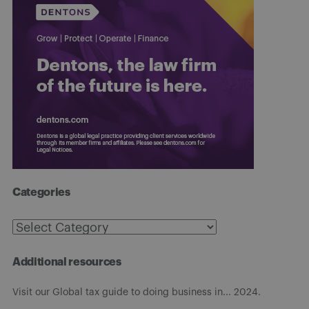
Categories
Categories
Additional resources
Visit our Global tax guide to doing business in... 2024.