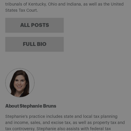
tribunals of Kentucky, Ohio and Indiana, as well as the United
States Tax Court.
ALL POSTS
FULL BIO
About Stephanie Bruns
Stephanie's practice includes state and local tax planning
and income, sales, and excise tax, as well as property tax and
tax controversy. Stephanie also assists with federal tax