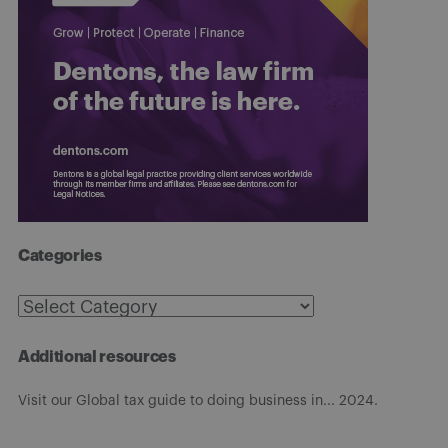
Categories
Categories
Additional resources
Visit our Global tax guide to doing business in... 2024.