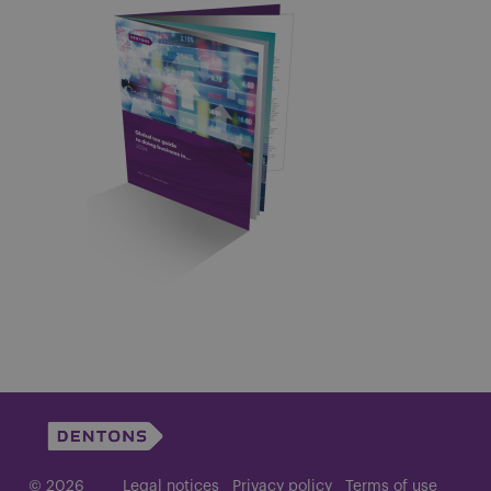
© 2026
Legal notices
Privacy policy
Terms of use