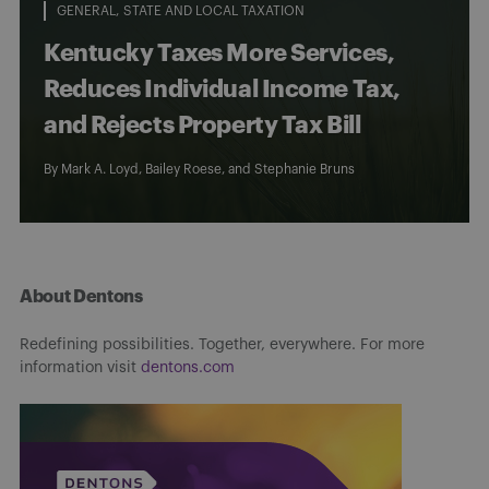
GENERAL
STATE AND LOCAL TAXATION
Kentucky Taxes More Services,
Reduces Individual Income Tax,
and Rejects Property Tax Bill
By
Mark A. Loyd
,
Bailey Roese
, and
Stephanie Bruns
About Dentons
Redefining possibilities. Together, everywhere. For more
information visit
dentons.com