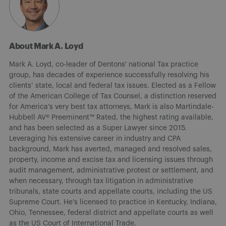
About Mark A. Loyd
Mark A. Loyd, co-leader of Dentons' national Tax practice
group, has decades of experience successfully resolving his
clients’ state, local and federal tax issues. Elected as a Fellow
of the American College of Tax Counsel, a distinction reserved
for America’s very best tax attorneys, Mark is also Martindale-
Hubbell AV® Preeminent™ Rated, the highest rating available,
and has been selected as a Super Lawyer since 2015.
Leveraging his extensive career in industry and CPA
background, Mark has averted, managed and resolved sales,
property, income and excise tax and licensing issues through
audit management, administrative protest or settlement, and
when necessary, through tax litigation in administrative
tribunals, state courts and appellate courts, including the US
Supreme Court. He’s licensed to practice in Kentucky, Indiana,
Ohio, Tennessee, federal district and appellate courts as well
as the US Court of International Trade.