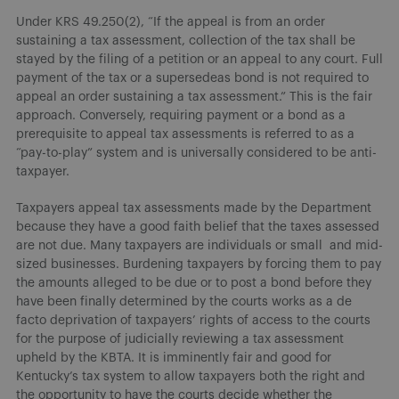
Under KRS 49.250(2), “If the appeal is from an order
sustaining a tax assessment, collection of the tax shall be
stayed by the filing of a petition or an appeal to any court. Full
payment of the tax or a supersedeas bond is not required to
appeal an order sustaining a tax assessment.” This is the fair
approach. Conversely, requiring payment or a bond as a
prerequisite to appeal tax assessments is referred to as a
“pay-to-play” system and is universally considered to be anti-
taxpayer.
Taxpayers appeal tax assessments made by the Department
because they have a good faith belief that the taxes assessed
are not due. Many taxpayers are individuals or small and mid-
sized businesses. Burdening taxpayers by forcing them to pay
the amounts alleged to be due or to post a bond before they
have been finally determined by the courts works as a de
facto deprivation of taxpayers’ rights of access to the courts
for the purpose of judicially reviewing a tax assessment
upheld by the KBTA. It is imminently fair and good for
Kentucky’s tax system to allow taxpayers both the right and
the opportunity to have the courts decide whether the