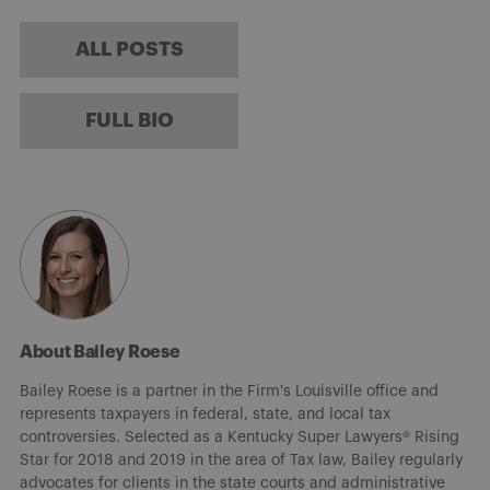
ALL POSTS
FULL BIO
About Bailey Roese
Bailey Roese is a partner in the Firm's Louisville office and
represents taxpayers in federal, state, and local tax
controversies. Selected as a Kentucky Super Lawyers® Rising
Star for 2018 and 2019 in the area of Tax law, Bailey regularly
advocates for clients in the state courts and administrative