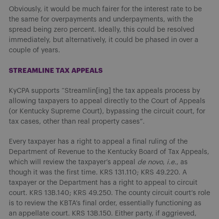
Obviously, it would be much fairer for the interest rate to be
the same for overpayments and underpayments, with the
spread being zero percent. Ideally, this could be resolved
immediately, but alternatively, it could be phased in over a
couple of years.
STREAMLINE TAX APPEALS
KyCPA supports “Streamlin[ing] the tax appeals process by
allowing taxpayers to appeal directly to the Court of Appeals
(or Kentucky Supreme Court), bypassing the circuit court, for
tax cases, other than real property cases”.
Every taxpayer has a right to appeal a final ruling of the
Department of Revenue to the Kentucky Board of Tax Appeals,
which will review the taxpayer’s appeal
de novo
,
i.e.
, as
though it was the first time. KRS 131.110; KRS 49.220. A
taxpayer or the Department has a right to appeal to circuit
court. KRS 13B.140; KRS 49.250. The county circuit court’s role
is to review the KBTA’s final order, essentially functioning as
an appellate court. KRS 13B.150. Either party, if aggrieved,