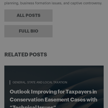
planning, business formation issues, and captive controversy.
ALL POSTS
FULL BIO
RELATED POSTS
GENERAL
STATE AND LOCAL TAXATION
Outlook Improving for Taxpayers in
Conservation Easement Cases with
“Technical Issues”