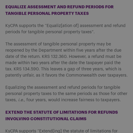
EQUALIZE ASSESSMENT AND REFUND PERIODS FOR
TANGIBLE PERSONAL PROPERTY TAXES
KyCPA supports the “Equaliz[ation of] assessment and refund
periods for tangible personal property taxes”.
The assessment of tangible personal property may be
reopened by the Department within five years after the due
date of the return. KRS 132.360. However, a refund must be
made within two years after the date the taxpayer paid the
tax. KRS 134.590. This leaves a gap of three years, which is
patently unfair, as it favors the Commonwealth over taxpayers.
Equalizing the assessment and refund periods for tangible
personal property taxes to the same periods as those for other
taxes,
i.e.
, four years, would increase fairness to taxpayers.
EXTEND THE STATUTE OF LIMITATIONS FOR REFUNDS
INVOLVING CONSTITUTIONAL CLAIMS
KyCPA supports “Extend[ing] the statute of limitations for