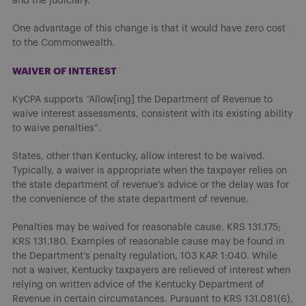
and the judiciary.
One advantage of this change is that it would have zero cost
to the Commonwealth.
WAIVER OF INTEREST
KyCPA supports “Allow[ing] the Department of Revenue to
waive interest assessments, consistent with its existing ability
to waive penalties”.
States, other than Kentucky, allow interest to be waived.
Typically, a waiver is appropriate when the taxpayer relies on
the state department of revenue’s advice or the delay was for
the convenience of the state department of revenue.
Penalties may be waived for reasonable cause. KRS 131.175;
KRS 131.180. Examples of reasonable cause may be found in
the Department’s penalty regulation, 103 KAR 1:040. While
not a waiver, Kentucky taxpayers are relieved of interest when
relying on written advice of the Kentucky Department of
Revenue in certain circumstances. Pursuant to KRS 131.081(6),