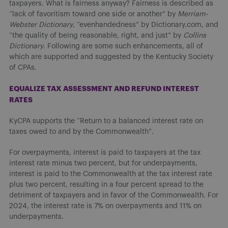
taxpayers. What is fairness anyway? Fairness is described as
“lack of favoritism toward one side or another” by
Merriam-
Webster Dictionary
, “evenhandedness” by Dictionary.com, and
“the quality of being reasonable, right, and just” by
Collins
Dictionary
. Following are some such enhancements, all of
which are supported and suggested by the Kentucky Society
of CPAs.
EQUALIZE TAX ASSESSMENT AND REFUND INTEREST
RATES
KyCPA supports the “Return to a balanced interest rate on
taxes owed to and by the Commonwealth”.
For overpayments, interest is paid to taxpayers at the tax
interest rate minus two percent, but for underpayments,
interest is paid to the Commonwealth at the tax interest rate
plus two percent, resulting in a four percent spread to the
detriment of taxpayers and in favor of the Commonwealth. For
2024, the interest rate is 7% on overpayments and 11% on
underpayments.