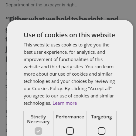
Department or the taxpayer is right.
“Either what we hold to be right, and
good, and true IS right and good and
Use of cookies on this website
true for all mankind under God, or we’re
This website uses cookies to give you the
just another robber tribe.” King Arthur
best user experience, for analytics, and
in
First Knight
(1995).
improvement of functionalities of this
website and third party sites. You can learn
more about our use of cookies and similar
Taxation is essential to the Commonwealth. Kentucky cannot
run without revenue. But, fairness in taxation is essential to
technologies and your choices by reviewing
taxpayers, their faith in the Commonwealth, and its taxation of
our Cookies Policy. By clicking "Accept all"
them. An investment in fairness is an investment the
you agree to our use of cookies and similar
Commonwealth cannot afford not to make.
technologies.
Learn more
This is a modified version of Mark A. Loyd’s regular column,
Strictly
Performance
Targeting
Tax in the Bluegrass
, “Protecting and Enhancing Taxpayer
Necessary
Rights” which appeared in Issue 2, 2024 of the Kentucky CPA
Journal.