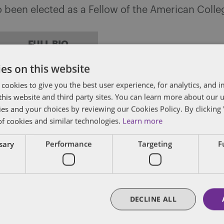
so been elected as a Fellow of the American Coll
FULL BIO
es on this website
 cookies to give you the best user experience, for analytics, and
f this website and third party sites. You can learn more about our 
y
ies and your choices by reviewing our Cookies Policy. By clicking 
of cookies and similar technologies.
Learn more
 is a Senior Managing Associate in Dentons Siro
Tax practice group. Logan’s practice focuses on 
ssary
Performance
Targeting
F
ons.
FULL BIO
DECLINE ALL