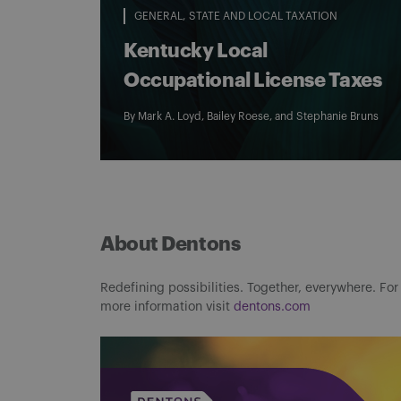
GENERAL
STATE AND LOCAL TAXATION
Kentucky Local
Occupational License Taxes
By
Mark A. Loyd
,
Bailey Roese
, and
Stephanie Bruns
About Dentons
Redefining possibilities. Together, everywhere. For
more information visit
dentons.com