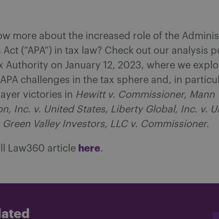
w more about the increased role of the Adminis
Act (“APA”) in tax law? Check out our analysis p
 Authority on January 12, 2023, where we explo
 APA challenges in the tax sphere and, in particu
ayer victories in
Hewitt v. Commissioner, Mann
n, Inc. v. United States
,
Liberty Global, Inc. v. U
d
Green Valley Investors, LLC v. Commissioner.
here
ll Law360 article
.
dated