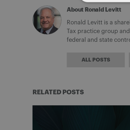
About Ronald Levitt
Ronald Levitt is a shar
Tax practice group and
federal and state cont
ALL POSTS
RELATED POSTS