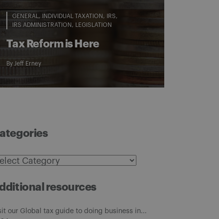
GENERAL
INDIVIDUAL TAXATION
IRS
IRS ADMINISTRATION
LEGISLATION
Tax Reform is Here
By
Jeff Erney
ategories
ategories
dditional resources
sit our Global tax guide to doing business in...