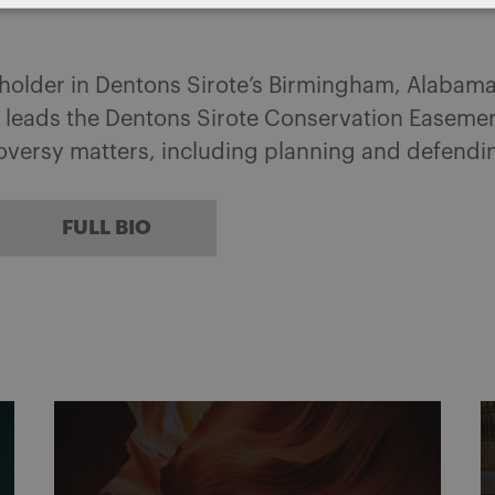
eholder in Dentons Sirote’s Birmingham, Alabama
 leads the Dentons Sirote Conservation Easemen
roversy matters, including planning and defend
FULL BIO