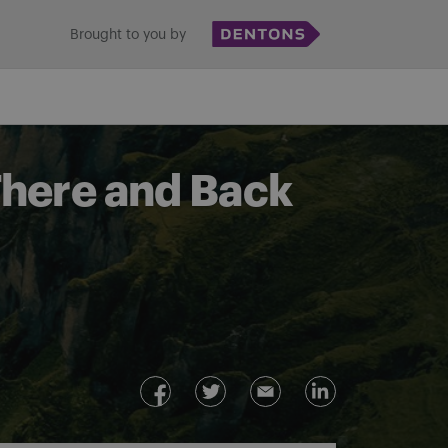
Brought to you by
There and Back