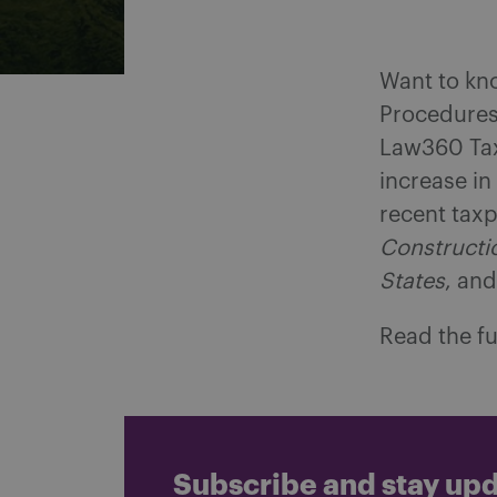
Want to kno
Procedures 
Law360 Tax
increase in
recent taxp
Constructio
States
, an
Read the fu
Subscribe and stay up