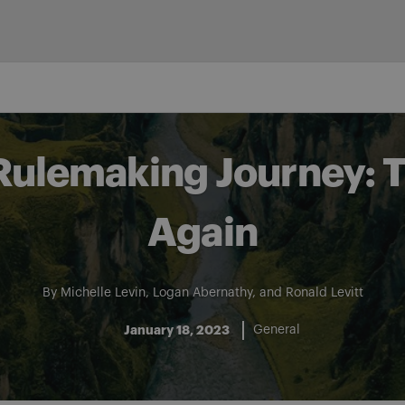
Rulemaking Journey: 
Again
By
Michelle Levin
,
Logan Abernathy
, and
Ronald Levitt
January 18, 2023
General