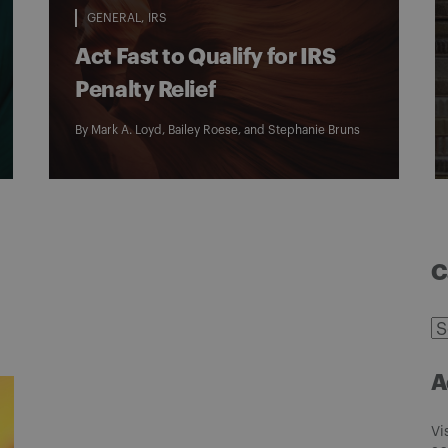
GENERAL
IRS
Act Fast to Qualify for IRS
Penalty Relief
By
Mark A. Loyd
,
Bailey Roese
, and
Stephanie Bruns
C
C
A
Vi