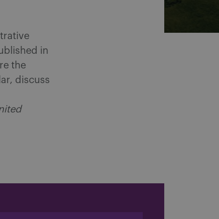
trative
ublished in
re the
lar, discuss
nited