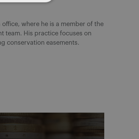
 office, where he is a member of the
t team. His practice focuses on
ing conservation easements.