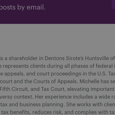
posts by email.
s a shareholder in Dentons Sirote’s Huntsville o
 represents clients during all phases of federal
ve appeals, and court proceedings in the U.S. Ta
t court and the Courts of Appeals. Michelle has se
, Fifth Circuit, and Tax Court, elevating importa
oversy context. Her experience includes a wide r
n tax and business planning. She works with clien
ax benefits, reduces risk, and complies with tax 