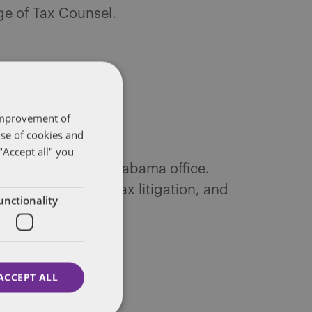
ege of Tax Counsel.
 improvement of
use of cookies and
"Accept all" you
te’s Huntsville, Alabama office.
tax controversy, tax litigation, and
unctionality
ACCEPT ALL