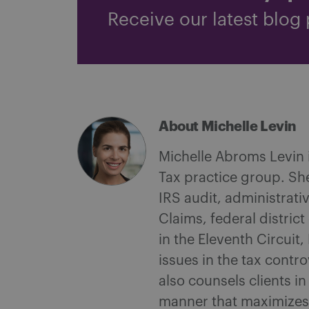
Receive our latest blog 
About Michelle Levin
Michelle Abroms Levin i
Tax practice group. She
IRS audit, administrati
Claims, federal distric
in the Eleventh Circuit
issues in the tax contr
also counsels clients i
manner that maximizes t