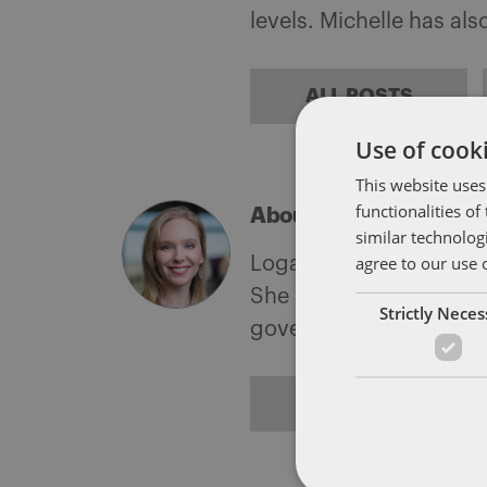
levels. Michelle has al
ALL POSTS
Use of cooki
This website uses
functionalities o
About Logan Abernath
similar technolog
agree to our use 
Logan Chaney Abernathy
She is a member of the 
Strictly Nece
government investigati
ALL POSTS