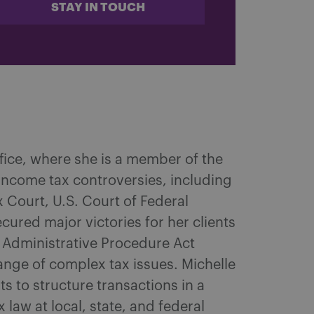
STAY IN TOUCH
ffice, where she is a member of the
 income tax controversies, including
x Court, U.S. Court of Federal
cured major victories for her clients
nt Administrative Procedure Act
ange of complex tax issues. Michelle
ts to structure transactions in a
law at local, state, and federal