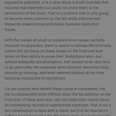
aggressive positions. It is a case about a small business that
incurred real expenses but could not prove them to the
satisfaction of the Court. That is a problem that is only going
to become more common as the IRS shifts enforcement
resources toward bread-and-butter business deduction
issues.
With the burden of proof on substantiation issues normally
imposed on taxpayers, there is reason to believe the Simmons
sisters did not focus on these issues on the front end and
relied on their ability to prove their deductions later—but
without adequate documentation, that proved to be very hard
to do years after the expenses were incurred. Memories fade,
records go missing, and what seemed obvious at the time
becomes impossible to reconstruct.
For tax counsel who defend these cases in controversy, the
job is considerably more difficult when the tax advisors on the
front end—if there were any—did not make their clients focus
on maintaining records to substantiate expenses. That is not a
fun conversation to have with a client, but it is far less fun to