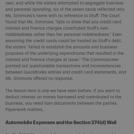
own, and while the sisters attempted to segregate business
and personal spending, six of the seven cards reflected only
Ms. Simmons’s name with no reference to Stuff. The Court
found that Ms. Simmons “fails to show that any credit card
interest and finance charges constituted Stuff’s own
indebtedness rather than her personal indebtedness.” Even
assuming the credit cards could be treated as Stuff’s debt,
the sisters “failed to establish the amounts and business
purposes of the underlying expenditures that resulted in the
interest and finance charges at issue.” The Commissioner
pointed out questionable transactions and inconsistencies
between QuickBooks entries and credit card statements, and
Ms. Simmons offered no response.
The lesson here is one we have seen before: if you want to
deduct interest on money borrowed and contributed to the
business, you need loan documents between the parties.
Paperwork matters.
Automobile Expenses and the Section 274(d) Wall