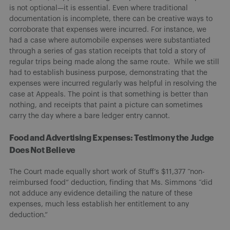
is not optional—it is essential. Even where traditional
documentation is incomplete, there can be creative ways to
corroborate that expenses were incurred. For instance, we
had a case where automobile expenses were substantiated
through a series of gas station receipts that told a story of
regular trips being made along the same route. While we still
had to establish business purpose, demonstrating that the
expenses were incurred regularly was helpful in resolving the
case at Appeals. The point is that something is better than
nothing, and receipts that paint a picture can sometimes
carry the day where a bare ledger entry cannot.
Food and Advertising Expenses: Testimony the Judge
Does Not Believe
The Court made equally short work of Stuff’s $11,377 “non-
reimbursed food” deduction, finding that Ms. Simmons “did
not adduce any evidence detailing the nature of these
expenses, much less establish her entitlement to any
deduction.”