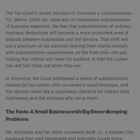
The Tax Court’s recent decision in
Simmons v. Commissioner
,
T.C. Memo. 2026-34, takes aim at incomplete substantiation
of business expenses. We fear that substantiation of ordinary
business deductions will become a more prominent area of
dispute between businesses and the Service. That shift will
put a premium on tax advisors helping their clients comply
with substantiation requirements on the front end—not just
hoping that clients will never be audited, or that the
Cohan
rule will bail them out when they are.
In
Simmons
, the Court addressed a series of substantiation
failures by two sisters who co-owned a small boutique, and
the opinion reads like a cautionary checklist for closely held
businesses and the advisors who serve them.
The Facts: A Small Business with Big Recordkeeping
Problems
Ms. Simmons and her sister co-owned Stuff, LC, a Kansas City
boutique that sold handmade and specialty goods since