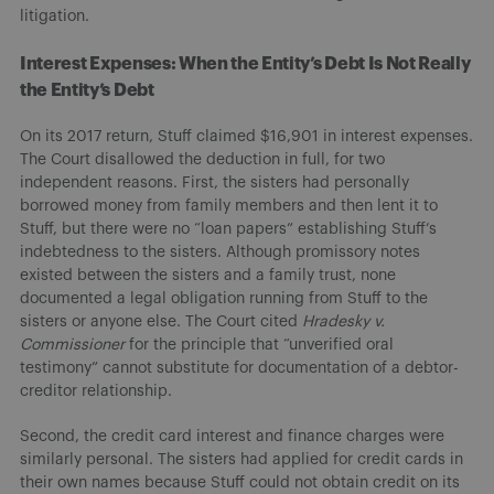
litigation.
Interest Expenses: When the Entity’s Debt Is Not Really
the Entity’s Debt
On its 2017 return, Stuff claimed $16,901 in interest expenses.
The Court disallowed the deduction in full, for two
independent reasons. First, the sisters had personally
borrowed money from family members and then lent it to
Stuff, but there were no “loan papers” establishing Stuff’s
indebtedness to the sisters. Although promissory notes
existed between the sisters and a family trust, none
documented a legal obligation running from Stuff to the
sisters or anyone else. The Court cited
Hradesky v.
Commissioner
for the principle that “unverified oral
testimony” cannot substitute for documentation of a debtor-
creditor relationship.
Second, the credit card interest and finance charges were
similarly personal. The sisters had applied for credit cards in
their own names because Stuff could not obtain credit on its