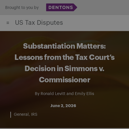
Skip
Brought to you by
to
US Tax Disputes
content
Substantiation Matters:
Lessons from the Tax Court’s
Decision in Simmons v.
Commissioner
By
Ronald Levitt
and
Emily Ellis
June 2, 2026
General
IRS