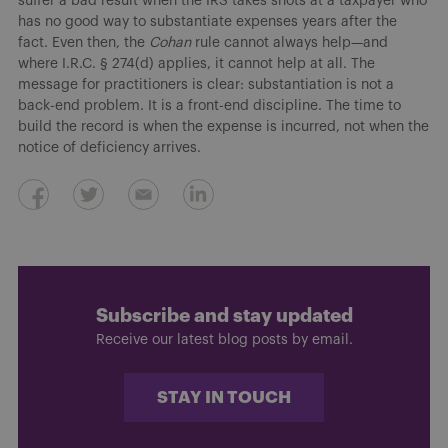
suffer a bad result when the IRS takes shots at a taxpayer who
has no good way to substantiate expenses years after the
fact. Even then, the
Cohan
rule cannot always help—and
where I.R.C. § 274(d) applies, it cannot help at all. The
message for practitioners is clear: substantiation is not a
back-end problem. It is a front-end discipline. The time to
build the record is when the expense is incurred, not when the
notice of deficiency arrives.
Subscribe and stay updated
Receive our latest blog posts by email.
STAY IN TOUCH