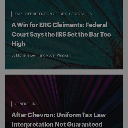
EMPLOYEE RETENTION CREDITS
GENERAL
IRS
A Win for ERC Claimants: Federal
Court Says the IRS Set the Bar Too
High
By
Michelle Levin
and
Ryder Winborn
GENERAL
IRS
After Chevron: Uniform Tax Law
Interpretation Not Guaranteed