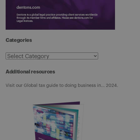
Categories
Categories
Additional resources
Visit our Global tax guide to doing business in... 2024.