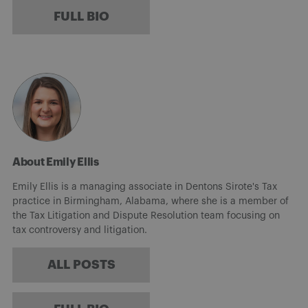
FULL BIO
About Emily Ellis
Emily Ellis is a managing associate in Dentons Sirote's Tax
practice in Birmingham, Alabama, where she is a member of
the Tax Litigation and Dispute Resolution team focusing on
tax controversy and litigation.
ALL POSTS