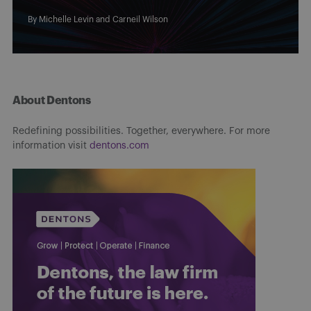
By
Michelle Levin
and
Carneil Wilson
About Dentons
Redefining possibilities. Together, everywhere. For more
information visit
dentons.com