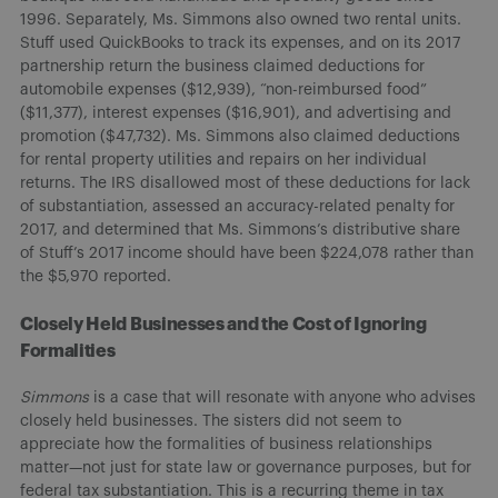
1996. Separately, Ms. Simmons also owned two rental units.
Stuff used QuickBooks to track its expenses, and on its 2017
partnership return the business claimed deductions for
automobile expenses ($12,939), “non-reimbursed food”
($11,377), interest expenses ($16,901), and advertising and
promotion ($47,732). Ms. Simmons also claimed deductions
for rental property utilities and repairs on her individual
returns. The IRS disallowed most of these deductions for lack
of substantiation, assessed an accuracy-related penalty for
2017, and determined that Ms. Simmons’s distributive share
of Stuff’s 2017 income should have been $224,078 rather than
the $5,970 reported.
Closely Held Businesses and the Cost of Ignoring
Formalities
Simmons
is a case that will resonate with anyone who advises
closely held businesses. The sisters did not seem to
appreciate how the formalities of business relationships
matter—not just for state law or governance purposes, but for
federal tax substantiation. This is a recurring theme in tax