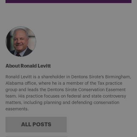
About Ronald Levitt
Ronald Levitt is a shareholder in Dentons Sirote’s Birmingham,
Alabama office, where he is a member of the Tax practice
group and leads the Dentons Sirote Conservation Easement
team. His practice focuses on federal and state controversy
matters, including planning and defending conservation
easements.
ALL POSTS