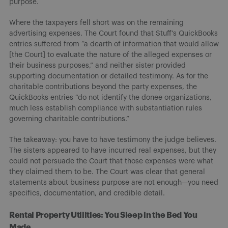
purpose.
Where the taxpayers fell short was on the remaining
advertising expenses. The Court found that Stuff’s QuickBooks
entries suffered from “a dearth of information that would allow
[the Court] to evaluate the nature of the alleged expenses or
their business purposes,” and neither sister provided
supporting documentation or detailed testimony. As for the
charitable contributions beyond the party expenses, the
QuickBooks entries “do not identify the donee organizations,
much less establish compliance with substantiation rules
governing charitable contributions.”
The takeaway: you have to have testimony the judge believes.
The sisters appeared to have incurred real expenses, but they
could not persuade the Court that those expenses were what
they claimed them to be. The Court was clear that general
statements about business purpose are not enough—you need
specifics, documentation, and credible detail.
Rental Property Utilities: You Sleep in the Bed You
Made