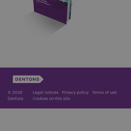
© 2026
Legal notices
Privacy policy
Terms of use
Dentons
Cookies on this site