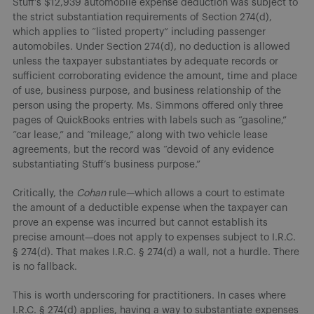
Stuff’s $12,939 automobile expense deduction was subject to
the strict substantiation requirements of Section 274(d),
which applies to “listed property” including passenger
automobiles. Under Section 274(d), no deduction is allowed
unless the taxpayer substantiates by adequate records or
sufficient corroborating evidence the amount, time and place
of use, business purpose, and business relationship of the
person using the property. Ms. Simmons offered only three
pages of QuickBooks entries with labels such as “gasoline,”
“car lease,” and “mileage,” along with two vehicle lease
agreements, but the record was “devoid of any evidence
substantiating Stuff’s business purpose.”
Critically, the
Cohan
rule—which allows a court to estimate
the amount of a deductible expense when the taxpayer can
prove an expense was incurred but cannot establish its
precise amount—does not apply to expenses subject to I.R.C.
§ 274(d). That makes I.R.C. § 274(d) a wall, not a hurdle. There
is no fallback.
This is worth underscoring for practitioners. In cases where
I.R.C. § 274(d) applies, having a way to substantiate expenses