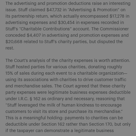
The advertising and promotion deductions raise an interesting
issue. Stuff claimed $47,732 in “Advertising & Promotion” on
its partnership return, which actually encompassed $17,278 in
advertising expenses and $30,454 in expenses recorded in
Stuff’s “Charitable Contributions” account. The Commissioner
conceded $4,407 in advertising and promotion expenses and
$20,668 related to Stuff’s charity parties, but disputed the
rest.
The Court’s analysis of the charity expenses is worth attention.
Stuff hosted parties for various charities, donating roughly
15% of sales during each event to a charitable organization—
using its associations with charities to drive customer traffic
and merchandise sales. The Court agreed that these charity
party expenses were legitimate business expenses deductible
under I.R.C. § 162 as ordinary and necessary, reasoning that
“Stuff leveraged the milk of human kindness to encourage
customers to visit its store and purchase its merchandise.”
This is a meaningful holding: payments to charities can be
deductible under Section 162 rather than Section 170, but only
if the taxpayer can demonstrate a legitimate business