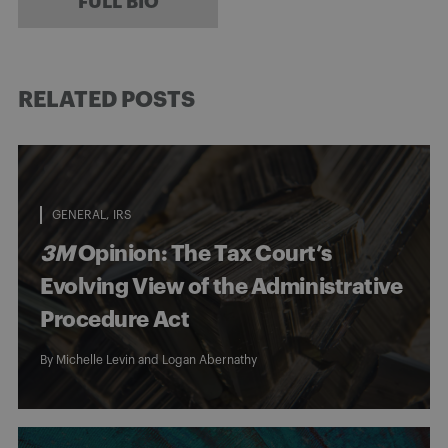
FULL BIO
RELATED POSTS
GENERAL
IRS
3M
Opinion: The Tax Court’s
Evolving View of the Administrative
Procedure Act
By
Michelle Levin
and
Logan Abernathy