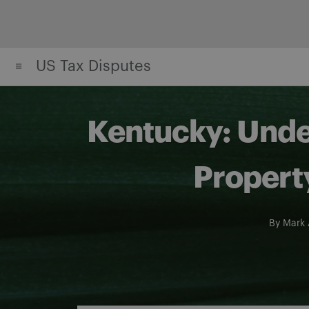
Skip
to
content
US Tax Disputes
Kentucky: Under
Propert
By
Mark 
Share on Facebook
Share on Twitter
Share via email
Share on LinkedIn