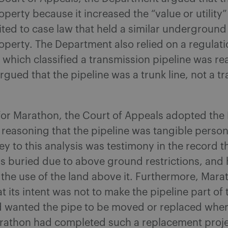
operty because it increased the “value or utility”
ited to case law that held a similar underground 
operty. The Department also relied on a regulati
which classified a transmission pipeline was rea
gued that the pipeline was a trunk line, not a t
 for Marathon, the Court of Appeals adopted th
’s reasoning that the pipeline was tangible person
ey to this analysis was testimony in the record t
s buried due to above ground restrictions, and 
the use of the land above it. Furthermore, Mara
at its intent was not to make the pipeline part of 
d wanted the pipe to be moved or replaced whe
rathon had completed such a replacement projec