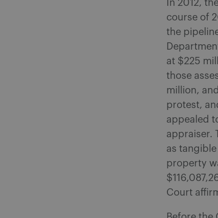
In 2012, th
course of 
the pipelin
Department 
at $225 mil
those asses
million, an
protest, an
appealed to
appraiser. 
as tangible
property wa
$116,087,2
Court affir
Before the 