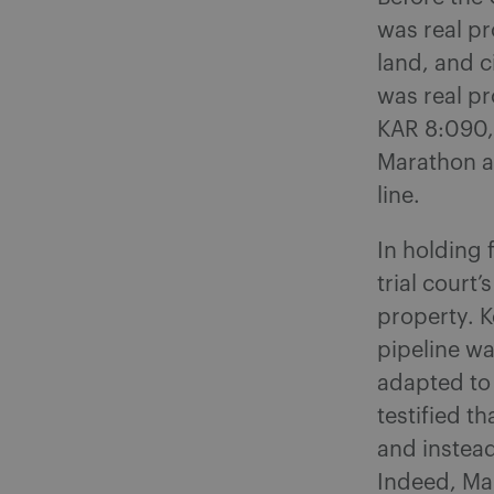
was real pr
land, and c
was real pr
KAR 8:090, 
Marathon ar
line.
In holding
trial court
property. K
pipeline wa
adapted to 
testified th
and instea
Indeed, Ma