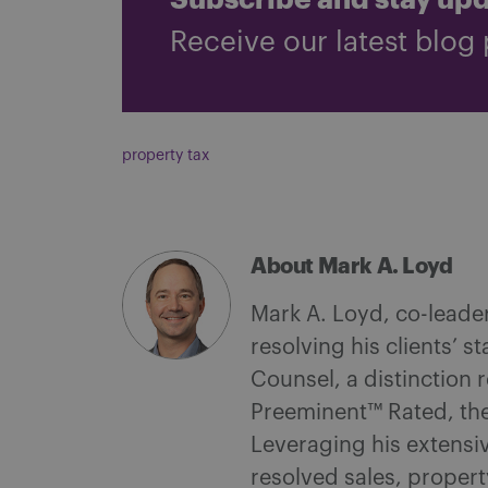
Subscribe and stay up
Receive our latest blog 
property tax
About Mark A. Loyd
Mark A. Loyd, co-leade
resolving his clients’ s
Counsel, a distinction 
Preeminent™ Rated, the
Leveraging his extensi
resolved sales, proper