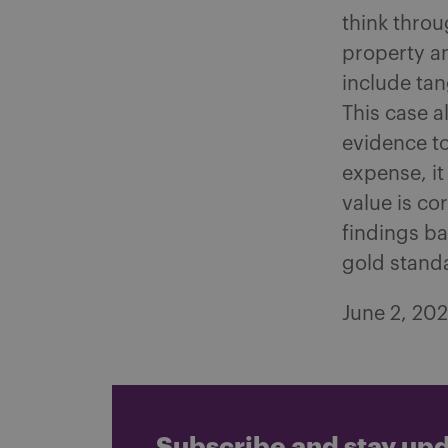
think throu
property a
include tan
This case a
evidence to
expense, it
value is co
findings ba
gold stand
June 2, 20