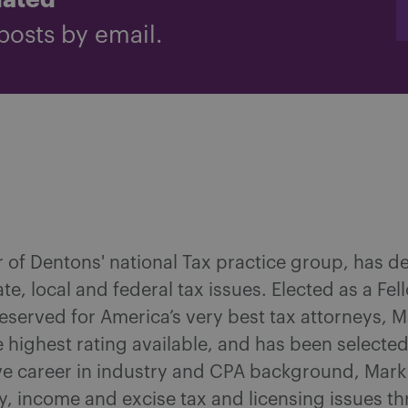
dated
posts by email.
r of Dentons' national Tax practice group, has d
tate, local and federal tax issues. Elected as a F
reserved for America’s very best tax attorneys, 
 highest rating available, and has been selecte
ve career in industry and CPA background, Mar
ty, income and excise tax and licensing issues 