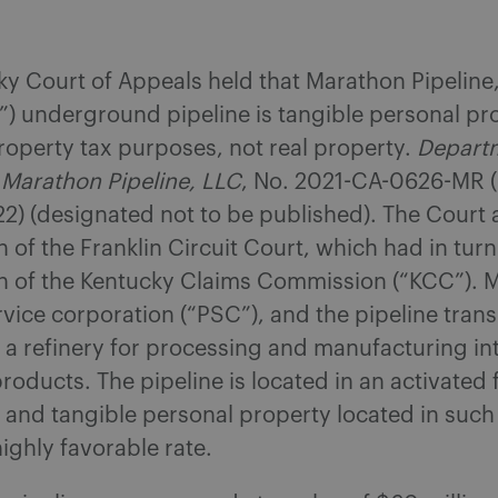
y Court of Appeals held that Marathon Pipeline,
) underground pipeline is tangible personal pr
operty tax purposes, not real property.
Depart
 Marathon Pipeline, LLC
, No. 2021-CA-0626-MR (
2) (designated not to be published). The Court 
n of the Franklin Circuit Court, which had in tur
on of the Kentucky Claims Commission (“KCC”). M
rvice corporation (“PSC”), and the pipeline tran
o a refinery for processing and manufacturing in
roducts. The pipeline is located in an activated 
 and tangible personal property located in suc
highly favorable rate.