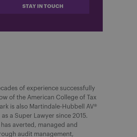
STAY IN TOUCH
ecades of experience successfully
ellow of the American College of Tax
Mark is also Martindale-Hubbell AV®
d as a Super Lawyer since 2015.
k has averted, managed and
through audit management,