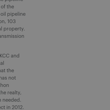
 of the
oil pipeline
on, 103
l property.
ransmission
e KCC and
al
hat the
has not
thon
the realty,
n needed.
t in 2012.