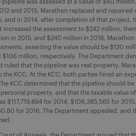
e pipeline was assessed at a value of $60 million
2012 and 2013, Marathon replaced and repaired 
e, and in 2014, after completion of that project, 
increased the assessment to $242 million, then 
lion in 2015, and $240 million in 2016. Marathon
sments, asserting the value should be $120 mill
d $106 million, respectively. The Department den
d ruled that the pipeline was real property. Mar
 the KCC. At the KCC, both parties hired an exp
The KCC determined that the pipeline should be 
 personal property, and that the taxable value of
s $117,719,894 for 2014, $106,385,565 for 2015
60.80 for 2016. The Department appealed, and th
med.
Court of Appeals, the Department argued that th