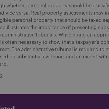
gh whether personal property should be classifi
nd vice versa. Real property assessments may in
gible personal property that should be taxed se
lso illustrates the importance of presenting subs
 administrative tribunals. While hiring an apprai
 is often necessary to show that a taxpayer’s opi
rrect. The administrative tribunal is required to 
sed on substantial evidence, and an expert witn
ard.
22