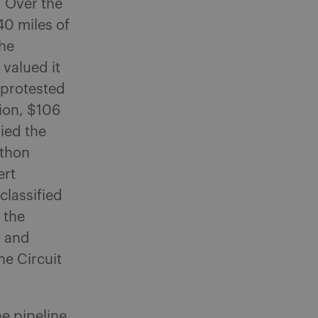
. Over the
40 miles of
the
valued it
 protested
ion, $106
ied the
athon
ert
classified
 the
, and
e Circuit
e pipeline