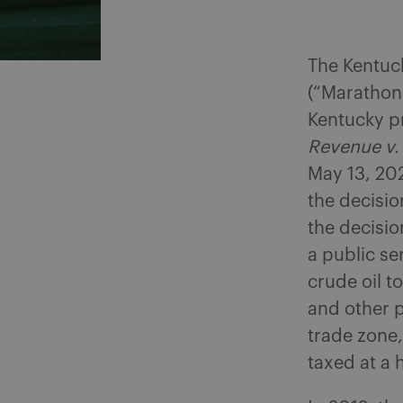
The Kentuck
(“Marathon”
Kentucky pr
Revenue v.
May 13, 202
the decisio
the decisi
a public se
crude oil t
and other p
trade zone,
taxed at a 