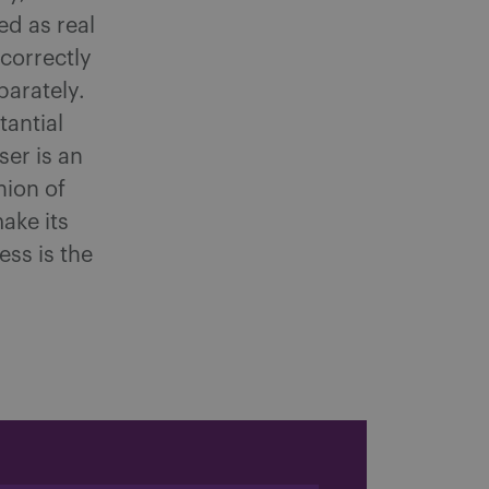
ed as real
correctly
parately.
tantial
ser is an
nion of
make its
ess is the