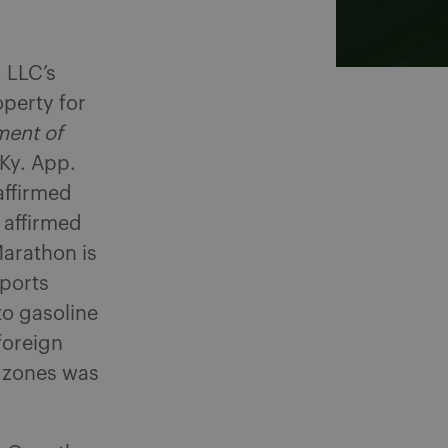
 LLC’s
operty for
ment of
Ky. App.
affirmed
n affirmed
arathon is
sports
to gasoline
foreign
h zones was