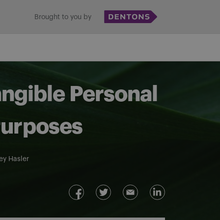
Brought to you by
angible Personal
Purposes
ey Hasler