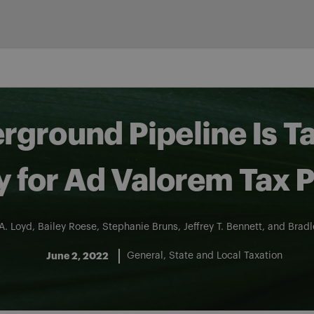
ground Pipeline Is T
y for Ad Valorem Tax 
A. Loyd
,
Bailey Roese
,
Stephanie Bruns
,
Jeffrey T. Bennett
, and
Bradl
June 2, 2022
General
State and Local Taxation