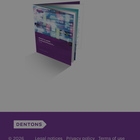
© 2026
Legal notices
Privacy policy
Terms of use