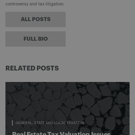
controversy and tax litigation.
ALL POSTS
FULL BIO
RELATED POSTS
GENERAL
STATE AND LOCAL TAXATION
Real Estate Tax Valuation Issues