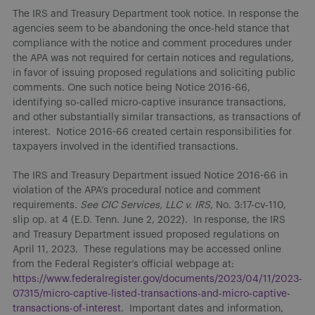
The IRS and Treasury Department took notice. In response the
agencies seem to be abandoning the once-held stance that
compliance with the notice and comment procedures under
the APA was not required for certain notices and regulations,
in favor of issuing proposed regulations and soliciting public
comments. One such notice being Notice 2016-66,
identifying so-called micro-captive insurance transactions,
and other substantially similar transactions, as transactions of
interest. Notice 2016-66 created certain responsibilities for
taxpayers involved in the identified transactions.
The IRS and Treasury Department issued Notice 2016-66 in
violation of the APA’s procedural notice and comment
requirements.
See CIC Services, LLC v. IRS
, No. 3:17-cv-110,
slip op. at 4 (E.D. Tenn. June 2, 2022). In response, the IRS
and Treasury Department issued proposed regulations on
April 11, 2023. These regulations may be accessed online
from the Federal Register’s official webpage at:
https://www.federalregister.gov/documents/2023/04/11/2023-
07315/micro-captive-listed-transactions-and-micro-captive-
transactions-of-interest
. Important dates and information,