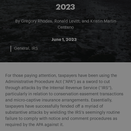
2023
By
Gregory Rhodes
,
Ronald Levitt
, and
Kristin Martin
Centeno
June 1, 2023
General
IRS
For those paying attention, taxpayers have been using the
Administrative Procedure Act (“APA”) as a sword to cut
through attacks by the Internal Revenue Service (“IRS”),
particularly in relation to conservation easement transactions
and micro-captive insurance arrangements. Essentially,
taxpayers have successfully fended off a myriad of
substantive attacks by wielding the IRS’s seemingly routine
failure to comply with notice and comment procedures as
required by the APA against it.