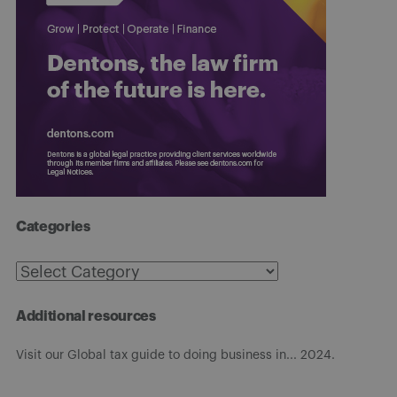
Categories
Categories
Additional resources
Visit our Global tax guide to doing business in... 2024.