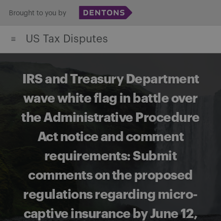
Skip
Brought to you by
to
US Tax Disputes
content
IRS and Treasury Department
wave white flag in battle over
the Administrative Procedure
Act notice and comment
requirements: Submit
comments on the proposed
regulations regarding micro-
captive insurance by June 12,