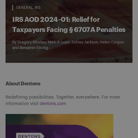
GENERAL
IRS
IRS AOD 2024‑01: Relief for
Taxpayers Facing § 6707A Penalties
By
Gregory Rhodes
,
Mark A. Loyd
,
Sidney Jackson
,
Helen Cooper
,
and
Benjamin Strong
About Dentons
Redefining possibilities. Together, everywhere. For more
information visit
dentons.com