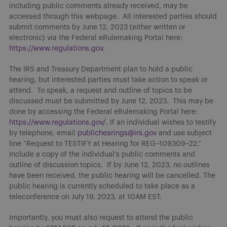
including public comments already received, may be
accessed through this webpage. All interested parties should
submit comments by June 12, 2023 (either written or
electronic) via the Federal eRulemaking Portal here:
https://www.regulations.gov
.
The IRS and Treasury Department plan to hold a public
hearing, but interested parties must take action to speak or
attend. To speak, a request and outline of topics to be
discussed must be submitted by June 12, 2023. This may be
done by accessing the Federal eRulemaking Portal here:
https://www.regulations.gov/
. If an individual wishes to testify
by telephone, email
publichearings@irs.gov
and use subject
line “Request to TESTIFY at Hearing for REG–109309–22.”
Include a copy of the individual’s public comments and
outline of discussion topics. If by June 12, 2023, no outlines
have been received, the public hearing will be cancelled. The
public hearing is currently scheduled to take place as a
teleconference on July 19, 2023, at 10AM EST.
Importantly, you must also request to attend the public