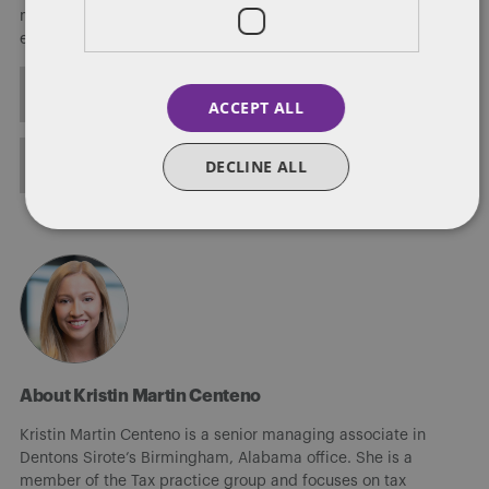
matters, including planning and defending conservation
easements.
ALL POSTS
ACCEPT ALL
FULL BIO
DECLINE ALL
About Kristin Martin Centeno
Kristin Martin Centeno is a senior managing associate in
Dentons Sirote’s Birmingham, Alabama office. She is a
member of the Tax practice group and focuses on tax