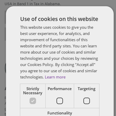
USA in Band 1 in Tax in Alabama.
ALL POSTS
Use of cookies on this website
This website uses cookies to give you the
best user experience, for analytics, and
FULL BIO
improvement of functionalities of this
website and third party sites. You can learn
more about our use of cookies and similar
technologies and your choices by reviewing
our Cookies Policy. By clicking "Accept all"
you agree to our use of cookies and similar
technologies.
Learn more
Strictly
Performance
Targeting
About Ronald Levitt
Necessary
Ronald Levitt is a shareholder in Dentons Sirote’s Birmingham,
Alabama office, where he is a member of the Tax practice
group and leads the Dentons Sirote Conservation Easement
Functionality
team. His practice focuses on federal and state controversy