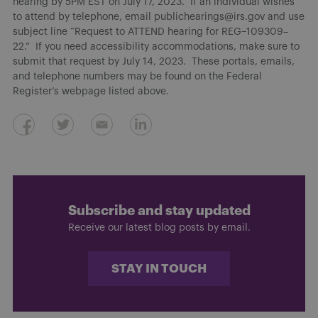
hearing by 5PM EST on July 17, 2023. If an individual wishes
to attend by telephone, email publichearings@irs.gov and use
subject line “Request to ATTEND hearing for REG–109309–
22.” If you need accessibility accommodations, make sure to
submit that request by July 14, 2023. These portals, emails,
and telephone numbers may be found on the Federal
Register’s webpage listed above.
Subscribe and stay updated
Receive our latest blog posts by email.
STAY IN TOUCH