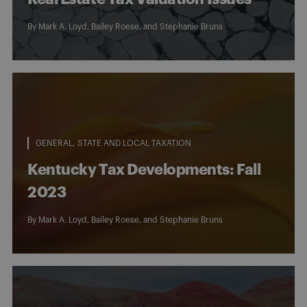
By
Mark A. Loyd
,
Bailey Roese
, and
Stephanie Bruns
GENERAL
STATE AND LOCAL TAXATION
Kentucky Tax Developments: Fall
2023
By
Mark A. Loyd
,
Bailey Roese
, and
Stephanie Bruns