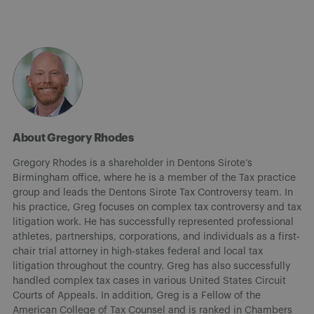
About Gregory Rhodes
Gregory Rhodes is a shareholder in Dentons Sirote’s
Birmingham office, where he is a member of the Tax practice
group and leads the Dentons Sirote Tax Controversy team. In
his practice, Greg focuses on complex tax controversy and tax
litigation work. He has successfully represented professional
athletes, partnerships, corporations, and individuals as a first-
chair trial attorney in high-stakes federal and local tax
litigation throughout the country. Greg has also successfully
handled complex tax cases in various United States Circuit
Courts of Appeals. In addition, Greg is a Fellow of the
American College of Tax Counsel and is ranked in Chambers