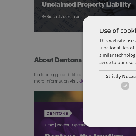
Unclaimed Property Liability
By
Richard Zuckerman
Use of cooki
This website uses
functionalities o
similar technolog
About Dentons
agree to our use 
Redefining possibilities. Together, everywhere. For
Strictly Nece
more information visit
dentons.com