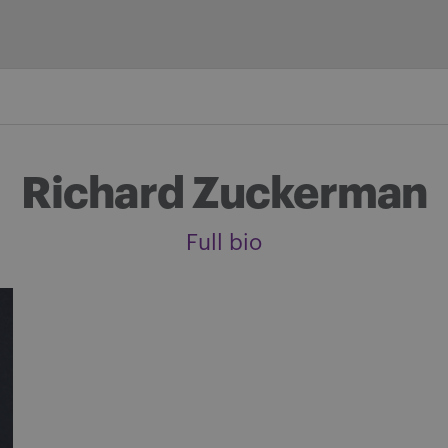
Richard Zuckerman
Full bio