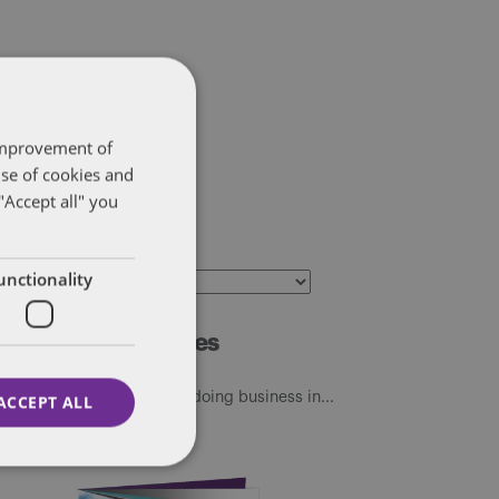
 improvement of
use of cookies and
"Accept all" you
ategories
unctionality
ategories
dditional resources
sit our Global tax guide to doing business in...
ACCEPT ALL
24.