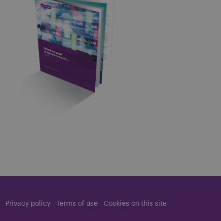
Privacy policy
Terms of use
Cookies on this site