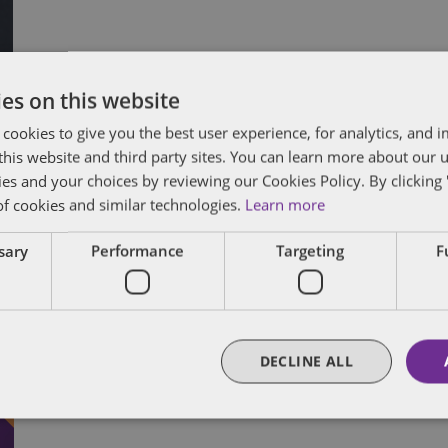
es on this website
 cookies to give you the best user experience, for analytics, and
f this website and third party sites. You can learn more about our 
ies and your choices by reviewing our Cookies Policy. By clicking 
C
of cookies and similar technologies.
Learn more
ssary
Performance
Targeting
F
C
A
Vi
DECLINE ALL
20