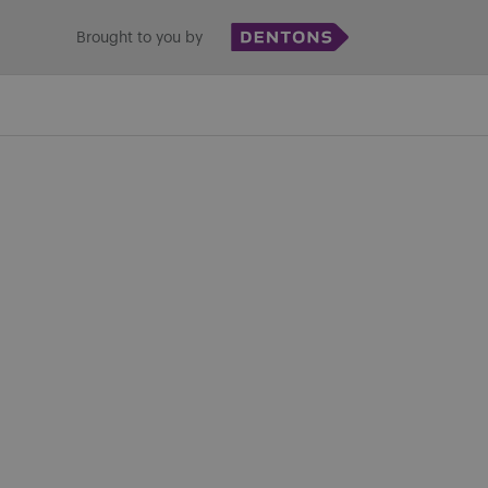
Brought to you by