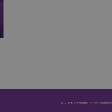
© 2026 Dentons
Legal notices