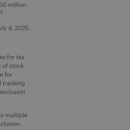
50 million
5
.
uly 4, 2025.
s for tax
 of stock
w for
l tracking
 exclusion
s multiple
xclusion.