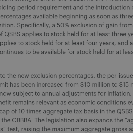
olding period requirement and the introduction o
ercentages available beginning as soon as thre
sition. Specifically, a 50% exclusion of gain from
 QSBS applies to stock held for at least three y
pplies to stock held for at least four years, and 
ontinues to be available for stock held for at leas
 to the new exclusion percentages, the per-issue
imit has been increased from $10 million to $15 m
is now subject to annual adjustments for inflation
nefit remains relevant as economic conditions e
 cap of 10 times aggregate tax basis in the QSB
 the OBBBA. The legislation also expands the “
s” test, raising the maximum aggregate gross a