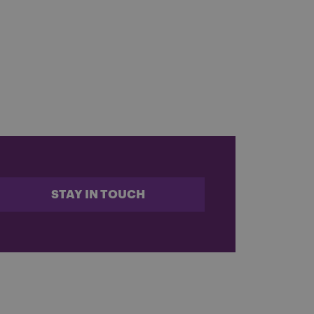
STAY IN TOUCH