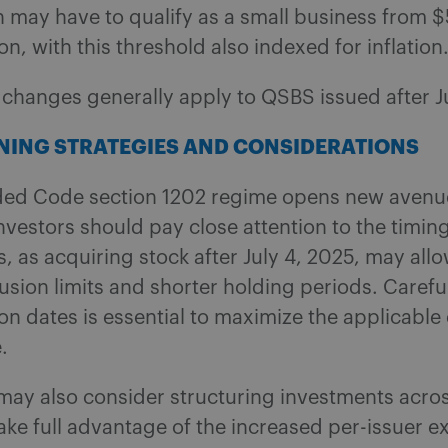
 may have to qualify as a small business from $
on, with this threshold also indexed for inflation
e changes generally apply to QSBS issued after J
NING STRATEGIES AND CONSIDERATIONS
ed Code section 1202 regime opens new avenue
nvestors should pay close attention to the timing
s, as acquiring stock after July 4, 2025, may allo
usion limits and shorter holding periods. Carefu
ion dates is essential to maximize the applicable
.
may also consider structuring investments acros
take full advantage of the increased per-issuer e