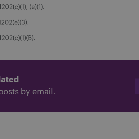
02(c)(1), (e)(1).
202(e)(3).
202(c)(1)(B).
dated
posts by email.