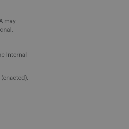
BA may
onal.
he Internal
) (enacted).