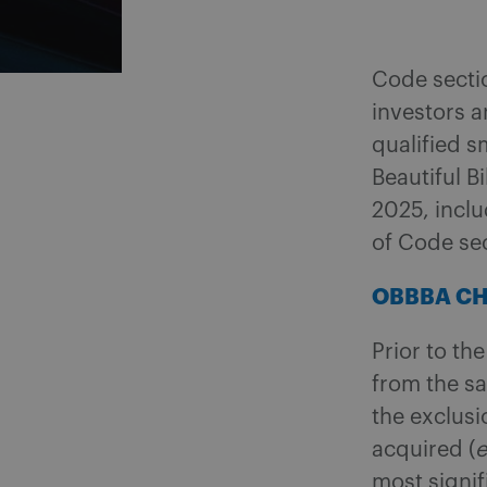
Code secti
investors a
qualified s
Beautiful Bi
2025, incl
of Code se
OBBBA C
Prior to th
from the sa
the exclus
acquired (
e
most signif