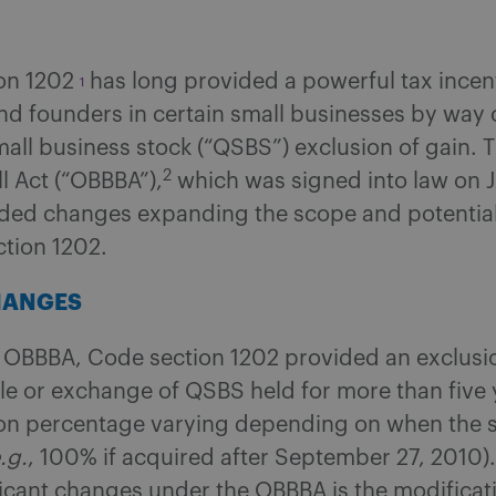
on 1202
has long provided a powerful tax incent
1
nd founders in certain small businesses by way 
mall business stock (“QSBS”) exclusion of gain. 
2
ll Act (“OBBBA”),
which was signed into law on J
uded changes expanding the scope and potential
ction 1202.
HANGES
e OBBBA, Code section 1202 provided an exclusio
le or exchange of QSBS held for more than five 
ion percentage varying depending on when the 
.g.
, 100% if acquired after September 27, 2010).
icant changes under the OBBBA is the modificati