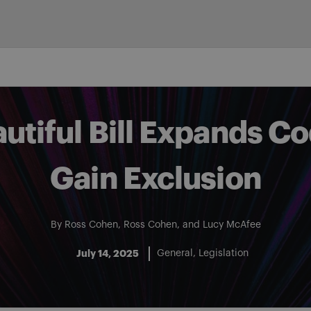
utiful Bill Expands C
Gain Exclusion
By
Ross Cohen
,
Ross Cohen
, and
Lucy McAfee
July 14, 2025
General
Legislation