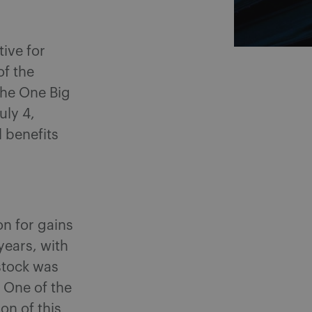
ive for
of the
The One Big
uly 4,
 benefits
n for gains
years, with
stock was
 One of the
on of this