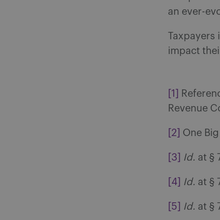
an ever-evo
Taxpayers 
impact thei
[1]
Reference
Revenue Co
[2]
One Big B
[3]
Id.
at § 
[4]
Id.
at § 
[5]
Id.
at § 