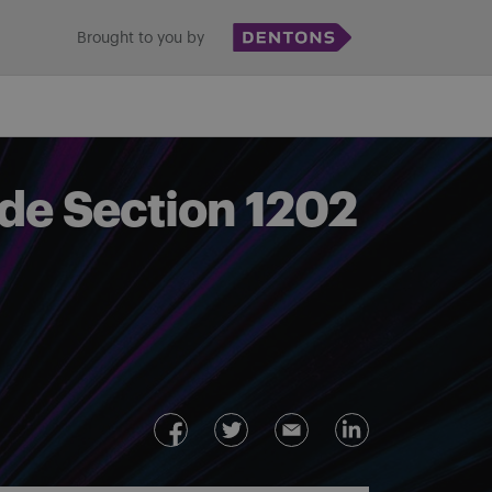
Brought to you by
ode Section 1202