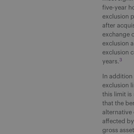
five-year h
exclusion p
after acqui
exchange of
exclusion a
exclusion c
3
years.
In addition
exclusion l
this limit 
that the be
alternative
affected by
gross asset