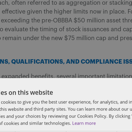
ch, often referred to as aggregation or stackin
y effective given the higher limits now in place. F
exceeding the pre-OBBBA $50 million asset thres
o evaluate the timing of stock issuances and cap
to remain under the new $75 million cap and pr
ONS, QUALIFICATIONS, AND COMPLIANCE IS
 expanded benefits, several important limitatio
 requirements remain. For example, the issuing
es on this website
 must still be a domestic C corporation, and at
 cookies to give you the best user experience, for analytics, and
ts must be used in the active conduct of a qualifi
f this website and third party sites. You can learn more about our 
and certain service businesses, financial institut
ies and your choices by reviewing our Cookies Policy. By clicking 
fied activities remain ineligible for QSBS treatm
of cookies and similar technologies.
Learn more