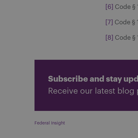
[6]
Code § 12
[7]
Code § 1
[8]
Code § 1
Subscribe and stay up
Receive our latest blog 
Federal Insight