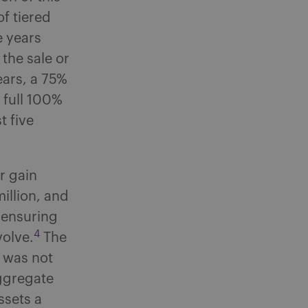
f tiered
e years
 the sale or
ears, a 75%
a full 100%
t five
r gain
illion, and
, ensuring
4
volve.
The
S was not
aggregate
ssets a