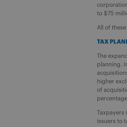
corporation
to $75 milli
All of thes
TAX PLAN
The expand
planning.
I
acquisition
higher excl
of acquisit
percentage
Taxpayers 
issuers to 