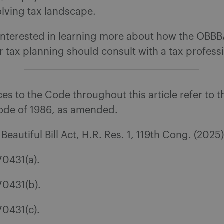
lving tax landscape.
interested in learning more about how the OBB
r tax planning should consult with a tax professi
s to the Code throughout this article refer to t
de of 1986, as amended.
eautiful Bill Act, H.R. Res. 1, 119th Cong. (2025
70431(a).
70431(b).
70431(c).