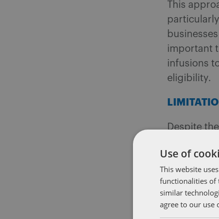
This approa
particularl
businesses 
important t
infusions 
eligibility.
LIMITATI
Despite the
compliance
Use of cooki
corporation
This website uses
of its asse
functionalities o
6
business,
similar technolog
other speci
agree to our use 