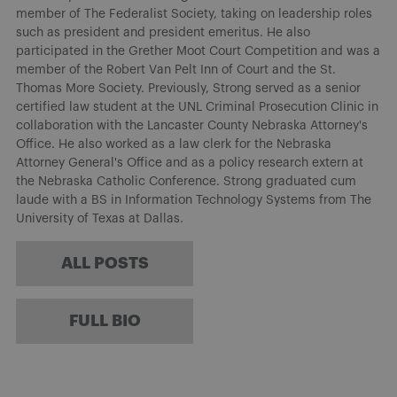
member of The Federalist Society, taking on leadership roles
such as president and president emeritus. He also
participated in the Grether Moot Court Competition and was a
member of the Robert Van Pelt Inn of Court and the St.
Thomas More Society. Previously, Strong served as a senior
certified law student at the UNL Criminal Prosecution Clinic in
collaboration with the Lancaster County Nebraska Attorney's
Office. He also worked as a law clerk for the Nebraska
Attorney General's Office and as a policy research extern at
the Nebraska Catholic Conference. Strong graduated cum
laude with a BS in Information Technology Systems from The
University of Texas at Dallas.
ALL POSTS
FULL BIO