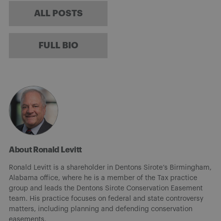
ALL POSTS
FULL BIO
About Ronald Levitt
Ronald Levitt is a shareholder in Dentons Sirote’s Birmingham,
Alabama office, where he is a member of the Tax practice
group and leads the Dentons Sirote Conservation Easement
team. His practice focuses on federal and state controversy
matters, including planning and defending conservation
easements.