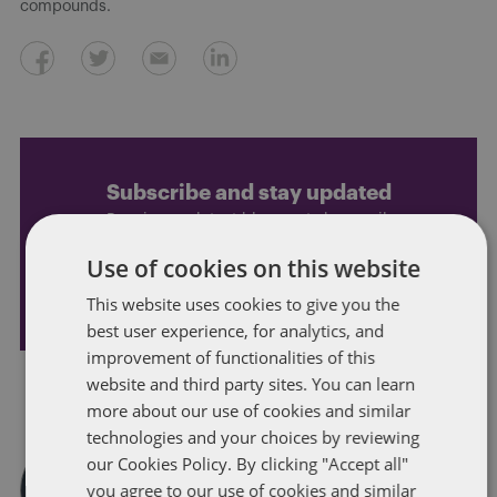
compounds.
Subscribe and stay updated
Receive our latest blog posts by email.
Use of cookies on this website
STAY IN TOUCH
This website uses cookies to give you the
best user experience, for analytics, and
improvement of functionalities of this
website and third party sites. You can learn
more about our use of cookies and similar
technologies and your choices by reviewing
our Cookies Policy. By clicking "Accept all"
you agree to our use of cookies and similar