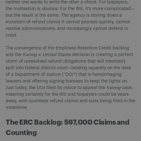
neither one wants to write the other a check. For taxpayers,
the motivation is obvious. For the IRS, it’s more complicated—
but the result is the same. The agency is staring down a
mountain of refund claims it cannot process quickly, cannot
resolve administratively, and increasingly cannot defend in
court.
The convergence of the Employee Retention Credit backlog
and the
Kwong v. United States
decision is creating a perfect
storm of unresolved refund obligations that will inevitably
spill into federal district court—landing squarely on the desk
of a Department of Justice (“DOJ”) that is hemorrhaging
lawyers and offering signing bonuses to keep the lights on.
Just today, the DOJ filed its notice to appeal the
Kwong
case,
meaning certainty for the IRS and taxpayers could be years
away, with countless refund claims and suits being filed in the
meantime.
The ERC Backlog: 597,000 Claims and
Counting