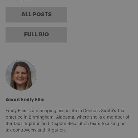
ALL POSTS
FULL BIO
About Emily Ellis
Emily Ellis is a managing associate in Dentons Sirote's Tax
practice in Birmingham, Alabama, where she is a member of
the Tax Litigation and Dispute Resolution team focusing on
tax controversy and litigation.