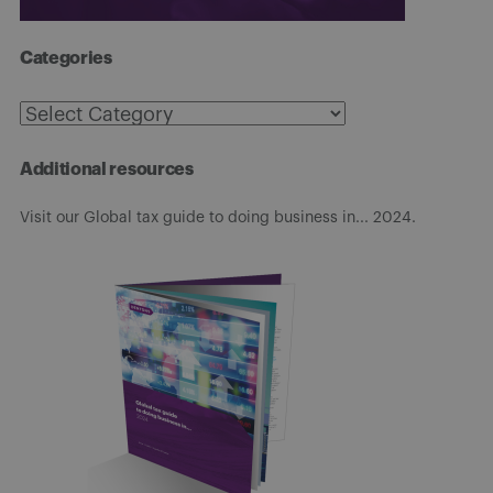
Categories
Categories
Additional resources
Visit our Global tax guide to doing business in... 2024.