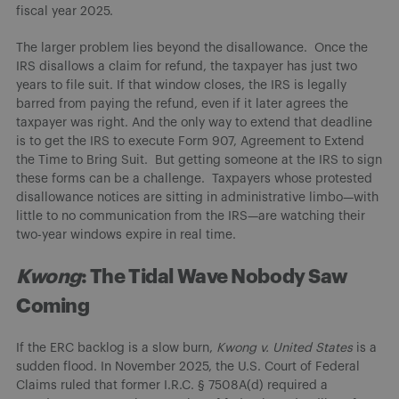
fiscal year 2025.
The larger problem lies beyond the disallowance. Once the
IRS disallows a claim for refund, the taxpayer has just two
years to file suit. If that window closes, the IRS is legally
barred from paying the refund, even if it later agrees the
taxpayer was right. And the only way to extend that deadline
is to get the IRS to execute Form 907, Agreement to Extend
the Time to Bring Suit. But getting someone at the IRS to sign
these forms can be a challenge. Taxpayers whose protested
disallowance notices are sitting in administrative limbo—with
little to no communication from the IRS—are watching their
two-year windows expire in real time.
Kwong
: The Tidal Wave Nobody Saw
Coming
If the ERC backlog is a slow burn,
Kwong v. United States
is a
sudden flood. In November 2025, the U.S. Court of Federal
Claims ruled that former I.R.C. § 7508A(d) required a