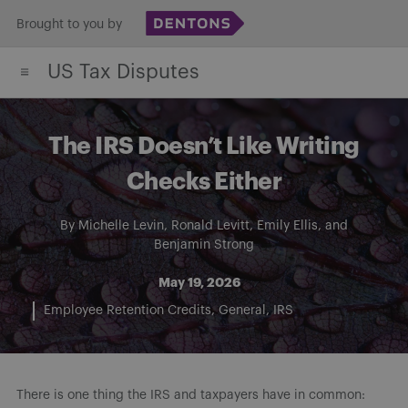
Skip
Brought to you by
to
US Tax Disputes
content
The IRS Doesn’t Like Writing
Checks Either
By
Michelle Levin
,
Ronald Levitt
,
Emily Ellis
, and
Benjamin Strong
May 19, 2026
Employee Retention Credits
General
IRS
There is one thing the IRS and taxpayers have in common: