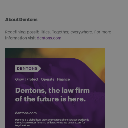
About Dentons
Redefining possibilities. Together, everywhere. For more
information visit
dentons.com