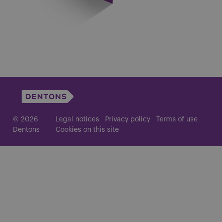
© 2026
Legal notices
Privacy policy
Terms of use
Dentons
Cookies on this site