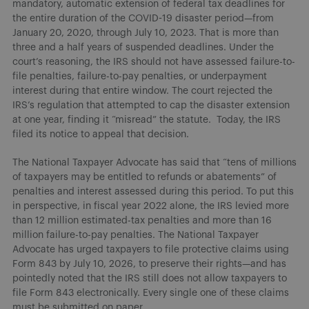
mandatory, automatic extension of federal tax deadlines for
the entire duration of the COVID-19 disaster period—from
January 20, 2020, through July 10, 2023. That is more than
three and a half years of suspended deadlines. Under the
court’s reasoning, the IRS should not have assessed failure-to-
file penalties, failure-to-pay penalties, or underpayment
interest during that entire window. The court rejected the
IRS’s regulation that attempted to cap the disaster extension
at one year, finding it “misread” the statute. Today, the IRS
filed its notice to appeal that decision.
The National Taxpayer Advocate has said that “tens of millions
of taxpayers may be entitled to refunds or abatements” of
penalties and interest assessed during this period. To put this
in perspective, in fiscal year 2022 alone, the IRS levied more
than 12 million estimated-tax penalties and more than 16
million failure-to-pay penalties. The National Taxpayer
Advocate has urged taxpayers to file protective claims using
Form 843 by July 10, 2026, to preserve their rights—and has
pointedly noted that the IRS still does not allow taxpayers to
file Form 843 electronically. Every single one of these claims
must be submitted on paper.