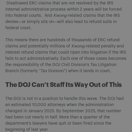
Disallowed ERC claims that are not resolved by the IRS
internal administrative process within 2 years will be forced
into federal courts. And
Kwong
-related claims that the IRS
denies—or simply sits on—will also lead to refund suits in
federal court.
This means there are hundreds of thousands of ERC refund
claims and potentially millions of
Kwong
-related penalty and
interest refund claims that could ripen into litigation if the IRS
fails to act administratively. Each one of those cases becomes
the responsibility of the DOJ Civil Division’s Tax Litigation
Branch (formerly “Tax Division”) when it lands in court.
The DOJ Can’t Staff Its Way Out of This
The DOJ is not in a position to handle this wave. The DOJ had
an estimated 10,000 attorneys when the administration
changed in January 2025. By September 2025, that number
had been cut nearly in half. More than a quarter of the
department’s lawyers have quit or been fired since the
beginning of last year.