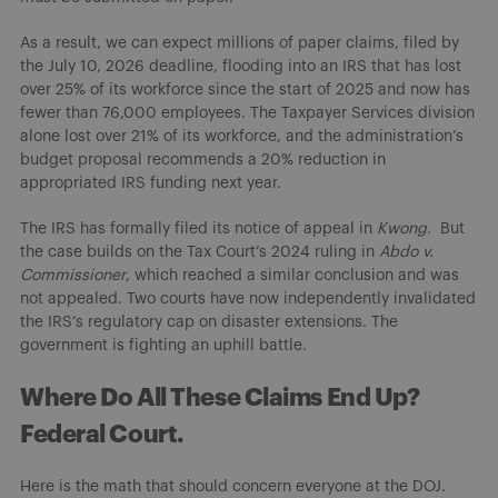
As a result, we can expect millions of paper claims, filed by
the July 10, 2026 deadline, flooding into an IRS that has lost
over 25% of its workforce since the start of 2025 and now has
fewer than 76,000 employees. The Taxpayer Services division
alone lost over 21% of its workforce, and the administration’s
budget proposal recommends a 20% reduction in
appropriated IRS funding next year.
The IRS has formally filed its notice of appeal in
Kwong
. But
the case builds on the Tax Court’s 2024 ruling in
Abdo v.
Commissioner
, which reached a similar conclusion and was
not appealed. Two courts have now independently invalidated
the IRS’s regulatory cap on disaster extensions. The
government is fighting an uphill battle.
Where Do All These Claims End Up?
Federal Court.
Here is the math that should concern everyone at the DOJ.