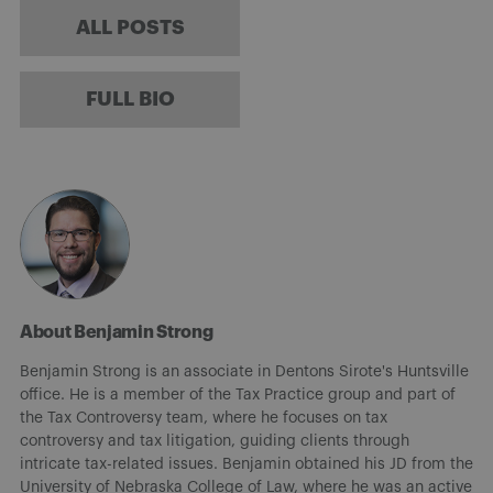
ALL POSTS
FULL BIO
About Benjamin Strong
Benjamin Strong is an associate in Dentons Sirote's Huntsville
office. He is a member of the Tax Practice group and part of
the Tax Controversy team, where he focuses on tax
controversy and tax litigation, guiding clients through
intricate tax-related issues. Benjamin obtained his JD from the
University of Nebraska College of Law, where he was an active