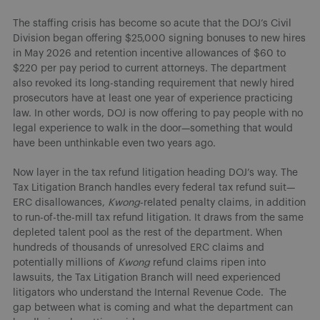
The staffing crisis has become so acute that the DOJ’s Civil
Division began offering $25,000 signing bonuses to new hires
in May 2026 and retention incentive allowances of $60 to
$220 per pay period to current attorneys. The department
also revoked its long-standing requirement that newly hired
prosecutors have at least one year of experience practicing
law. In other words, DOJ is now offering to pay people with no
legal experience to walk in the door—something that would
have been unthinkable even two years ago.
Now layer in the tax refund litigation heading DOJ’s way. The
Tax Litigation Branch handles every federal tax refund suit—
ERC disallowances,
Kwong
-related penalty claims, in addition
to run-of-the-mill tax refund litigation. It draws from the same
depleted talent pool as the rest of the department. When
hundreds of thousands of unresolved ERC claims and
potentially millions of
Kwong
refund claims ripen into
lawsuits, the Tax Litigation Branch will need experienced
litigators who understand the Internal Revenue Code. The
gap between what is coming and what the department can