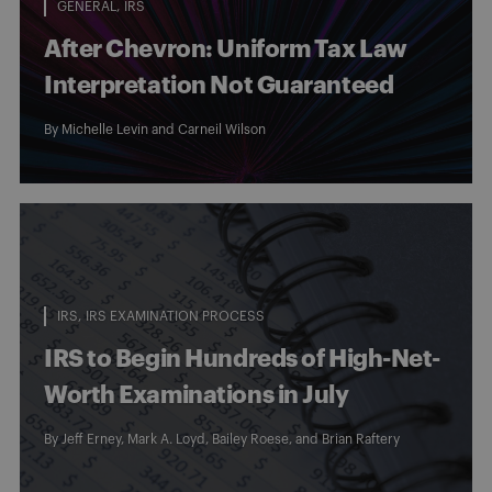
GENERAL
IRS
After Chevron: Uniform Tax Law
Interpretation Not Guaranteed
By
Michelle Levin
and
Carneil Wilson
IRS
IRS EXAMINATION PROCESS
IRS to Begin Hundreds of High-Net-
Worth Examinations in July
By
Jeff Erney
,
Mark A. Loyd
,
Bailey Roese
, and
Brian Raftery