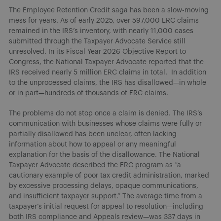
The Employee Retention Credit saga has been a slow-moving
mess for years. As of early 2025, over 597,000 ERC claims
remained in the IRS’s inventory, with nearly 11,000 cases
submitted through the Taxpayer Advocate Service still
unresolved. In its Fiscal Year 2026 Objective Report to
Congress, the National Taxpayer Advocate reported that the
IRS received nearly 5 million ERC claims in total. In addition
to the unprocessed claims, the IRS has disallowed—in whole
or in part—hundreds of thousands of ERC claims.
The problems do not stop once a claim is denied. The IRS’s
communication with businesses whose claims were fully or
partially disallowed has been unclear, often lacking
information about how to appeal or any meaningful
explanation for the basis of the disallowance. The National
Taxpayer Advocate described the ERC program as “a
cautionary example of poor tax credit administration, marked
by excessive processing delays, opaque communications,
and insufficient taxpayer support.” The average time from a
taxpayer’s initial request for appeal to resolution—including
both IRS compliance and Appeals review—was 337 days in