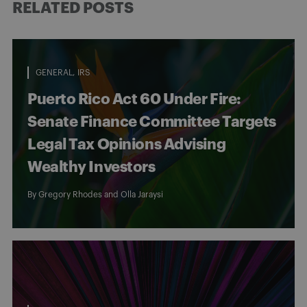
RELATED POSTS
GENERAL
IRS
Puerto Rico Act 60 Under Fire:
Senate Finance Committee Targets
Legal Tax Opinions Advising
Wealthy Investors
By
Gregory Rhodes
and
Olla Jaraysi