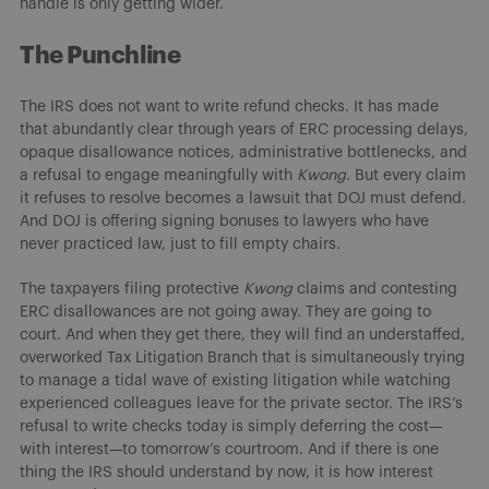
handle is only getting wider.
The Punchline
The IRS does not want to write refund checks. It has made
that abundantly clear through years of ERC processing delays,
opaque disallowance notices, administrative bottlenecks, and
a refusal to engage meaningfully with
Kwong
. But every claim
it refuses to resolve becomes a lawsuit that DOJ must defend.
And DOJ is offering signing bonuses to lawyers who have
never practiced law, just to fill empty chairs.
The taxpayers filing protective
Kwong
claims and contesting
ERC disallowances are not going away. They are going to
court. And when they get there, they will find an understaffed,
overworked Tax Litigation Branch that is simultaneously trying
to manage a tidal wave of existing litigation while watching
experienced colleagues leave for the private sector. The IRS’s
refusal to write checks today is simply deferring the cost—
with interest—to tomorrow’s courtroom. And if there is one
thing the IRS should understand by now, it is how interest